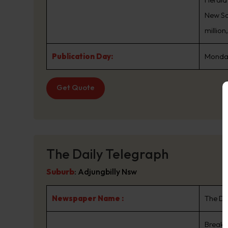
New Sou
million
Publication Day:
Monday
Get Quote
The Daily Telegraph
Suburb
:
Adjungbilly Nsw
Newspaper Name :
The Da
Breaki