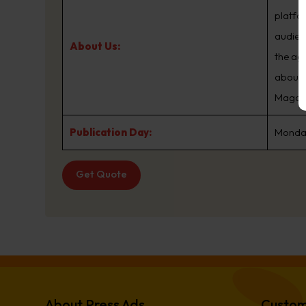
platfo
audien
About Us:
the ag
about.
Magazin
Publication Day:
Monday
Get Quote
About Press Ads
Custom