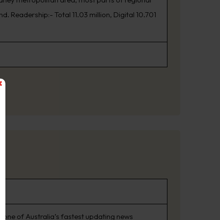
. Readership:- Total 11.03 million, Digital 10.701
 one of Australia’s fastest updating news