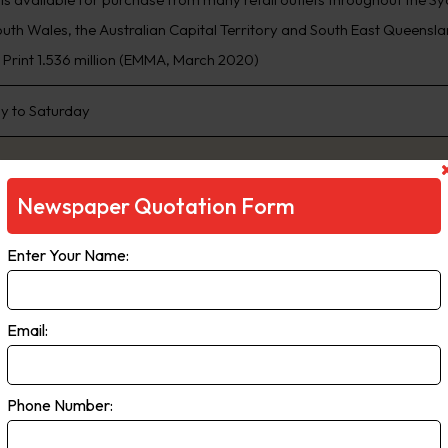
th Wales, the Australian Capital Territory and South East Queensland
, Print 1.536 million (EMMA, March 2020)
 to Saturday
Newspaper Quotation Form
Enter Your Name:
Email:
ily Telegraph
Phone Number:
ng Sydney’s biggest news stories first, www.DailyTelegraph.com.au is