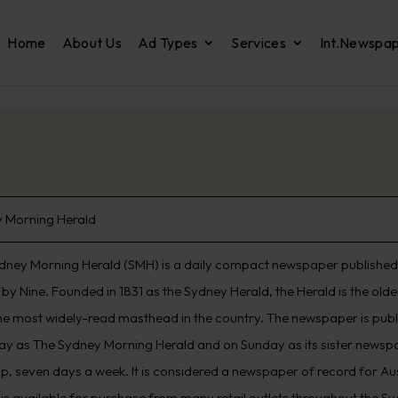
Home
About Us
Ad Types
Services
Int.Newspa
 Morning Herald
dney Morning Herald (SMH) is a daily compact newspaper published 
by Nine. Founded in 1831 as the Sydney Herald, the Herald is the old
he most widely-read masthead in the country. The newspaper is pub
ay as The Sydney Morning Herald and on Sunday as its sister newspap
p, seven days a week. It is considered a newspaper of record for Aus
 is available for purchase from many retail outlets throughout the S