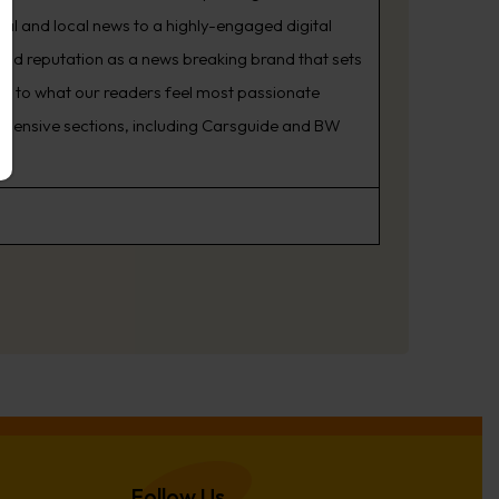
nal and local news to a highly-engaged digital
oud reputation as a news breaking brand that sets
ning to what our readers feel most passionate
rehensive sections, including Carsguide and BW
Follow Us