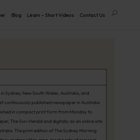
per
Blog
Learn – Short Videos
Contact Us
in Sydney, New South Wales, Australia, and
est continuously published newspaper in Australia
lished in compact print form from Monday to
er, The Sun-Herald and digitally as an online site
tralia. The print edition of The Sydney Morning
ydney metropolitan area, most parts of regional