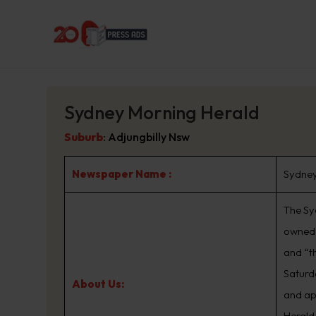
Sydney Morning Herald
Suburb
:
Adjungbilly Nsw
Newspaper Name :
Sydney
The Sy
owned 
and “t
Saturd
About Us:
and ap
Herald