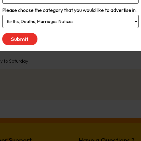
rms. Live streaming delivers the most up-to-the minute global, natio
Please choose the category that you would like to advertise in:
ce. As the no.1 newspaper in NSW, The Daily Telegraph has built a pr
enda that the rest of the state talk about. We are dedicated to liste
 We don’t just publish transport woes, we offer solutions. Our comp
e, offer readers advice and inspiration to better live their lives.
 to Saturday
er Support
Have a Questions ?