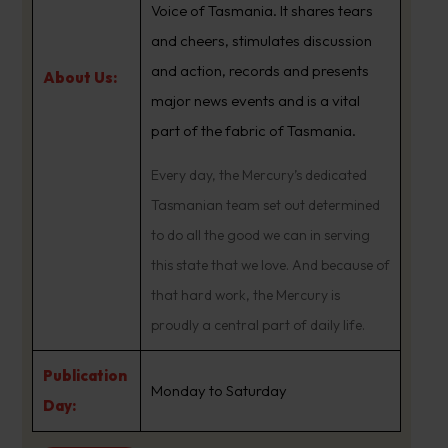
Voice of Tasmania. It shares tears
and cheers, stimulates discussion
and action, records and presents
About Us:
major news events and is a vital
part of the fabric of Tasmania.
Every day, the Mercury’s dedicated
Tasmanian team set out determined
to do all the good we can in serving
this state that we love. And because of
that hard work, the Mercury is
proudly a central part of daily life.
Publication
Monday to Saturday
Day: