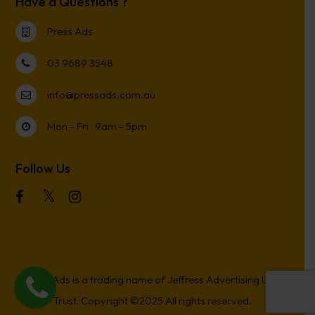
Have a Questions ?
Press Ads
03 9689 3548
info@pressads.com.au
Mon - Fri : 9am - 5pm
Follow Us
Press Ads is a trading name of Jeffress Advertising Unit
Trust. Copyright ©2025 All rights reserved.