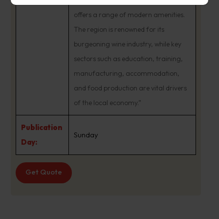
of a regional center, Launceston
offers a range of modern amenities.
The region is renowned for its
burgeoning wine industry, while key
sectors such as education, training,
manufacturing, accommodation,
and food production are vital drivers
of the local economy.”
Publication
Sunday
Day:
Get Quote