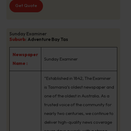
Get Quote
Sunday Examiner
Suburb
:
Adventure Bay Tas
Newspaper
Sunday Examiner
Name :
“Established in 1842, The Examiner
is Tasmania’s oldest newspaper and
one of the oldest in Australia. As a
trusted voice of the community for
nearly two centuries, we continue to
deliver high-quality news coverage
seven days a week, with a strong