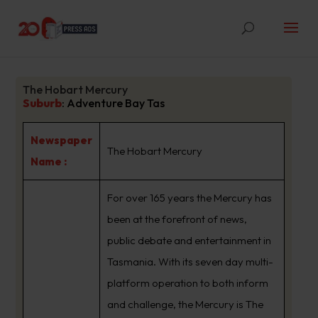
The Hobart Mercury
Suburb
:
Adventure Bay Tas
Newspaper
The Hobart Mercury
Name :
For over 165 years the Mercury has
been at the forefront of news,
public debate and entertainment in
Tasmania. With its seven day multi-
platform operation to both inform
and challenge, the Mercury is The