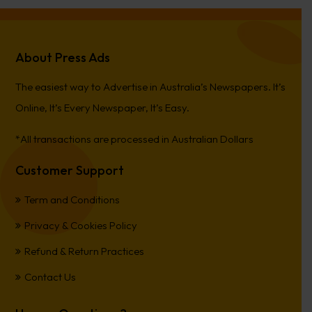
About Press Ads
The easiest way to Advertise in Australia’s Newspapers. It’s
Online, It’s Every Newspaper, It’s Easy.
*All transactions are processed in Australian Dollars
Customer Support
Term and Conditions
Privacy & Cookies Policy
Refund & Return Practices
Contact Us