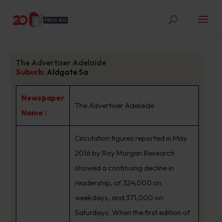
The Advertiser Adelaide
Suburb
:
Aldgate Sa
Newspaper
The Advertiser Adelaide
Name :
Circulation figures reported in May
2016 by Roy Morgan Research
showed a continuing decline in
readership, of 324,000 on
weekdays, and 371,000 on
Saturdays. When the first edition of