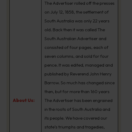
The Advertiser rolled off the presses
on July 12, 1858, the settlement of
South Australia was only 22 years
old. Back then it was called The
South Australian Advertiser and
consisted of four pages, each of
seven columns, and sold for four
pence. It was edited, managed and
published by Reverend John Henry
Barrow. So much has changed since
then, but for more than 160 years
About Us:
The Advertiser has been engrained
in the roots of South Australia and
its people. We have covered our
state’s triumphs and tragedies,