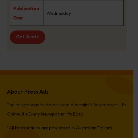
Publication
Wednesday
Day:
Get Quote
About Press Ads
The easiest way to Advertise in Australia’s Newspapers. It’s
Online, It’s Every Newspaper, It’s Easy.
*All transactions are processed in Australian Dollars