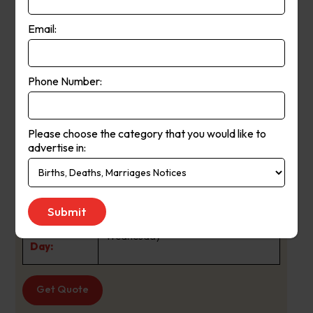
generations.
Email:
The Courier was first published in Mt
About Us:
Barker in 1880 and since that time
Phone Number:
has
developed an enviable reputation as a
high quality paid newspaper playing
Please choose the category that you would like to
advertise in:
a valuable role in keeping the
Adelaide Hills communities informed
and entertained.
Publication
Wednesday
Day:
Get Quote