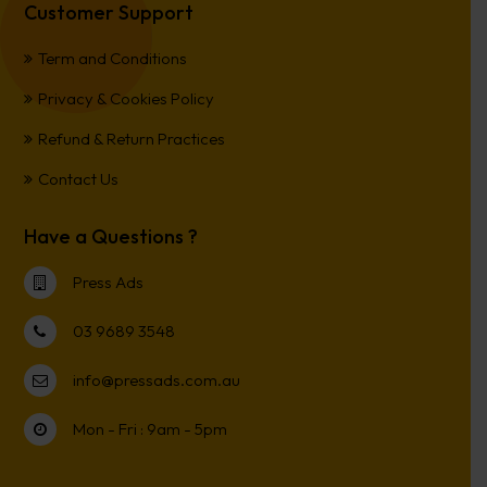
Customer Support
Term and Conditions
Privacy & Cookies Policy
Refund & Return Practices
Contact Us
Have a Questions ?
Press Ads
03 9689 3548
info@pressads.com.au
Mon - Fri : 9am - 5pm