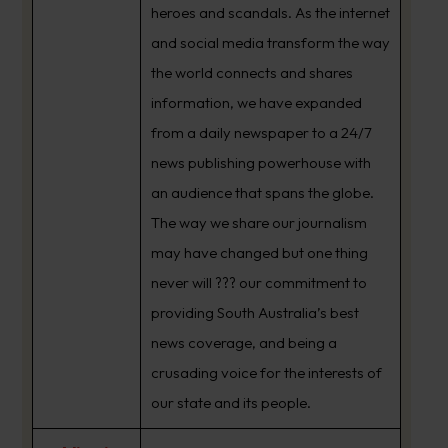
heroes and scandals. As the internet
and social media transform the way
the world connects and shares
information, we have expanded
from a daily newspaper to a 24/7
news publishing powerhouse with
an audience that spans the globe.
The way we share our journalism
may have changed but one thing
never will ??? our commitment to
providing South Australia’s best
news coverage, and being a
crusading voice for the interests of
our state and its people.