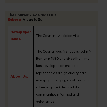
The Courier – Adelaide Hills
Suburb
:
Aldgate Sa
Newspaper
The Courier – Adelaide Hills
Name :
The Courier was first published in Mt
Barker in 1880 and since that time
has developed an enviable
reputation as a high quality paid
About Us:
newspaper playing a valuable role
in keeping the Adelaide Hills
communities informed and
entertained.