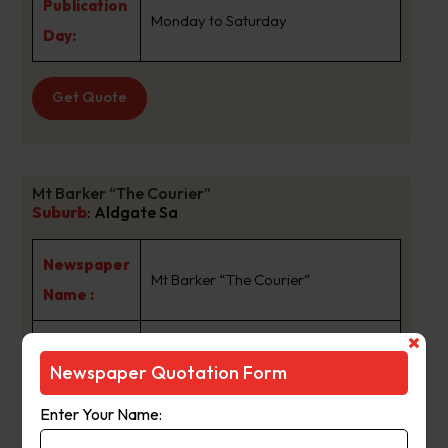
Publication
Monday to Saturday
Day:
Get Quote
Mt Barker “The Courier”
Suburb
:
Aldgate Sa
Newspaper
Mt Barker “The Courier”
Name :
The Courier has been held in the
Newspaper Quotation Form
same family ownership for more
than
Enter Your Name:
68 years and now spans four