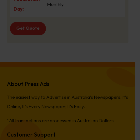
Monthly
Day:
Get Quote
About Press Ads
The easiest way to Advertise in Australia’s Newspapers. It’s
Online, It’s Every Newspaper, It’s Easy.
*All transactions are processed in Australian Dollars
Customer Support