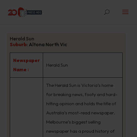
Herald Sun
Suburb
:
Altona North Vic
Newspaper
Herald Sun
Name :
The Herald Sun is Victoria’s home
for breaking news, footy and hard-
hitting opinion and holds the title of
Australia’s most-read newspaper.
Melbourne’s biggest selling
newspaper has a proud history of