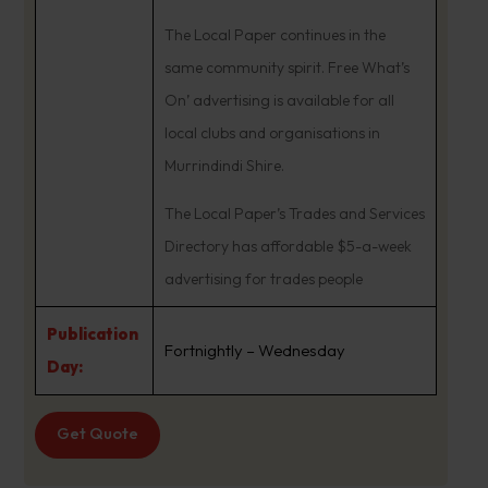
The Local Paper continues in the
same community spirit. Free What’s
On’ advertising is available for all
local clubs and organisations in
Murrindindi Shire.
The Local Paper’s Trades and Services
Directory has affordable $5-a-week
advertising for trades people
Publication
Fortnightly – Wednesday
Day:
Get Quote