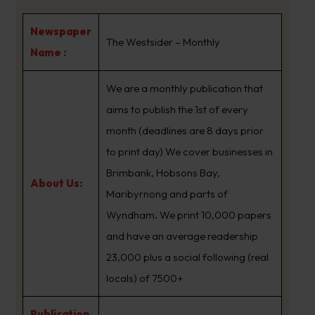
Newspaper
The Westsider – Monthly
Name :
We are a monthly publication that
aims to publish the 1st of every
month (deadlines are 8 days prior
to print day) We cover businesses in
Brimbank, Hobsons Bay,
About Us:
Maribyrnong and parts of
Wyndham. We print 10,000 papers
and have an average readership
23,000 plus a social following (real
locals) of 7500+
Publication