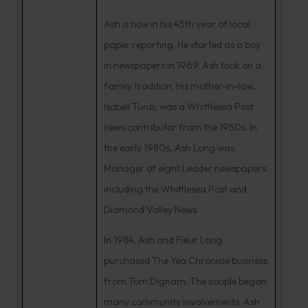
Ash is now in his 45th year of local
paper reporting. He started as a boy
in newspapers in 1969. Ash took on a
family tradition. His mother-in-law,
Isobell Tunzi, was a Whittlesea Post
news contributor from the 1950s. In
the early 1980s, Ash Long was
Manager of eight Leader newspapers
including the Whittlesea Post and
Diamond Valley News.
In 1984, Ash and Fleur Long
purchased The Yea Chronicle business
from Tom Dignam. The couple began
many community involvements. Ash