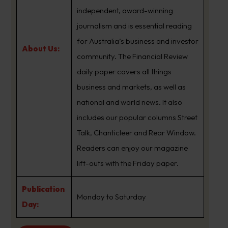
independent, award-winning
journalism and is essential reading
for Australia’s business and investor
About Us:
community. The Financial Review
daily paper covers all things
business and markets, as well as
national and world news. It also
includes our popular columns Street
Talk, Chanticleer and Rear Window.
Readers can enjoy our magazine
lift-outs with the Friday paper.
Publication
Monday to Saturday
Day: