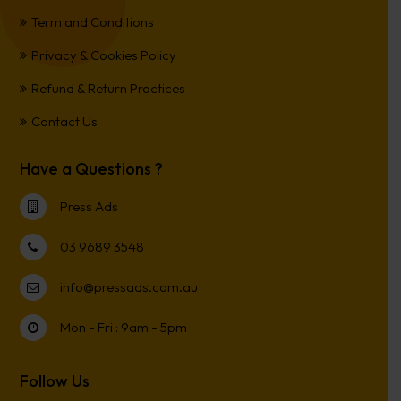
Term and Conditions
Privacy & Cookies Policy
Refund & Return Practices
Contact Us
Have a Questions ?
Press Ads
03 9689 3548
info@pressads.com.au
Mon - Fri : 9am - 5pm
Follow Us