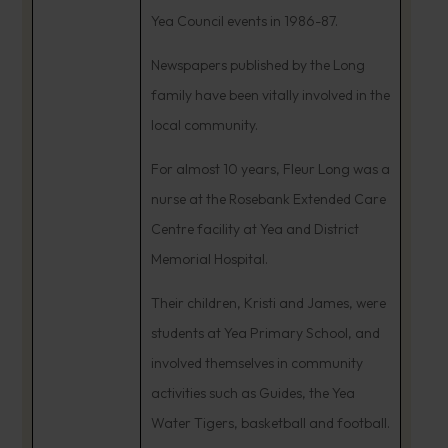
Yea Council events in 1986-87.
Newspapers published by the Long
family have been vitally involved in the
local community.
For almost 10 years, Fleur Long was a
nurse at the Rosebank Extended Care
Centre facility at Yea and District
Memorial Hospital.
Their children, Kristi and James, were
students at Yea Primary School, and
involved themselves in community
activities such as Guides, the Yea
Water Tigers, basketball and football.