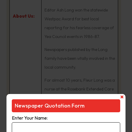
Editor Ash Long won the statewide
About Us:
Westpac Award for best local
reporting for his fearless coverage of
Yea Council events in 1986-87.
Newspapers published by the Long
family have been vitally involved in the
local community.
For almost 10 years, Fleur Long was a
nurse at the Rosebank Extended Care
Centre facility at Yea and District
Newspaper Quotation Form
Memorial Hospital.
Enter Your Name:
Their children, Kristi and James, were
students at Yea Primary School, and