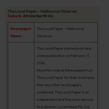
The Local Paper – Melbourne Observer
Suburb
:
Altona North Vic
Newspaper
The Local Paper – Melbourne
Name :
Observer
The Local Paper started print and
online publication on February 17,
2016.
More Murrindindi Shire people trust
The Local Paper for their local news
than any other local papers,
combined. The Local Paper is an
independent and free news service.
Its publisher, Local Media Pty Ltd,