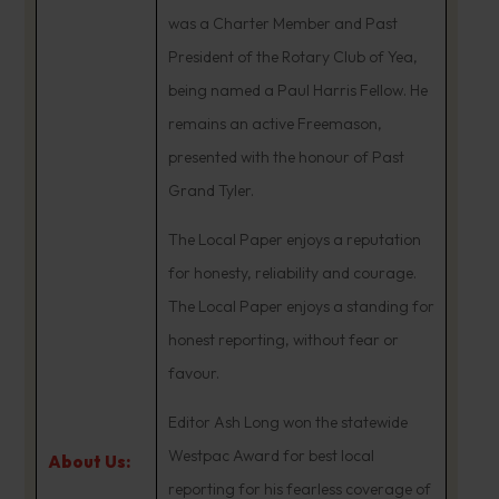
was a Charter Member and Past
President of the Rotary Club of Yea,
being named a Paul Harris Fellow. He
remains an active Freemason,
presented with the honour of Past
Grand Tyler.
The Local Paper enjoys a reputation
for honesty, reliability and courage.
The Local Paper enjoys a standing for
honest reporting, without fear or
favour.
Editor Ash Long won the statewide
Westpac Award for best local
About Us:
reporting for his fearless coverage of