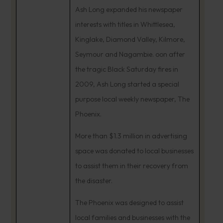
Ash Long expanded his newspaper
interests with titles in Whittlesea,
Kinglake, Diamond Valley, Kilmore,
Seymour and Nagambie. oon after
the tragic Black Saturday fires in
2009, Ash Long started a special
purpose local weekly newspaper, The
Phoenix.
More than $1.3 million in advertising
space was donated to local businesses
to assist them in their recovery from
the disaster.
The Phoenix was designed to assist
local families and businesses with the