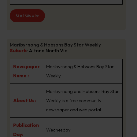
Get Quote
Maribyrnong & Hobsons Bay Star Weekly
Suburb
:
Altona North Vic
Newspaper
Maribyrnong & Hobsons Bay Star
Name :
Weekly
Maribyrnong and Hobsons Bay Star
About Us:
Weekly is a free community
newspaper and web portal
Publication
Wednesday
Day: