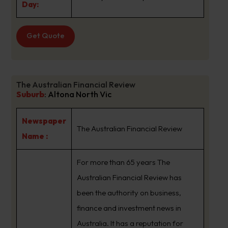
Day:
Get Quote
The Australian Financial Review
Suburb
:
Altona North Vic
Newspaper
The Australian Financial Review
Name :
For more than 65 years The
Australian Financial Review has
been the authority on business,
finance and investment news in
Australia. It has a reputation for