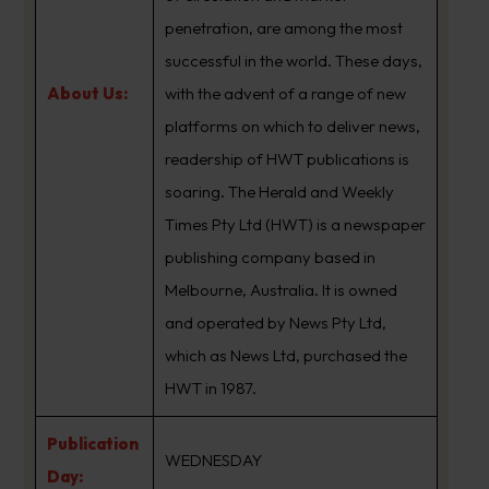
penetration, are among the most
successful in the world. These days,
About Us:
with the advent of a range of new
platforms on which to deliver news,
readership of HWT publications is
soaring. The Herald and Weekly
Times Pty Ltd (HWT) is a newspaper
publishing company based in
Melbourne, Australia. It is owned
and operated by News Pty Ltd,
which as News Ltd, purchased the
HWT in 1987.
Publication
WEDNESDAY
Day: