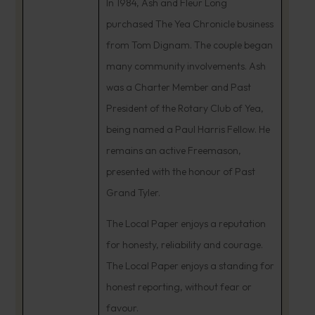
In 1984, Ash and Fleur Long
purchased The Yea Chronicle business
from Tom Dignam. The couple began
many community involvements. Ash
was a Charter Member and Past
President of the Rotary Club of Yea,
being named a Paul Harris Fellow. He
remains an active Freemason,
presented with the honour of Past
Grand Tyler.
The Local Paper enjoys a reputation
for honesty, reliability and courage.
The Local Paper enjoys a standing for
honest reporting, without fear or
favour.