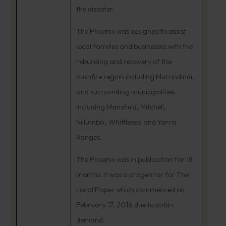
the disaster.
The Phoenix was designed to assist
local families and businesses with the
rebuilding and recovery of the
bushfire region including Murrindindi,
and surrounding municipalities
including Mansfield, Mitchell,
Nillumbik, Whittlesea and Yarra
Ranges.
The Phoenix was in publication for 18
months. It was a progenitor for The
Local Paper which commenced on
February 17, 2016 due to public
demand.