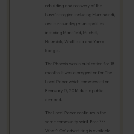
rebuilding and recovery of the
bushfire region including Murrindindi,
and surrounding municipalities
including Mansfield, Mitchell,
Nillumbik, Whittlesea and Yarra
Ranges.
The Phoenix was in publication for 18
months. It was a progenitor for The
Local Paper which commenced on
February 17, 2016 due to public
demand.
The Local Paper continues in the
same community spirit. Free ???
What’s On’ advertising is available