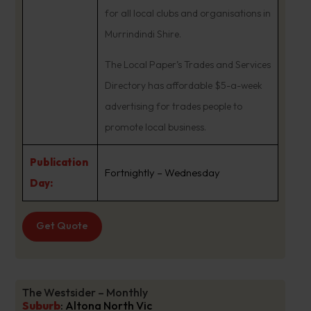
for all local clubs and organisations in
Murrindindi Shire.
The Local Paper’s Trades and Services
Directory has affordable $5-a-week
advertising for trades people to
promote local business.
Publication
Fortnightly – Wednesday
Day:
Get Quote
The Westsider – Monthly
Suburb
:
Altona North Vic