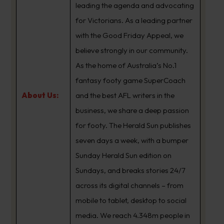
leading the agenda and advocating
for Victorians. As a leading partner
with the Good Friday Appeal, we
believe strongly in our community.
As the home of Australia’s No.1
fantasy footy game SuperCoach
About Us:
and the best AFL writers in the
business, we share a deep passion
for footy. The Herald Sun publishes
seven days a week, with a bumper
Sunday Herald Sun edition on
Sundays, and breaks stories 24/7
across its digital channels – from
mobile to tablet, desktop to social
media. We reach 4.348m people in