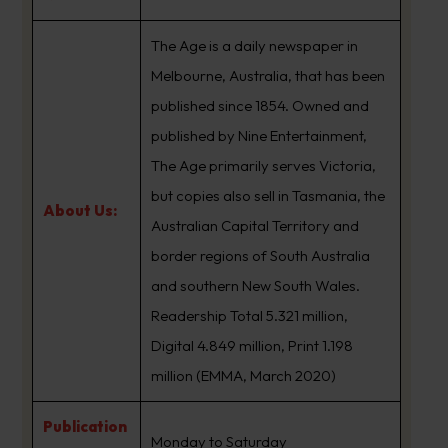
The Age is a daily newspaper in
Melbourne, Australia, that has been
published since 1854. Owned and
published by Nine Entertainment,
The Age primarily serves Victoria,
but copies also sell in Tasmania, the
About Us:
Australian Capital Territory and
border regions of South Australia
and southern New South Wales.
Readership Total 5.321 million,
Digital 4.849 million, Print 1.198
million (EMMA, March 2020)
Publication
Monday to Saturday