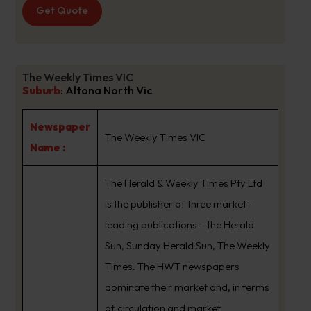
Get Quote
The Weekly Times VIC
Suburb
:
Altona North Vic
Newspaper
The Weekly Times VIC
Name :
The Herald & Weekly Times Pty Ltd
is the publisher of three market-
leading publications – the Herald
Sun, Sunday Herald Sun, The Weekly
Times. The HWT newspapers
dominate their market and, in terms
of circulation and market