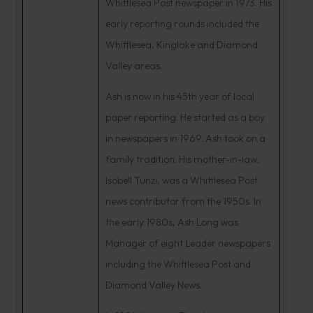
Whittlesea Post newspaper in 1973. His
early reporting rounds included the
Whittlesea, Kinglake and Diamond
Valley areas.
Ash is now in his 45th year of local
paper reporting. He started as a boy
in newspapers in 1969. Ash took on a
family tradition. His mother-in-law,
Isobell Tunzi, was a Whittlesea Post
news contributor from the 1950s. In
the early 1980s, Ash Long was
Manager of eight Leader newspapers
including the Whittlesea Post and
Diamond Valley News.