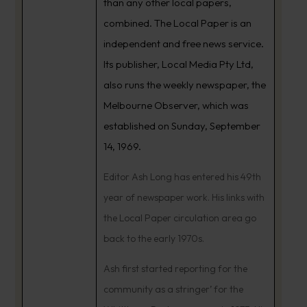
than any other local papers,
combined. The Local Paper is an
independent and free news service.
Its publisher, Local Media Pty Ltd,
also runs the weekly newspaper, the
Melbourne Observer, which was
established on Sunday, September
14, 1969.
Editor Ash Long has entered his 49th
year of newspaper work. His links with
the Local Paper circulation area go
back to the early 1970s.
Ash first started reporting for the
community as a stringer’ for the