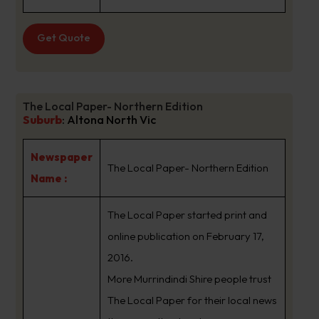
Get Quote
The Local Paper- Northern Edition
Suburb
:
Altona North Vic
Newspaper
The Local Paper- Northern Edition
Name :
The Local Paper started print and
online publication on February 17,
2016.
More Murrindindi Shire people trust
The Local Paper for their local news