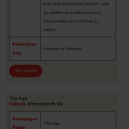
print and digital every month* with
an additional audience across
social media of more than 1.2
million.
Publication
Monday to Saturday
Day:
Get Quote
The Age
Suburb
:
Altona North Vic
Newspaper
The Age
Name :