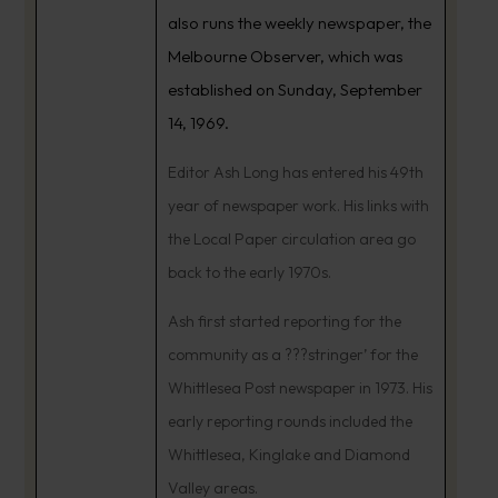
also runs the weekly newspaper, the
Melbourne Observer, which was
established on Sunday, September
14, 1969.
Editor Ash Long has entered his 49th
year of newspaper work. His links with
the Local Paper circulation area go
back to the early 1970s.
Ash first started reporting for the
community as a ???stringer’ for the
Whittlesea Post newspaper in 1973. His
early reporting rounds included the
Whittlesea, Kinglake and Diamond
Valley areas.