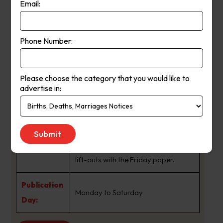
Email:
independent, award-winning
journalism and is essential reading
for Australia’s business and investor
Phone Number:
About Us:
community. The Financial Review
daily paper covers all things
Please choose the category that you would like to
business and markets, as well as
advertise in:
national and world news. It also
includes our popular columns Street
Talk, Chanticleer and Rear Window.
Readers can enjoy our magazine
lift-outs with the Friday paper.
Publication
Monday to Saturday
Day: