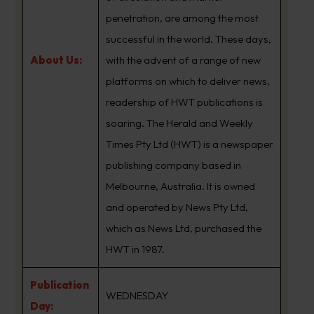
penetration, are among the most
successful in the world. These days,
About Us:
with the advent of a range of new
platforms on which to deliver news,
readership of HWT publications is
soaring. The Herald and Weekly
Times Pty Ltd (HWT) is a newspaper
publishing company based in
Melbourne, Australia. It is owned
and operated by News Pty Ltd,
which as News Ltd, purchased the
HWT in 1987.
Publication
WEDNESDAY
Day: