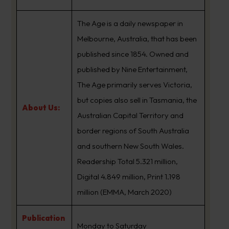
The Age is a daily newspaper in
Melbourne, Australia, that has been
published since 1854. Owned and
published by Nine Entertainment,
The Age primarily serves Victoria,
but copies also sell in Tasmania, the
About Us:
Australian Capital Territory and
border regions of South Australia
and southern New South Wales.
Readership Total 5.321 million,
Digital 4.849 million, Print 1.198
million (EMMA, March 2020)
Publication
Monday to Saturday