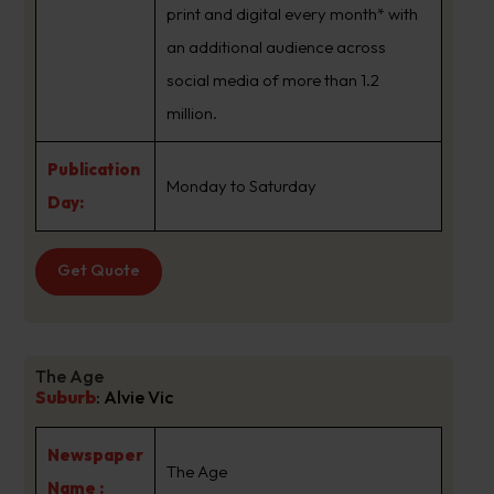
print and digital every month* with
an additional audience across
social media of more than 1.2
million.
Publication
Monday to Saturday
Day:
Get Quote
The Age
Suburb
:
Alvie Vic
Newspaper
The Age
Name :