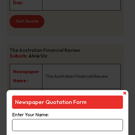
Day:
Get Quote
The Australian Financial Review
Suburb
:
Alvie Vic
Newspaper
The Australian Financial Review
Name :
For more than 65 years The
Newspaper Quotation Form
Australian Financial Review has
been the authority on business,
Enter Your Name:
finance and investment news in
Australia. It has a reputation for