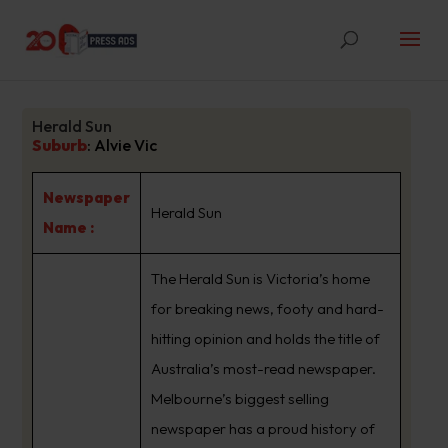
Herald Sun
Suburb
:
Alvie Vic
Newspaper
Herald Sun
Name :
The Herald Sun is Victoria’s home
for breaking news, footy and hard-
hitting opinion and holds the title of
Australia’s most-read newspaper.
Melbourne’s biggest selling
newspaper has a proud history of