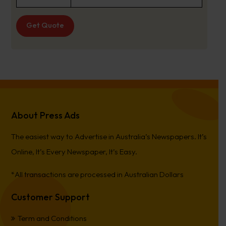
Get Quote
About Press Ads
The easiest way to Advertise in Australia’s Newspapers. It’s
Online, It’s Every Newspaper, It’s Easy.
*All transactions are processed in Australian Dollars
Customer Support
Term and Conditions