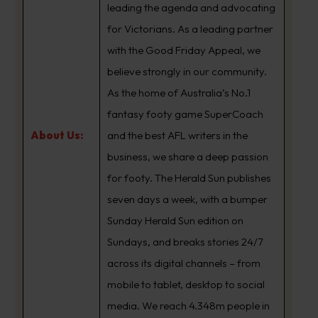
leading the agenda and advocating
for Victorians. As a leading partner
with the Good Friday Appeal, we
believe strongly in our community.
As the home of Australia’s No.1
fantasy footy game SuperCoach
About Us:
and the best AFL writers in the
business, we share a deep passion
for footy. The Herald Sun publishes
seven days a week, with a bumper
Sunday Herald Sun edition on
Sundays, and breaks stories 24/7
across its digital channels – from
mobile to tablet, desktop to social
media. We reach 4.348m people in