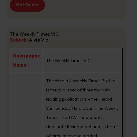
Get Quote
The Weekly Times VIC
Suburb
:
Alvie Vic
Newspaper
The Weekly Times VIC
Name :
The Herald & Weekly Times Pty Ltd
is the publisher of three market-
leading publications – the Herald
Sun, Sunday Herald Sun, The Weekly
Times. The HWT newspapers
dominate their market and, in terms
of circulation and market