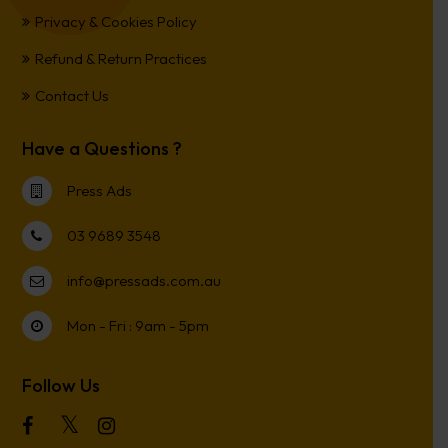
Privacy & Cookies Policy
Refund & Return Practices
Contact Us
Have a Questions ?
Press Ads
03 9689 3548
info@pressads.com.au
Mon - Fri : 9am - 5pm
Follow Us