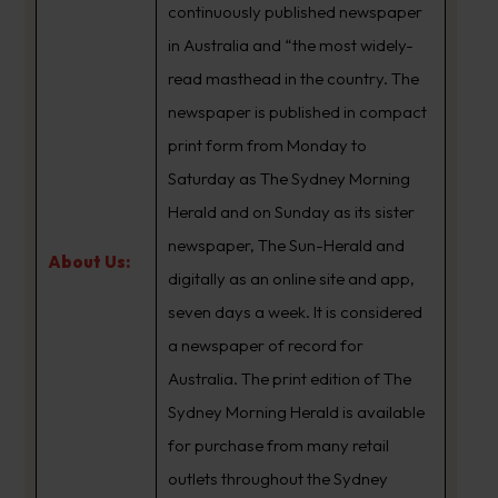
continuously published newspaper
in Australia and “the most widely-
read masthead in the country. The
newspaper is published in compact
print form from Monday to
Saturday as The Sydney Morning
Herald and on Sunday as its sister
newspaper, The Sun-Herald and
About Us:
digitally as an online site and app,
seven days a week. It is considered
a newspaper of record for
Australia. The print edition of The
Sydney Morning Herald is available
for purchase from many retail
outlets throughout the Sydney