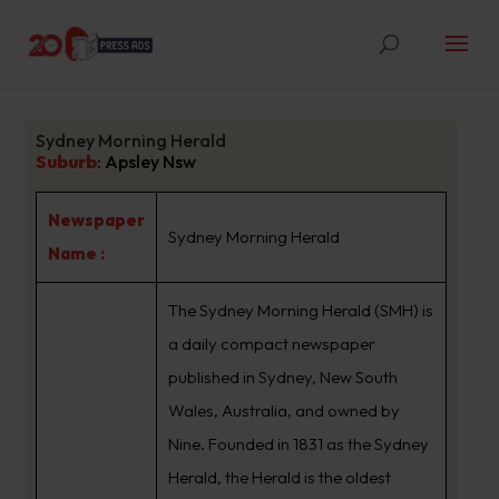
Sydney Morning Herald
Suburb
:
Apsley Nsw
Newspaper
Sydney Morning Herald
Name :
The Sydney Morning Herald (SMH) is
a daily compact newspaper
published in Sydney, New South
Wales, Australia, and owned by
Nine. Founded in 1831 as the Sydney
Herald, the Herald is the oldest