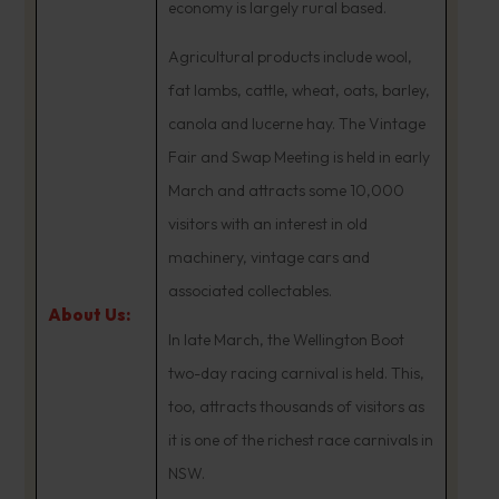
economy is largely rural based.
Agricultural products include wool,
fat lambs, cattle, wheat, oats, barley,
canola and lucerne hay. The Vintage
Fair and Swap Meeting is held in early
March and attracts some 10,000
visitors with an interest in old
machinery, vintage cars and
associated collectables.
About Us:
In late March, the Wellington Boot
two-day racing carnival is held. This,
too, attracts thousands of visitors as
it is one of the richest race carnivals in
NSW.