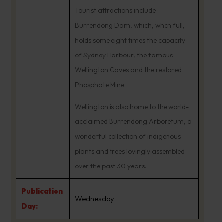
Tourist attractions include
Burrendong Dam, which, when full,
holds some eight times the capacity
of Sydney Harbour, the famous
Wellington Caves and the restored
Phosphate Mine.
Wellington is also home to the world-
acclaimed Burrendong Arboretum, a
wonderful collection of indigenous
plants and trees lovingly assembled
over the past 30 years.
Publication
Wednesday
Day: