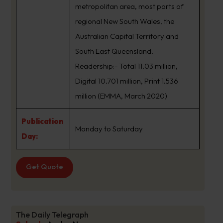
metropolitan area, most parts of
regional New South Wales, the
Australian Capital Territory and
South East Queensland.
Readership:- Total 11.03 million,
Digital 10.701 million, Print 1.536
million (EMMA, March 2020)
Publication
Monday to Saturday
Day:
Get Quote
The Daily Telegraph