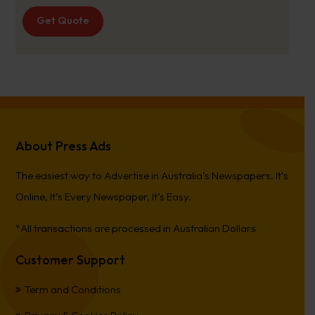
Get Quote
About Press Ads
The easiest way to Advertise in Australia’s Newspapers. It’s
Online, It’s Every Newspaper, It’s Easy.
*All transactions are processed in Australian Dollars
Customer Support
Term and Conditions