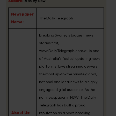
Suburb
:
Apsley Nsw
Newspaper
The Daily Telegraph
Name :
Breaking Sydney’s biggest news
stories first,
www.DailyTelegraph.com.au is one
of Australia’s fastest updating news
platforms. Live streaming delivers
the most up-to-the minute global,
national and local news to a highly-
engaged digital audience. As the
no.1 newspaper in NSW, The Daily
Telegraph has built a proud
About Us:
reputation as a news breaking