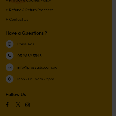
Privacy & Cookies Policy
Refund & Return Practices
Contact Us
Have a Questions ?
Press Ads
03 9689 3548
info@pressads.com.au
Mon - Fri : 9am - 5pm
Follow Us