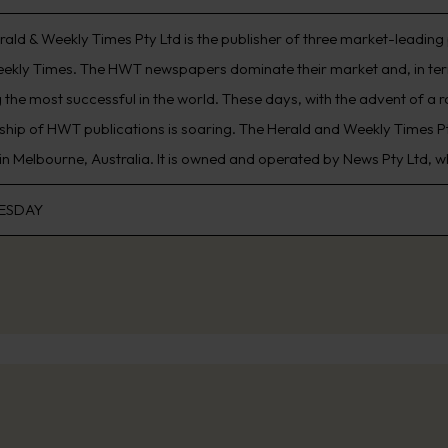
rald & Weekly Times Pty Ltd is the publisher of three market-leading
ekly Times. The HWT newspapers dominate their market and, in term
the most successful in the world. These days, with the advent of a 
ship of HWT publications is soaring. The Herald and Weekly Times 
in Melbourne, Australia. It is owned and operated by News Pty Ltd, 
ESDAY