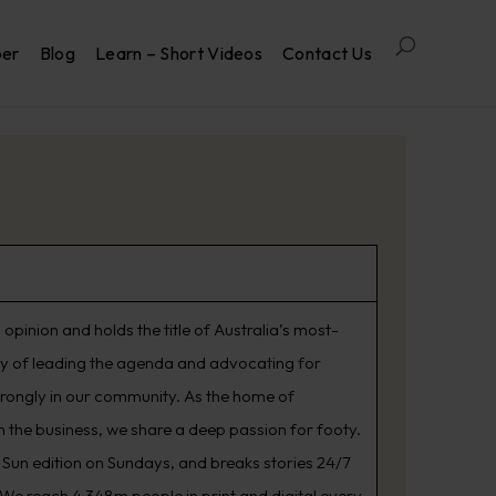
per
Blog
Learn – Short Videos
Contact Us
opinion and holds the title of Australia’s most-
ry of leading the agenda and advocating for
trongly in our community. As the home of
 the business, we share a deep passion for footy.
Sun edition on Sundays, and breaks stories 24/7
. We reach 4.348m people in print and digital every