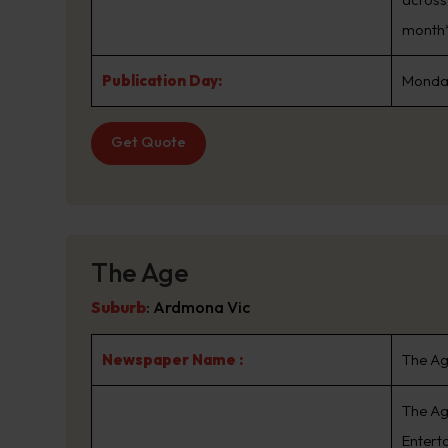
month*
Publication Day:
Monday
Get Quote
The Age
Suburb
:
Ardmona Vic
Newspaper Name :
The A
The Ag
Enterta