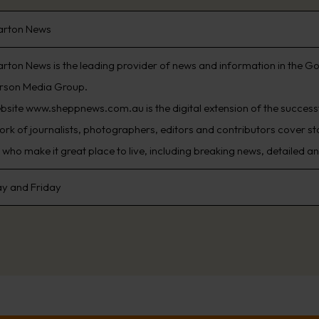
arton News
rton News is the leading provider of news and information in the Go
rson Media Group.
bsite www.sheppnews.com.au is the digital extension of the succes
ork of journalists, photographers, editors and contributors cover sto
who make it great place to live, including breaking news, detailed an
y and Friday