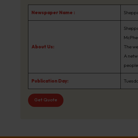
Newspaper Name :
Shepp
Sheppa
McPhe
About Us:
The we
A netw
people 
Publication Day:
Tuesda
Get Quote