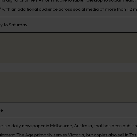
 with an additional audience across social media of more than 1.2 mi
 to Saturday
ge
e is a daily newspaper in Melbourne, Australia, that has been publi
inment, The Age primarily serves Victoria, but copies also sell in Ta