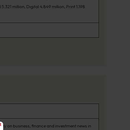
21 million, Digital 4.849 million, Print 1.198
rity on business, finance and investment news in