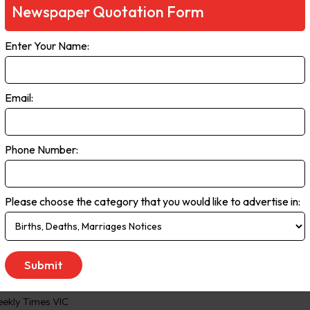
Newspaper Quotation Form
ia. It has a reputation for independent, award-winning journalism and
or community. The Financial Review daily paper covers all things bus
Enter Your Name:
It also includes our popular columns Street Talk, Chanticleer and Re
ith the Friday paper.
Email:
 to Saturday
Phone Number:
Please choose the category that you would like to advertise in:
ekly Times VIC