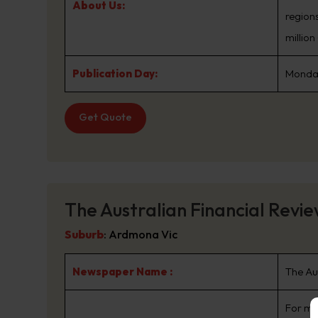
About Us:
regions
millio
Publication Day:
Monday
Get Quote
The Australian Financial Revi
Suburb
:
Ardmona Vic
Newspaper Name :
The Au
For mo