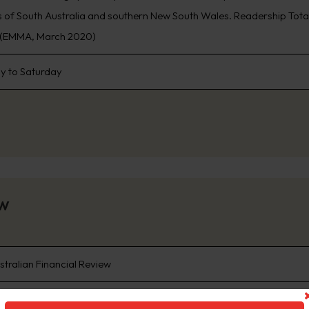
 of South Australia and southern New South Wales. Readership Total 5.3
n (EMMA, March 2020)
 to Saturday
ew
stralian Financial Review
re than 65 years The Australian Financial Review has been the autho