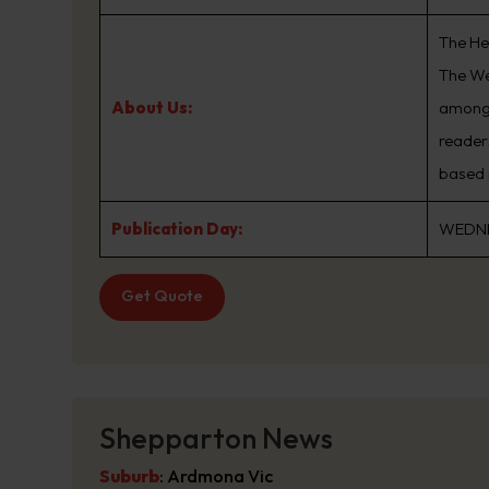
The He
The We
About Us:
among 
reader
based 
Publication Day:
WEDN
Get Quote
Shepparton News
Suburb
:
Ardmona Vic