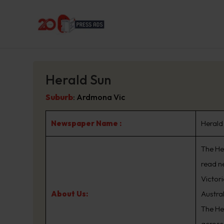
Herald Sun
Suburb
:
Ardmona Vic
Newspaper Name :
Herald
The Her
read n
Victor
About Us:
Austra
The He
across 