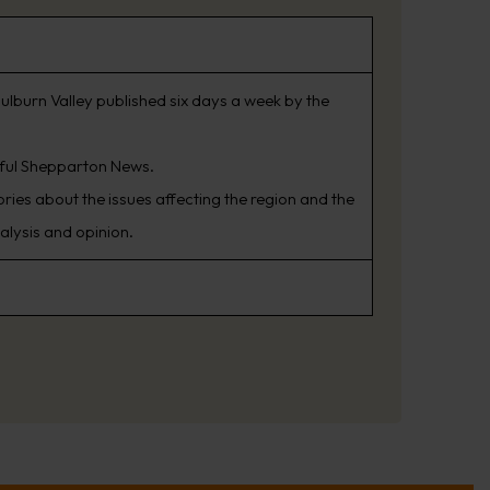
ulburn Valley published six days a week by the
sful Shepparton News.
ries about the issues affecting the region and the
alysis and opinion.