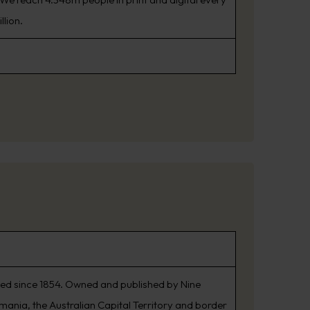
llion.
shed since 1854. Owned and published by Nine
smania, the Australian Capital Territory and border