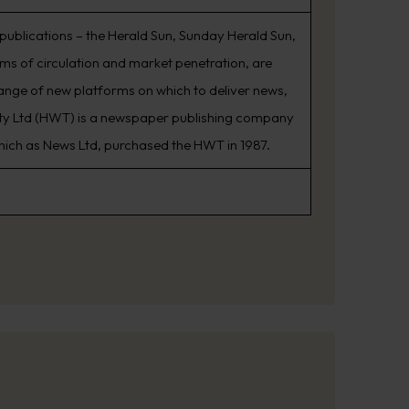
 publications – the Herald Sun, Sunday Herald Sun,
s of circulation and market penetration, are
range of new platforms on which to deliver news,
Pty Ltd (HWT) is a newspaper publishing company
which as News Ltd, purchased the HWT in 1987.