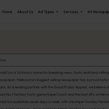
Home
About Us
Ad Types
Services
Int.Newspa
 Sun
ald Sun is Victoria’s home for breaking news, footy and hard-hitting 
ewspaper. Melbourne’s biggest selling newspaper has a proud histo
ians. As a leading partner with the Good Friday Appeal, we believe s
lia’s No.1 fantasy footy game SuperCoach and the best AFL writers in
rald Sun publishes seven days a week, with a bumper Sunday Herald 
its digital channels – from mobile to tablet, desktop to social media