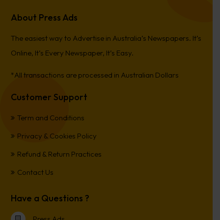
About Press Ads
The easiest way to Advertise in Australia’s Newspapers. It’s
Online, It’s Every Newspaper, It’s Easy.
*All transactions are processed in Australian Dollars
Customer Support
Term and Conditions
Privacy & Cookies Policy
Refund & Return Practices
Contact Us
Have a Questions ?
Press Ads