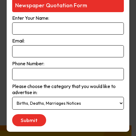
Courier-Mail website was launched
Newspaper Quotation Form
in 1998 and in 2006 the paper
Enter Your Name:
moved from a broadsheet to
compact format. The paper’s online
and print operations merged in
Email:
2008.
Phone Number:
Publication
Monday to Saturday
Day:
Please choose the category that you would like to
advertise in:
Get Quote