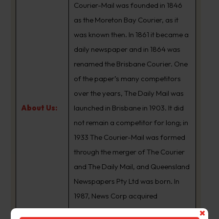
Courier-Mail was founded in 1846
as the Moreton Bay Courier, as it
was known then. In 1861 it became a
daily newspaper and in 1864 was
renamed the Brisbane Courier. One
of the paper’s many competitors
over the years, The Daily Mail was
About Us:
launched in Brisbane in 1903. It did
not remain a competitor for long; in
1933 The Courier-Mail was formed
through the merger of The Courier
and The Daily Mail, and Queensland
Newspapers Pty Ltd was born. In
1987, News Corp acquired
Queensland Newspapers. The