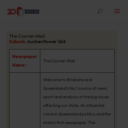
The Courier-Mail
Suburb
:
Auchenflower Qld
Newspaper
The Courier-Mail
Name :
Welcome to Brisbane and
Queensland’s No.1 source of news,
sport and analysis of the big issues
affecting our state. An influential
voice in Queensland politics and the
state’s first newspaper, The