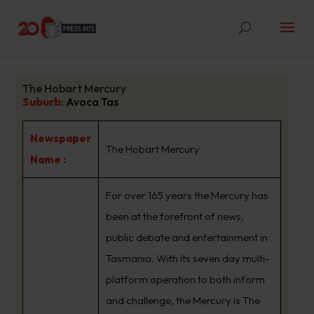
The Hobart Mercury
Suburb
:
Avoca Tas
Newspaper
The Hobart Mercury
Name :
For over 165 years the Mercury has
been at the forefront of news,
public debate and entertainment in
Tasmania. With its seven day multi-
platform operation to both inform
and challenge, the Mercury is The