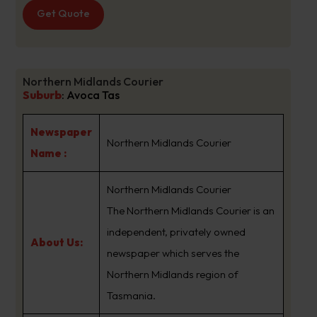
Get Quote
Northern Midlands Courier
Suburb
:
Avoca Tas
Newspaper
Northern Midlands Courier
Name :
Northern Midlands Courier
The Northern Midlands Courier is an
independent, privately owned
About Us:
newspaper which serves the
Northern Midlands region of
Tasmania.