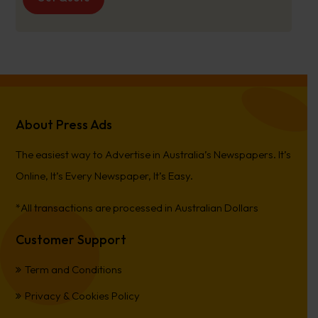
About Press Ads
The easiest way to Advertise in Australia’s Newspapers. It’s
Online, It’s Every Newspaper, It’s Easy.
*All transactions are processed in Australian Dollars
Customer Support
Term and Conditions
Privacy & Cookies Policy