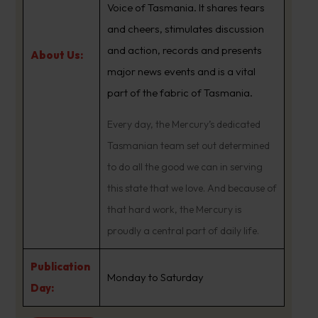
Voice of Tasmania. It shares tears
and cheers, stimulates discussion
and action, records and presents
About Us:
major news events and is a vital
part of the fabric of Tasmania.
Every day, the Mercury’s dedicated
Tasmanian team set out determined
to do all the good we can in serving
this state that we love. And because of
that hard work, the Mercury is
proudly a central part of daily life.
Publication
Monday to Saturday
Day: