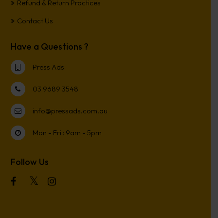
Refund & Return Practices
Contact Us
Have a Questions ?
Press Ads
03 9689 3548
info@pressads.com.au
Mon - Fri : 9am - 5pm
Follow Us