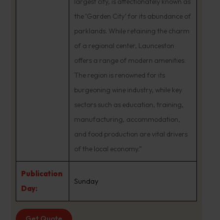
largest city, is affectionately known as
the ‘Garden City’ for its abundance of
parklands. While retaining the charm
of a regional center, Launceston
offers a range of modern amenities.
The region is renowned for its
burgeoning wine industry, while key
sectors such as education, training,
manufacturing, accommodation,
and food production are vital drivers
of the local economy.”
Publication
Sunday
Day:
Get Quote