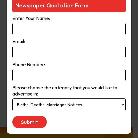
Courier-Mail website was launched
Newspaper Quotation Form
in 1998 and in 2006 the paper
Enter Your Name:
moved from a broadsheet to
compact format. The paper’s online
and print operations merged in
Email:
2008.
Phone Number:
Publication
Monday to Saturday
Day:
Please choose the category that you would like to
advertise in:
Get Quote