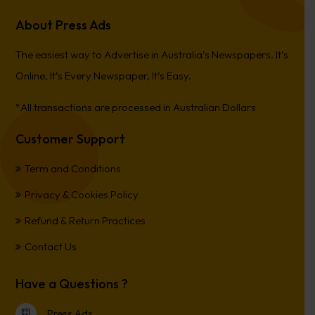
About Press Ads
The easiest way to Advertise in Australia’s Newspapers. It’s
Online, It’s Every Newspaper, It’s Easy.
*All transactions are processed in Australian Dollars
Customer Support
Term and Conditions
Privacy & Cookies Policy
Refund & Return Practices
Contact Us
Have a Questions ?
Press Ads