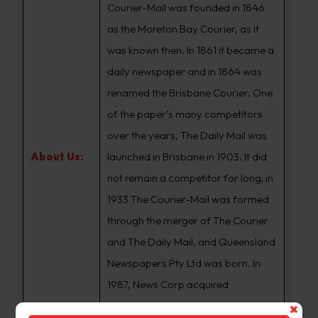
Courier-Mail was founded in 1846
as the Moreton Bay Courier, as it
was known then. In 1861 it became a
daily newspaper and in 1864 was
renamed the Brisbane Courier. One
of the paper’s many competitors
over the years, The Daily Mail was
About Us:
launched in Brisbane in 1903. It did
not remain a competitor for long; in
1933 The Courier-Mail was formed
through the merger of The Courier
and The Daily Mail, and Queensland
Newspapers Pty Ltd was born. In
1987, News Corp acquired
Queensland Newspapers. The