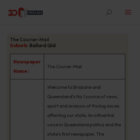
The Courier-Mail
Suburb
:
Ballard Qld
Newspaper
The Courier-Mail
Name :
Welcome to Brisbane and
Queensland’s No.1 source of news,
sport and analysis of the big issues
affecting our state. An influential
voice in Queensland politics and the
state’s first newspaper, The