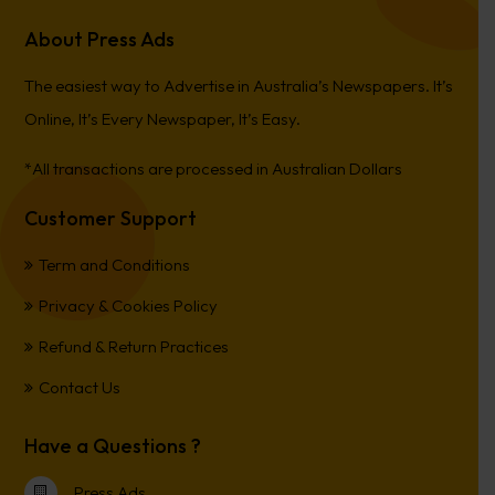
About Press Ads
The easiest way to Advertise in Australia’s Newspapers. It’s
Online, It’s Every Newspaper, It’s Easy.
*All transactions are processed in Australian Dollars
Customer Support
Term and Conditions
Privacy & Cookies Policy
Refund & Return Practices
Contact Us
Have a Questions ?
Press Ads