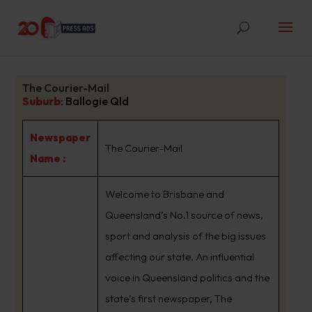
The Courier-Mail
Suburb
:
Ballogie Qld
Newspaper
The Courier-Mail
Name :
Welcome to Brisbane and
Queensland’s No.1 source of news,
sport and analysis of the big issues
affecting our state. An influential
voice in Queensland politics and the
state’s first newspaper, The