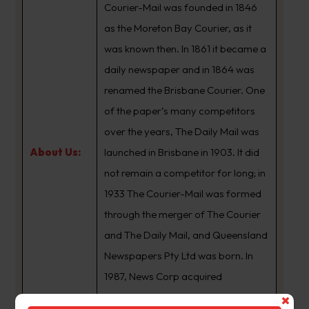
Courier-Mail was founded in 1846
as the Moreton Bay Courier, as it
was known then. In 1861 it became a
daily newspaper and in 1864 was
renamed the Brisbane Courier. One
of the paper’s many competitors
over the years, The Daily Mail was
About Us:
launched in Brisbane in 1903. It did
not remain a competitor for long; in
1933 The Courier-Mail was formed
through the merger of The Courier
and The Daily Mail, and Queensland
Newspapers Pty Ltd was born. In
1987, News Corp acquired
Queensland Newspapers. The