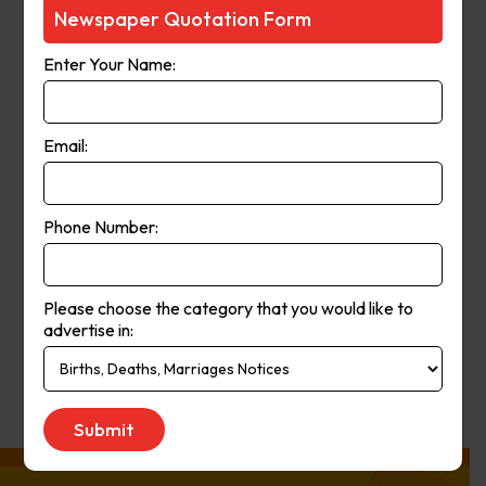
Courier-Mail website was launched
Newspaper Quotation Form
in 1998 and in 2006 the paper
Enter Your Name:
moved from a broadsheet to
compact format. The paper’s online
and print operations merged in
Email:
2008.
Phone Number:
Publication
Monday to Saturday
Day:
Please choose the category that you would like to
advertise in:
Get Quote