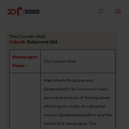
The Courier-Mail
Suburb
:
Ballymore Qld
Newspaper
The Courier-Mail
Name :
Welcome to Brisbane and
Queensland’s No.1 source of news,
sport and analysis of the big issues
affecting our state. An influential
voice in Queensland politics and the
state’s first newspaper, The