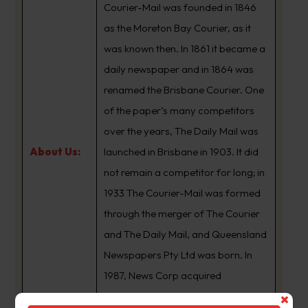
Courier-Mail was founded in 1846
as the Moreton Bay Courier, as it
was known then. In 1861 it became a
daily newspaper and in 1864 was
renamed the Brisbane Courier. One
of the paper’s many competitors
over the years, The Daily Mail was
About Us:
launched in Brisbane in 1903. It did
not remain a competitor for long; in
1933 The Courier-Mail was formed
through the merger of The Courier
and The Daily Mail, and Queensland
Newspapers Pty Ltd was born. In
1987, News Corp acquired
Queensland Newspapers. The