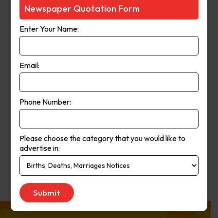
Courier-Mail website was launched
Newspaper Quotation Form
in 1998 and in 2006 the paper
Enter Your Name:
moved from a broadsheet to
compact format. The paper’s online
and print operations merged in
Email:
2008.
Phone Number:
Publication
Monday to Saturday
Day:
Please choose the category that you would like to
advertise in:
Get Quote