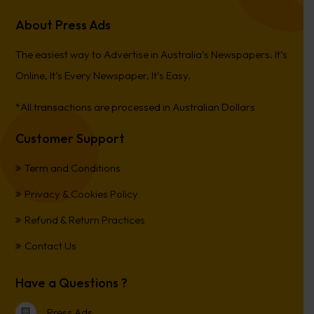
About Press Ads
The easiest way to Advertise in Australia’s Newspapers. It’s
Online, It’s Every Newspaper, It’s Easy.
*All transactions are processed in Australian Dollars
Customer Support
Term and Conditions
Privacy & Cookies Policy
Refund & Return Practices
Contact Us
Have a Questions ?
Press Ads