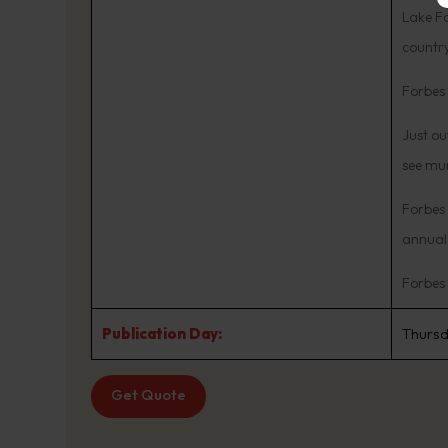
Lake Fo
country
Forbes 
Just ou
see mur
Forbes 
annual 
Forbes
Publication Day:
Thurs
Get Quote