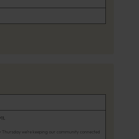
11.
ry Thursday we’re keeping our community connected