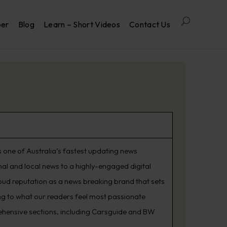
per
Blog
Learn – Short Videos
Contact Us
 one of Australia’s fastest updating news
nal and local news to a highly-engaged digital
oud reputation as a news breaking brand that sets
ning to what our readers feel most passionate
rehensive sections, including Carsguide and BW