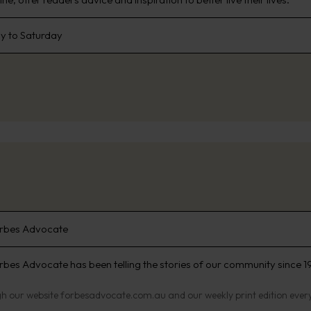
 to Saturday
rbes Advocate
rbes Advocate has been telling the stories of our community since 19
h our website forbesadvocate.com.au and our weekly print edition eve