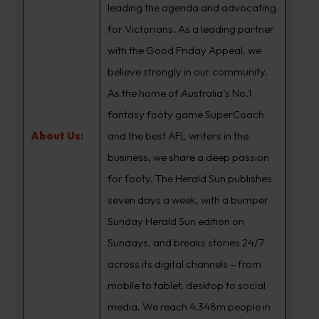
leading the agenda and advocating
for Victorians. As a leading partner
with the Good Friday Appeal, we
believe strongly in our community.
As the home of Australia’s No.1
fantasy footy game SuperCoach
About Us:
and the best AFL writers in the
business, we share a deep passion
for footy. The Herald Sun publishes
seven days a week, with a bumper
Sunday Herald Sun edition on
Sundays, and breaks stories 24/7
across its digital channels – from
mobile to tablet, desktop to social
media. We reach 4.348m people in