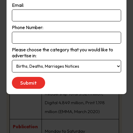
Email:
The Age is a daily newspaper in
Melbourne, Australia, that has been
Phone Number:
published since 1854. Owned and
published by Nine Entertainment,
The Age primarily serves Victoria,
Please choose the category that you would like to
advertise in:
but copies also sell in Tasmania, the
About Us:
Australian Capital Territory and
border regions of South Australia
and southern New South Wales.
Readership Total 5.321 million,
Digital 4.849 million, Print 1.198
million (EMMA, March 2020)
Publication
Monday to Saturday