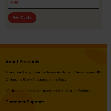
Day:
Get Quote
About Press Ads
The easiest way to Advertise in Australia’s Newspapers. It’s
Online, It’s Every Newspaper, It’s Easy.
*All transactions are processed in Australian Dollars
Customer Support