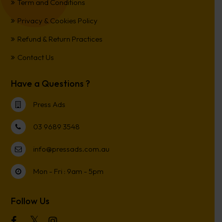
Term and Conditions
Privacy & Cookies Policy
Refund & Return Practices
Contact Us
Have a Questions ?
Press Ads
03 9689 3548
info@pressads.com.au
Mon - Fri : 9am - 5pm
Follow Us