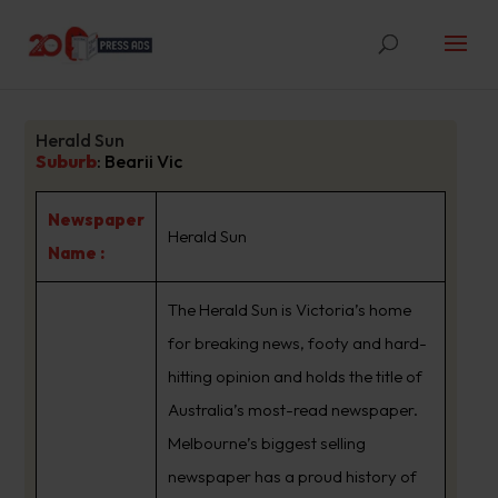
Herald Sun
Suburb
:
Bearii Vic
Newspaper
Herald Sun
Name :
The Herald Sun is Victoria’s home
for breaking news, footy and hard-
hitting opinion and holds the title of
Australia’s most-read newspaper.
Melbourne’s biggest selling
newspaper has a proud history of