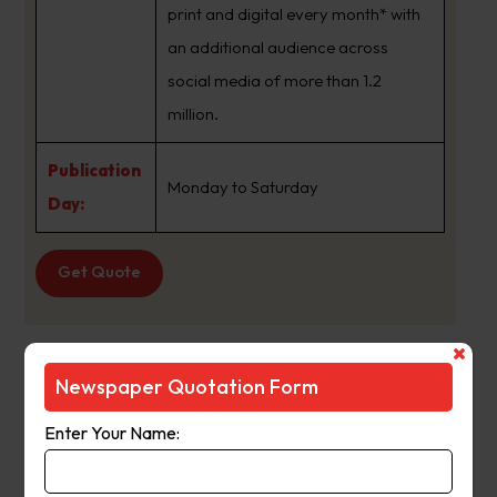
print and digital every month* with
an additional audience across
social media of more than 1.2
million.
Publication
Monday to Saturday
Day:
Get Quote
The Age
Newspaper Quotation Form
Suburb
:
Bearii Vic
Enter Your Name:
Newspaper
The Age
Name :