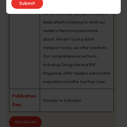
brand that sets the agenda that the
rest of the state talk about. We are
dedicated to listening to what our
readers feel most passionate
about. We don’t just publish
transport woes, we offer solutions.
Our comprehensive sections,
including Carsguide and BW
Magazine, offer readers advice and
inspiration to better live their lives.
Publication
Monday to Saturday
Day:
Get Quote