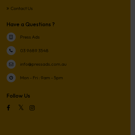
Contact Us
Have a Questions ?
Press Ads
03 9689 3548
info@pressads.com.au
Mon - Fri : 9am - 5pm
Follow Us