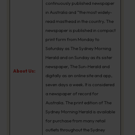
continuously published newspaper
in Australia and “the most widely-
read masthead in the country. The
newspaper is published in compact
print form from Monday to
Saturday as The Sydney Morning
Herald and on Sunday as its sister
newspaper, The Sun-Herald and
About Us:
digitally as an online site and app,
seven days a week. It is considered
a newspaper of record for
Australia. The print edition of The
Sydney Morning Herald is available
for purchase from many retail
outlets throughout the Sydney