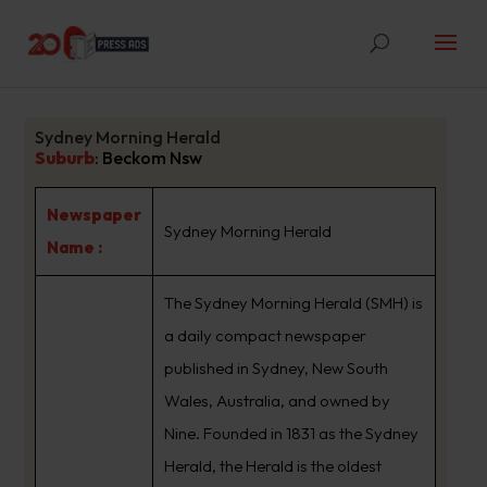
Sydney Morning Herald
Suburb
:
Beckom Nsw
Newspaper
Sydney Morning Herald
Name :
The Sydney Morning Herald (SMH) is
a daily compact newspaper
published in Sydney, New South
Wales, Australia, and owned by
Nine. Founded in 1831 as the Sydney
Herald, the Herald is the oldest