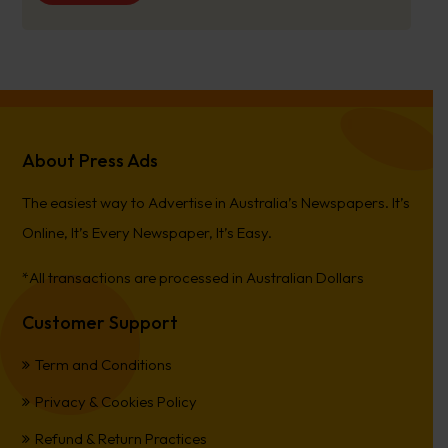
About Press Ads
The easiest way to Advertise in Australia’s Newspapers. It’s
Online, It’s Every Newspaper, It’s Easy.
*All transactions are processed in Australian Dollars
Customer Support
Term and Conditions
Privacy & Cookies Policy
Refund & Return Practices