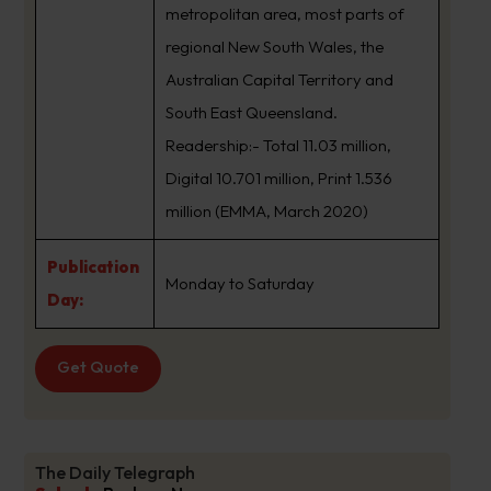
metropolitan area, most parts of
regional New South Wales, the
Australian Capital Territory and
South East Queensland.
Readership:- Total 11.03 million,
Digital 10.701 million, Print 1.536
million (EMMA, March 2020)
Publication
Monday to Saturday
Day:
Get Quote
The Daily Telegraph