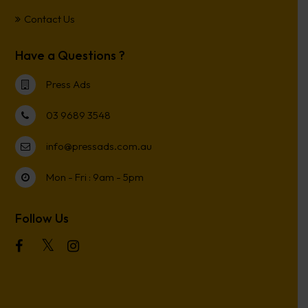
Contact Us
Have a Questions ?
Press Ads
03 9689 3548
info@pressads.com.au
Mon - Fri : 9am - 5pm
Follow Us