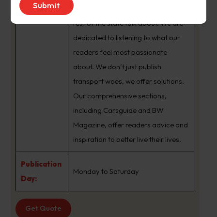
brand that sets the agenda that the
rest of the state talk about. We are
dedicated to listening to what our
readers feel most passionate
about. We don’t just publish
transport woes, we offer solutions.
Our comprehensive sections,
including Carsguide and BW
Magazine, offer readers advice and
inspiration to better live their lives.
Publication
Monday to Saturday
Day:
Get Quote