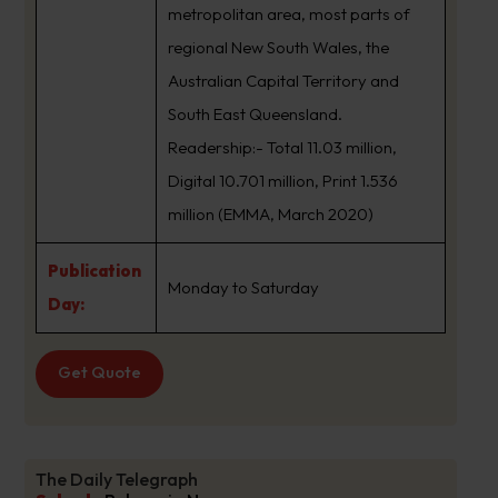
metropolitan area, most parts of
regional New South Wales, the
Australian Capital Territory and
South East Queensland.
Readership:- Total 11.03 million,
Digital 10.701 million, Print 1.536
million (EMMA, March 2020)
Publication
Monday to Saturday
Day:
Get Quote
The Daily Telegraph