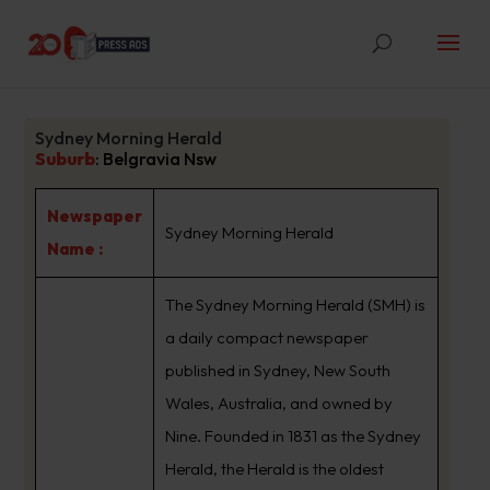
Sydney Morning Herald
Suburb
:
Belgravia Nsw
Newspaper
Sydney Morning Herald
Name :
The Sydney Morning Herald (SMH) is
a daily compact newspaper
published in Sydney, New South
Wales, Australia, and owned by
Nine. Founded in 1831 as the Sydney
Herald, the Herald is the oldest