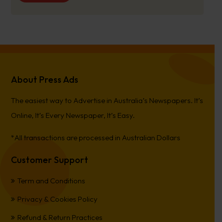
About Press Ads
The easiest way to Advertise in Australia’s Newspapers. It’s
Online, It’s Every Newspaper, It’s Easy.
*All transactions are processed in Australian Dollars
Customer Support
Term and Conditions
Privacy & Cookies Policy
Refund & Return Practices