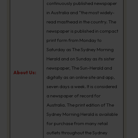
continuously published newspaper
in Australia and “the most widely-
read masthead in the country. The
newspaper is published in compact
print form from Monday to
Saturday as The Sydney Morning
Herald and on Sunday as its sister
newspaper, The Sun-Herald and
About Us:
digitally as an online site and app,
seven days a week. It is considered
a newspaper of record for
Australia. The print edition of The
Sydney Morning Herald is available
for purchase from many retail
outlets throughout the Sydney