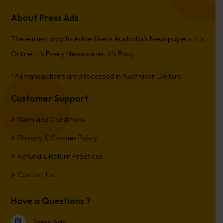
About Press Ads
The easiest way to Advertise in Australia’s Newspapers. It’s
Online, It’s Every Newspaper, It’s Easy.
*All transactions are processed in Australian Dollars
Customer Support
Term and Conditions
Privacy & Cookies Policy
Refund & Return Practices
Contact Us
Have a Questions ?
Press Ads