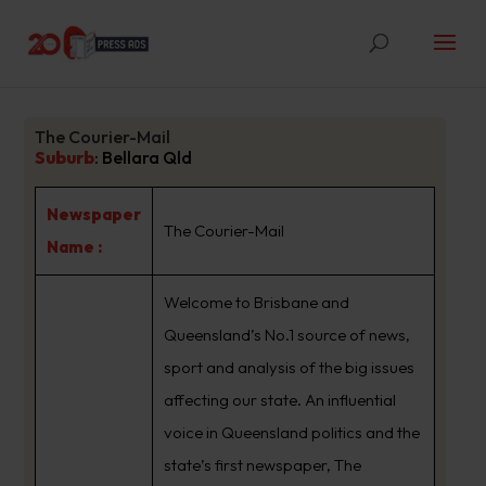
The Courier-Mail
Suburb
:
Bellara Qld
Newspaper
The Courier-Mail
Name :
Welcome to Brisbane and
Queensland’s No.1 source of news,
sport and analysis of the big issues
affecting our state. An influential
voice in Queensland politics and the
state’s first newspaper, The