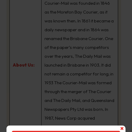
Courier-Mail was founded in 1846
as the Moreton Bay Courier, as it
was known then. In 1861 it became a
daily newspaper and in 1864 was
renamed the Brisbane Courier. One
of the paper’s many competitors
over the years, The Daily Mail was
About Us:
launched in Brisbane in 1903. It did
not remain a competitor for long; in
1933 The Courier-Mail was formed
through the merger of The Courier
and The Daily Mail, and Queensland
Newspapers Pty Ltd was born. In
1987, News Corp acquired
Queensland Newspapers. The