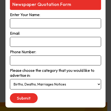
Courier-Mail website was launched
Newspaper Quotation Form
in 1998 and in 2006 the paper
Enter Your Name:
moved from a broadsheet to
compact format. The paper’s online
and print operations merged in
Email:
2008.
Phone Number:
Publication
Monday to Saturday
Day:
Please choose the category that you would like to
advertise in:
Get Quote