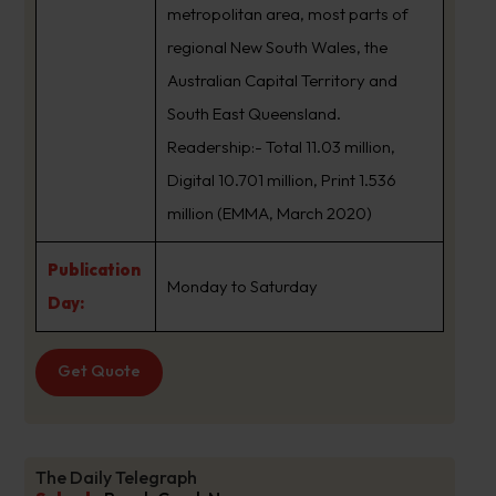
metropolitan area, most parts of
regional New South Wales, the
Australian Capital Territory and
South East Queensland.
Readership:- Total 11.03 million,
Digital 10.701 million, Print 1.536
million (EMMA, March 2020)
Publication
Monday to Saturday
Day:
Get Quote
The Daily Telegraph