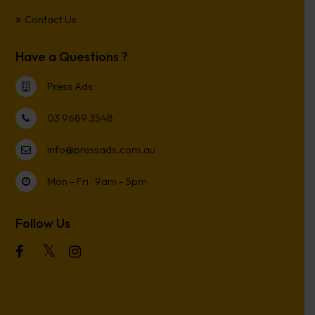
Contact Us
Have a Questions ?
Press Ads
03 9689 3548
info@pressads.com.au
Mon - Fri : 9am - 5pm
Follow Us