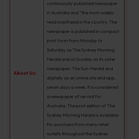
continuously published newspaper
in Australia and “the most widely-
read masthead in the country. The
newspaper is published in compact
print form from Monday to
Saturday as The Sydney Morning
Herald and on Sunday as its sister
newspaper, The Sun-Herald and
About Us:
digitally as an online site and app,
seven days a week. It is considered
a newspaper of record for
Australia. The print edition of The
Sydney Morning Herald is available
for purchase from many retail
outlets throughout the Sydney