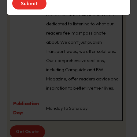
brand that sets the agenda that the
rest of the state talk about. We are
dedicated to listening to what our
readers feel most passionate
about. We don’t just publish
transport woes, we offer solutions.
Our comprehensive sections,
including Carsguide and BW
Magazine, offer readers advice and
inspiration to better live their lives.
Publication
Monday to Saturday
Day:
Get Quote