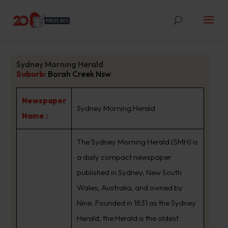
Sydney Morning Herald
Suburb
:
Borah Creek Nsw
Newspaper
Sydney Morning Herald
Name :
The Sydney Morning Herald (SMH) is
a daily compact newspaper
published in Sydney, New South
Wales, Australia, and owned by
Nine. Founded in 1831 as the Sydney
Herald, the Herald is the oldest