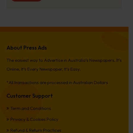
About Press Ads
The easiest way to Advertise in Australia’s Newspapers. It’s
Online, It’s Every Newspaper, It’s Easy.
*All transactions are processed in Australian Dollars
Customer Support
Term and Conditions
Privacy & Cookies Policy
Refund & Return Practices