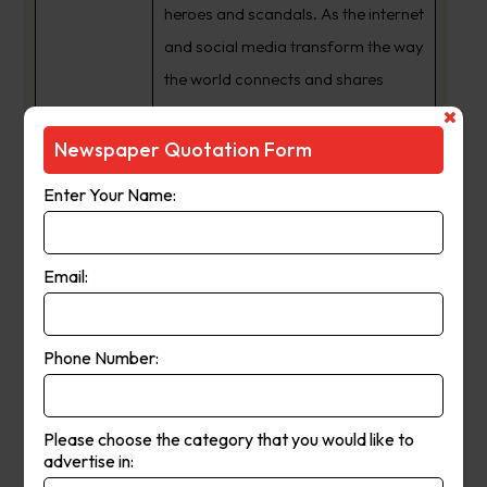
heroes and scandals. As the internet
and social media transform the way
the world connects and shares
information, we have expanded
from a daily newspaper to a 24/7
Newspaper Quotation Form
news publishing powerhouse with
Enter Your Name:
an audience that spans the globe.
The way we share our journalism
may have changed but one thing
Email:
never will ??? our commitment to
providing South Australia’s best
Phone Number:
news coverage, and being a
crusading voice for the interests of
our state and its people.
Please choose the category that you would like to
advertise in: