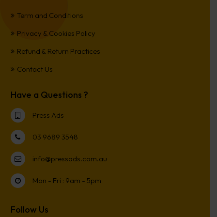
Term and Conditions
Privacy & Cookies Policy
Refund & Return Practices
Contact Us
Have a Questions ?
Press Ads
03 9689 3548
info@pressads.com.au
Mon - Fri : 9am - 5pm
Follow Us