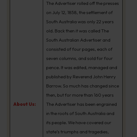
The Advertiser rolled off the presses
on July 12, 1858, the settlement of
South Australia was only 22 years
old. Back then it was called The
South Australian Advertiser and
consisted of four pages, each of
seven columns, and sold for four
pence. It was edited, managed and
published by Reverend John Henry
Barrow. So much has changed since
then, but for more than 160 years
About Us:
The Advertiser has been engrained
in the roots of South Australia and
its people. We have covered our
state’s triumphs and tragedies,