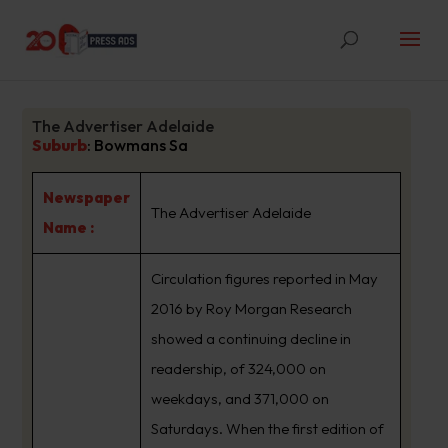
The Advertiser Adelaide
Suburb
:
Bowmans Sa
Newspaper
The Advertiser Adelaide
Name :
Circulation figures reported in May
2016 by Roy Morgan Research
showed a continuing decline in
readership, of 324,000 on
weekdays, and 371,000 on
Saturdays. When the first edition of