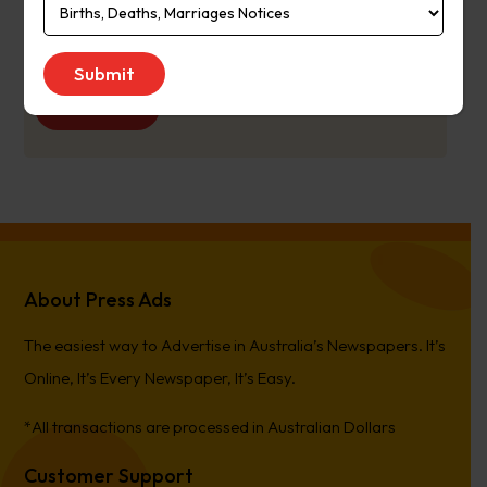
Publication
Monday to Saturday
Day:
Get Quote
About Press Ads
The easiest way to Advertise in Australia’s Newspapers. It’s
Online, It’s Every Newspaper, It’s Easy.
*All transactions are processed in Australian Dollars
Customer Support