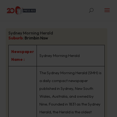
Sydney Morning Herald
Suburb
:
Brimbin Nsw
Newspaper
Sydney Morning Herald
Name :
The Sydney Morning Herald (SMH) is
a daily compact newspaper
published in Sydney, New South
Wales, Australia, and owned by
Nine. Founded in 1831 as the Sydney
Herald, the Herald is the oldest