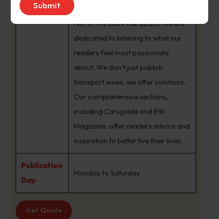
brand that sets the agenda that the
rest of the state talk about. We are
dedicated to listening to what our
readers feel most passionate
about. We don’t just publish
transport woes, we offer solutions.
Our comprehensive sections,
including Carsguide and BW
Magazine, offer readers advice and
inspiration to better live their lives.
Publication
Monday to Saturday
Day:
Get Quote