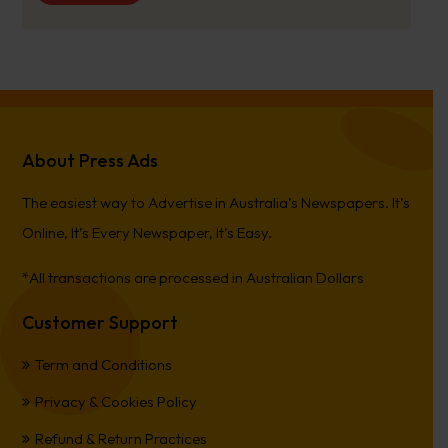
About Press Ads
The easiest way to Advertise in Australia’s Newspapers. It’s
Online, It’s Every Newspaper, It’s Easy.
*All transactions are processed in Australian Dollars
Customer Support
Term and Conditions
Privacy & Cookies Policy
Refund & Return Practices