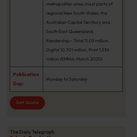
metropolitan area, most parts of
regional New South Wales, the
Australian Capital Territory and
South East Queensland.
Readership:- Total 11.03 million,
Digital 10.701 million, Print 1.536
million (EMMA, March 2020)
Publication
Monday to Saturday
Day:
Get Quote
The Daily Telegraph