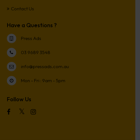
Contact Us
Have a Questions ?
Press Ads
03 9689 3548
info@pressads.com.au
Mon - Fri : 9am - 5pm
Follow Us