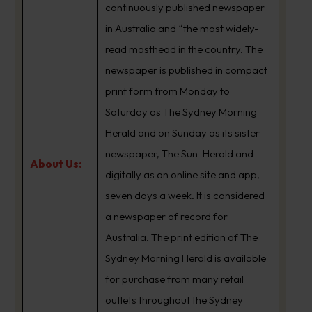
continuously published newspaper
in Australia and “the most widely-
read masthead in the country. The
newspaper is published in compact
print form from Monday to
Saturday as The Sydney Morning
Herald and on Sunday as its sister
newspaper, The Sun-Herald and
About Us:
digitally as an online site and app,
seven days a week. It is considered
a newspaper of record for
Australia. The print edition of The
Sydney Morning Herald is available
for purchase from many retail
outlets throughout the Sydney