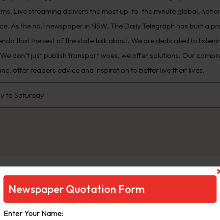
rms. Live streaming delivers the most up-to-the minute global, natio
ce. As the no.1 newspaper in NSW, The Daily Telegraph has built a pr
enda that the rest of the state talk about. We are dedicated to liste
 We don’t just publish transport woes, we offer solutions. Our comp
e, offer readers advice and inspiration to better live their lives.
 to Saturday
Newspaper Quotation Form
Enter Your Name: