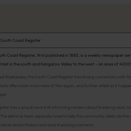
South Coast Register
uth Coast Register, first published in 1885, is a weekly newspaper se
 Inlet in the south and Kangaroo Valley to the west – an area of 4000
hed Wednesday, the South Coast Register has strong connections with 
site offers even more news of the region, and further afield as it happens
per.
ister has a proud record of informing readers about breaking news, lo
 The editorial team especially loves to help the community celebrate the
rsaries and birthdays and award winning moments.