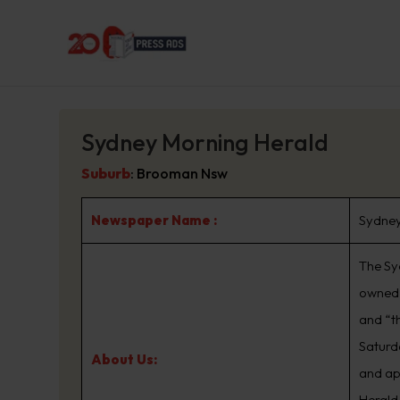
Sydney Morning Herald
Suburb
:
Brooman Nsw
Newspaper Name :
Sydney
The Sy
owned 
and “t
Saturd
About Us:
and ap
Herald