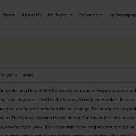
Home
About Us
Ad Types
Services
Int.Newspa
 Morning Herald
dney Morning Herald (SMH) is a daily compact newspaper published 
by Nine. Founded in 1831 as the Sydney Herald, the Herald is the old
he most widely-read masthead in the country. The newspaper is pub
ay as The Sydney Morning Herald and on Sunday as its sister newspap
p, seven days a week. It is considered a newspaper of record for Aus
 is available for purchase from many retail outlets throughout the S