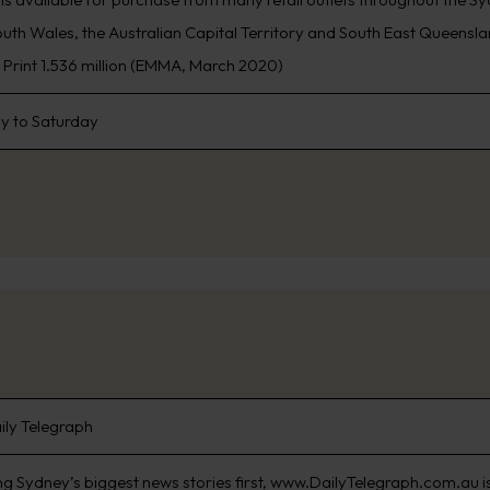
th Wales, the Australian Capital Territory and South East Queensland
, Print 1.536 million (EMMA, March 2020)
 to Saturday
ily Telegraph
ng Sydney’s biggest news stories first, www.DailyTelegraph.com.au is