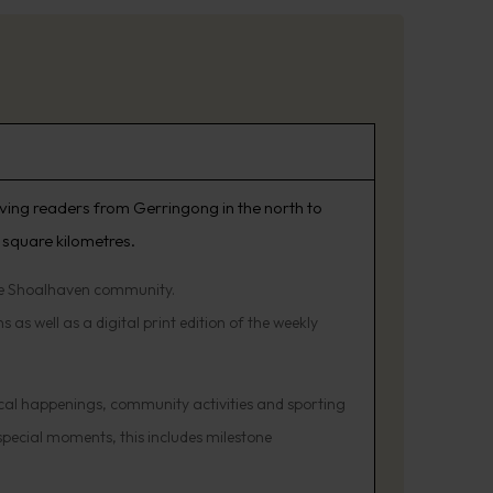
rving readers from Gerringong in the north to
 square kilometres.
the Shoalhaven community.
 as well as a digital print edition of the weekly
cal happenings, community activities and sporting
 special moments, this includes milestone