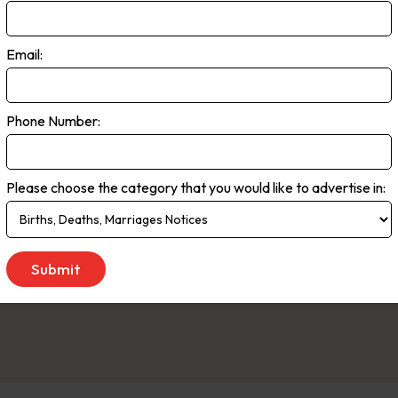
rra Times
Email:
rans often describe their city as one of Australia’s best-kept secret
s reported in The Canberra Times, this dynamic city continues to th
e preferred news source for one in three Canberrans, providing insigh
Phone Number:
ational events. Our award-winning journalists deliver daily coverage 
al news and events that shape the Canberra community.” “Beyond po
Please choose the category that you would like to advertise in:
 comprehensive coverage of Canberra’s vibrant social scene. Our ded
ty teams provide readers with a balanced and engaging perspective on 
 to Saturday