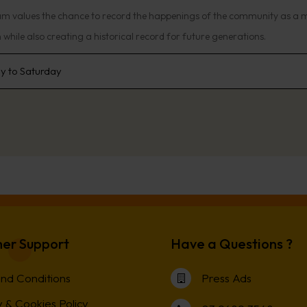
am values the chance to record the happenings of the community as a 
while also creating a historical record for future generations.
 to Saturday
er Support
Have a Questions ?
nd Conditions
Press Ads
 & Cookies Policy