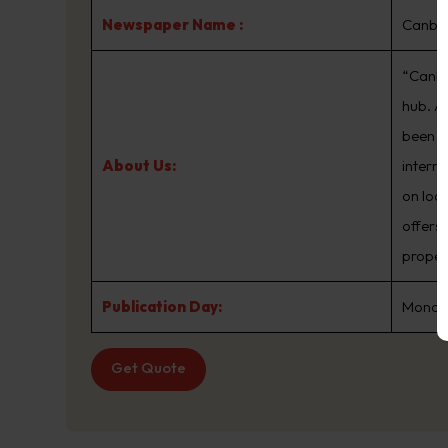
Newspaper Name :
Canbe
“Canber
hub. A
been th
About Us:
intern
on loc
offers
proper
Publication Day:
Monday
Get Quote