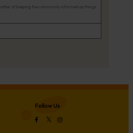
matter of keeping the community informed as things
Follow Us