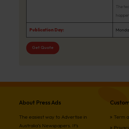
The te
happen 
Publication Day:
Monday
Get Quote
About Press Ads
Custom
The easiest way to Advertise in
Term a
Australia’s Newspapers. It’s
Privacy