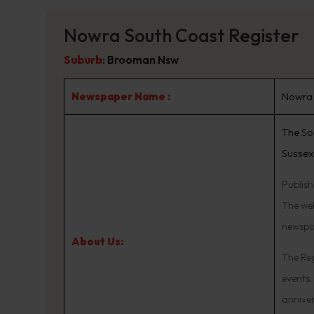
Nowra South Coast Register
Suburb
:
Brooman Nsw
Newspaper Name :
Nowra 
The So
Sussex
Publis
The web
newspa
About Us:
The Reg
events.
annive