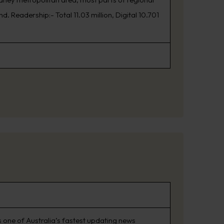
. Readership:- Total 11.03 million, Digital 10.701
 one of Australia’s fastest updating news