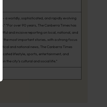
s – a worldly, sophisticated, and rapidly evolving
rive.” “For over 90 years, The Canberra Times has
tful and incisive reporting on local, national, and
of the most important stories, with a strong focus
litical and national news, The Canberra Times
icated lifestyle, sports, entertainment, and
the city’s cultural and social life.”