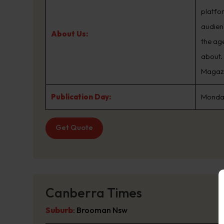
platfo
audien
About Us:
the ag
about.
Magazin
Publication Day:
Monday
Get Quote
Canberra Times
Suburb
:
Brooman Nsw