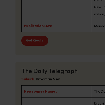
New Sou
million
Publication Day:
Monday
Get Quote
The Daily Telegraph
Suburb
:
Brooman Nsw
Newspaper Name :
The Da
Breaki