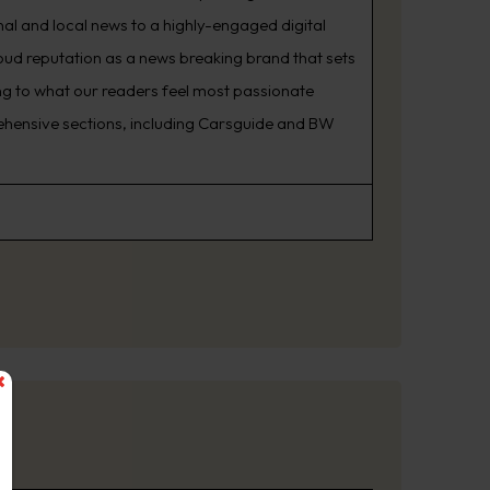
nal and local news to a highly-engaged digital
oud reputation as a news breaking brand that sets
ning to what our readers feel most passionate
rehensive sections, including Carsguide and BW