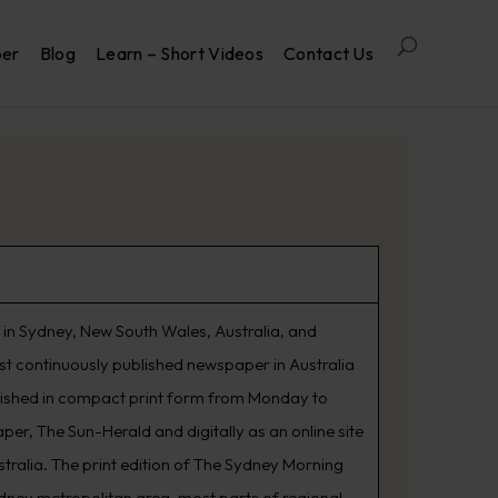
per
Blog
Learn – Short Videos
Contact Us
in Sydney, New South Wales, Australia, and
est continuously published newspaper in Australia
lished in compact print form from Monday to
er, The Sun-Herald and digitally as an online site
tralia. The print edition of The Sydney Morning
ydney metropolitan area, most parts of regional