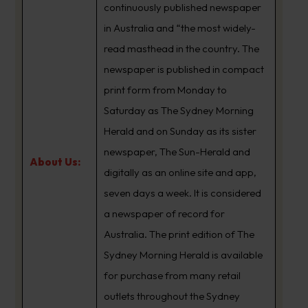
continuously published newspaper
in Australia and “the most widely-
read masthead in the country. The
newspaper is published in compact
print form from Monday to
Saturday as The Sydney Morning
Herald and on Sunday as its sister
newspaper, The Sun-Herald and
About Us:
digitally as an online site and app,
seven days a week. It is considered
a newspaper of record for
Australia. The print edition of The
Sydney Morning Herald is available
for purchase from many retail
outlets throughout the Sydney