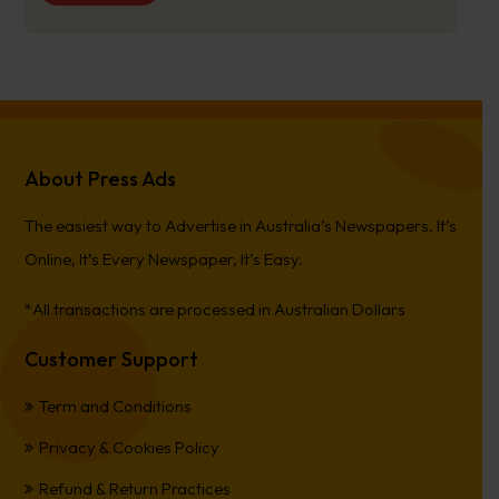
About Press Ads
The easiest way to Advertise in Australia’s Newspapers. It’s
Online, It’s Every Newspaper, It’s Easy.
*All transactions are processed in Australian Dollars
Customer Support
Term and Conditions
Privacy & Cookies Policy
Refund & Return Practices