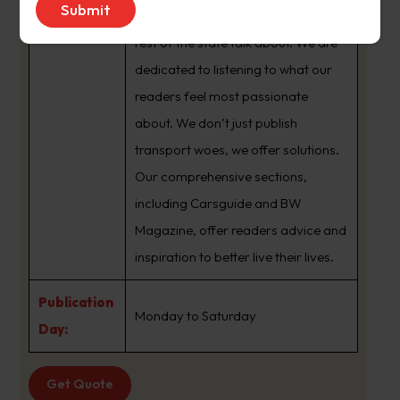
brand that sets the agenda that the
rest of the state talk about. We are
dedicated to listening to what our
readers feel most passionate
about. We don’t just publish
transport woes, we offer solutions.
Our comprehensive sections,
including Carsguide and BW
Magazine, offer readers advice and
inspiration to better live their lives.
Publication
Monday to Saturday
Day:
Get Quote