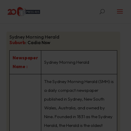
Sydney Morning Herald
Suburb
:
Cadia Nsw
Newspaper
Sydney Morning Herald
Name :
The Sydney Morning Herald (SMH) is
a daily compact newspaper
published in Sydney, New South
Wales, Australia, and owned by
Nine. Founded in 1831 as the Sydney
Herald, the Herald is the oldest