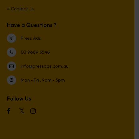
Contact Us
Have a Questions ?
Press Ads
03 9689 3548
info@pressads.com.au
Mon - Fri : 9am - 5pm
Follow Us