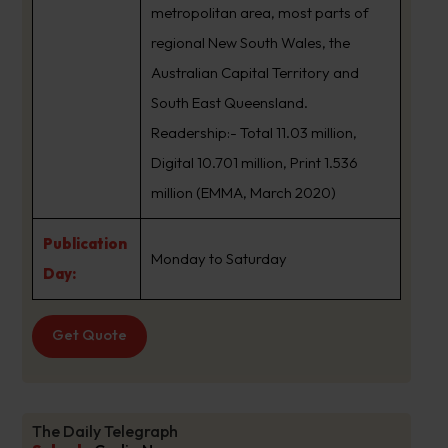
metropolitan area, most parts of
regional New South Wales, the
Australian Capital Territory and
South East Queensland.
Readership:- Total 11.03 million,
Digital 10.701 million, Print 1.536
million (EMMA, March 2020)
Publication
Monday to Saturday
Day:
Get Quote
The Daily Telegraph