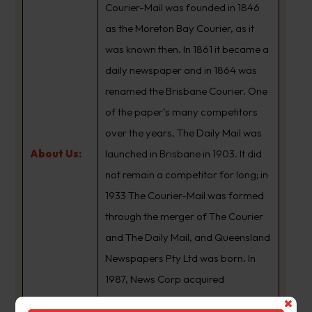
Courier-Mail was founded in 1846
as the Moreton Bay Courier, as it
was known then. In 1861 it became a
daily newspaper and in 1864 was
renamed the Brisbane Courier. One
of the paper’s many competitors
over the years, The Daily Mail was
About Us:
launched in Brisbane in 1903. It did
not remain a competitor for long; in
1933 The Courier-Mail was formed
through the merger of The Courier
and The Daily Mail, and Queensland
Newspapers Pty Ltd was born. In
1987, News Corp acquired
Queensland Newspapers. The