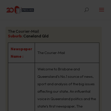
The Courier-Mail
Suburb
:
Caneland Qld
Newspaper
The Courier-Mail
Name :
Welcome to Brisbane and
Queensland’s No.1 source of news,
sport and analysis of the big issues
affecting our state. An influential
voice in Queensland politics and the
state’s first newspaper, The