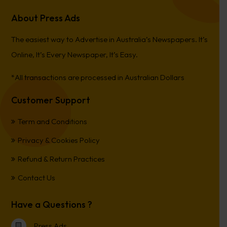
About Press Ads
The easiest way to Advertise in Australia’s Newspapers. It’s
Online, It’s Every Newspaper, It’s Easy.
*All transactions are processed in Australian Dollars
Customer Support
Term and Conditions
Privacy & Cookies Policy
Refund & Return Practices
Contact Us
Have a Questions ?
Press Ads