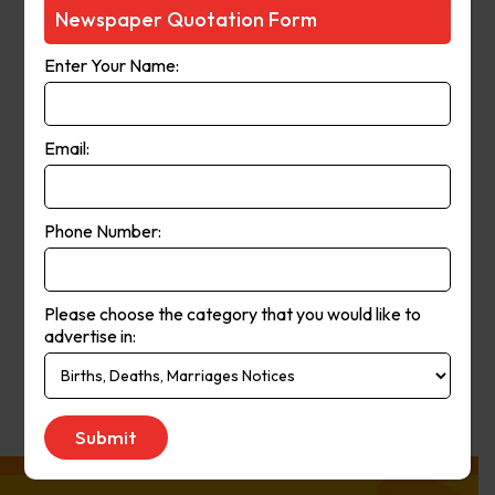
Courier-Mail website was launched
Newspaper Quotation Form
in 1998 and in 2006 the paper
Enter Your Name:
moved from a broadsheet to
compact format. The paper’s online
and print operations merged in
Email:
2008.
Phone Number:
Publication
Monday to Saturday
Day:
Please choose the category that you would like to
advertise in:
Get Quote