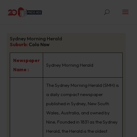
Sydney Morning Herald
Suburb
:
Colo Nsw
Newspaper
Sydney Morning Herald
Name :
The Sydney Morning Herald (SMH) is
a daily compact newspaper
published in Sydney, New South
Wales, Australia, and owned by
Nine. Founded in 1831 as the Sydney
Herald, the Herald is the oldest