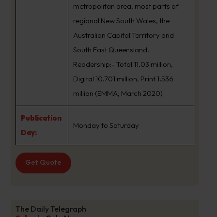
metropolitan area, most parts of
regional New South Wales, the
Australian Capital Territory and
South East Queensland.
Readership:- Total 11.03 million,
Digital 10.701 million, Print 1.536
million (EMMA, March 2020)
Publication
Monday to Saturday
Day:
Get Quote
The Daily Telegraph