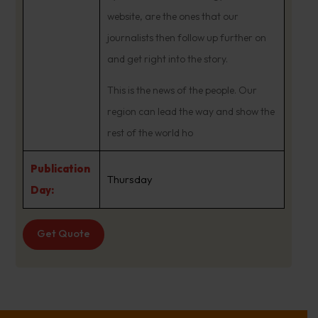
website, are the ones that our
journalists then follow up further on
and get right into the story.
This is the news of the people. Our
region can lead the way and show the
rest of the world ho
Publication
Thursday
Day:
Get Quote