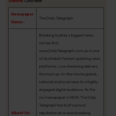
Suburb
:
Colo Nsw
Newspaper
The Daily Telegraph
Name :
Breaking Sydney’s biggest news
stories first,
www.DailyTelegraph.com.au is one
of Australia’s fastest updating news
platforms. Live streaming delivers
the most up-to-the minute global,
national and local news to a highly-
engaged digital audience. As the
no.1 newspaper in NSW, The Daily
Telegraph has built a proud
About Us:
reputation as a news breaking