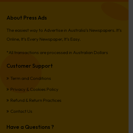
About Press Ads
The easiest way to Advertise in Australia’s Newspapers. It’s
Online, It’s Every Newspaper, It’s Easy.
*All transactions are processed in Australian Dollars
Customer Support
Term and Conditions
Privacy & Cookies Policy
Refund & Return Practices
Contact Us
Have a Questions ?