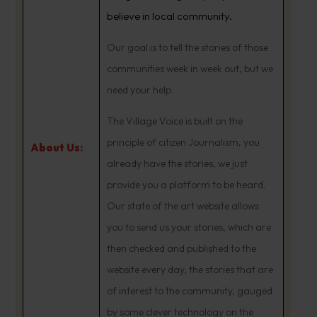
believe in local community.
Our goal is to tell the stories of those
communities week in week out, but we
need your help.
The Village Voice is built on the
principle of citizen Journalism, you
About Us:
already have the stories, we just
provide you a platform to be heard.
Our state of the art website allows
you to send us your stories, which are
then checked and published to the
website every day, the stories that are
of interest to the community, gauged
by some clever technology on the