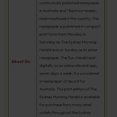
continuously published newspaper
in Australia and “the most widely-
read masthead in the country. The
newspaper is published in compact
print form from Monday to
Saturday as The Sydney Morning
Herald and on Sunday as its sister
newspaper, The Sun-Herald and
About Us:
digitally as an online site and app,
seven days a week. It is considered
a newspaper of record for
Australia. The print edition of The
Sydney Morning Herald is available
for purchase from many retail
outlets throughout the Sydney