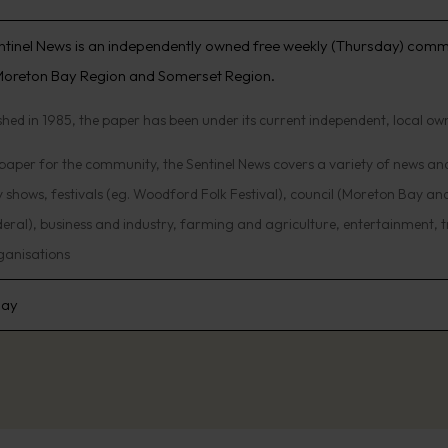
ntinel News is an independently owned free weekly (Thursday) comm
 Moreton Bay Region and Somerset Region.
shed in 1985, the paper has been under its current independent, local ow
aper for the community, the Sentinel News covers a variety of news and 
 shows, festivals (eg. Woodford Folk Festival), council (Moreton Bay and
eral), business and industry, farming and agriculture, entertainment, tr
ganisations
day