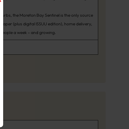
burbs, the Moreton Bay Sentinel is the only source
aper (plus digital ISSUU edition), home delivery,
 people a week – and growing.