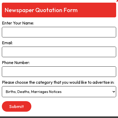
a as well as the ageing population.
Newspaper Quotation Form
 close focus on this commercial centre and its growing surrounding su
ependent news in the region offering a combined weekly printed newsp
Enter Your Name:
 website and associated social media reaching tens of thousands of
Email:
day
Phone Number:
Please choose the category that you would like to advertise in:
tinel