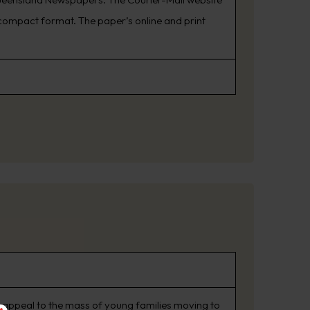
ompact format. The paper’s online and print
 appeal to the mass of young families moving to