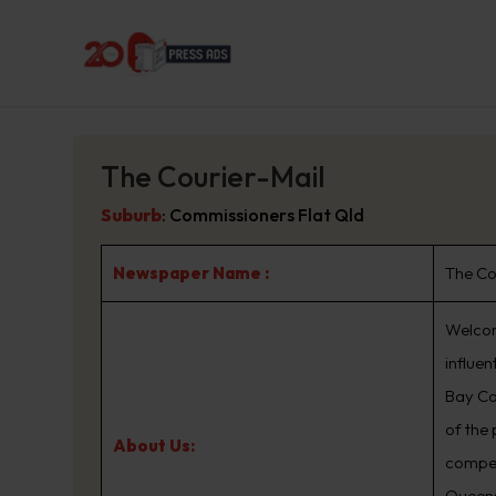
The Courier-Mail
Suburb
:
Commissioners Flat Qld
Newspaper Name :
The Co
Welcom
influe
Bay Co
of the
About Us:
compet
Queens