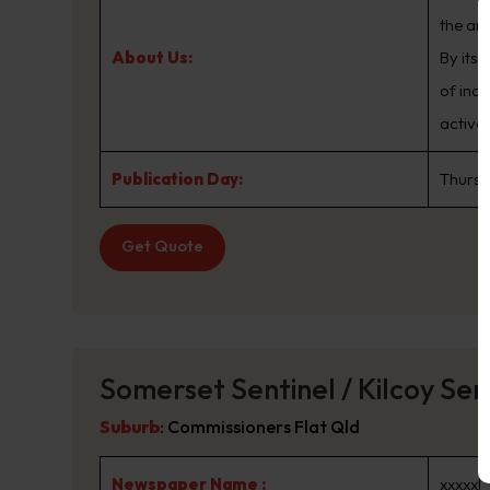
the are
About Us:
By its
of ind
active
Publication Day:
Thurs
Get Quote
Somerset Sentinel / Kilcoy Sen
Suburb
:
Commissioners Flat Qld
Newspaper Name :
xxxxxl