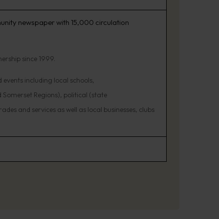
unity newspaper with 15,000 circulation
nership since 1999.
events including local schools,
 Somerset Regions), political (state
ades and services as well as local businesses, clubs