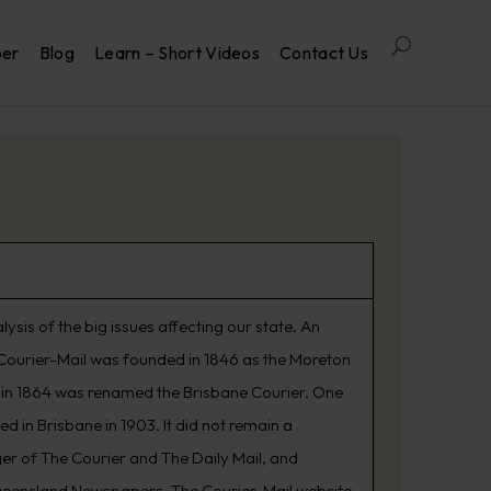
per
Blog
Learn – Short Videos
Contact Us
is of the big issues affecting our state. An
he Courier-Mail was founded in 1846 as the Moreton
d in 1864 was renamed the Brisbane Courier. One
 in Brisbane in 1903. It did not remain a
er of The Courier and The Daily Mail, and
ueensland Newspapers. The Courier-Mail website