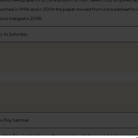
unched in 1998 and in 2006 the paper moved from a broadsheet to c
ions merged in 2008.
 to Saturday
n Bay Sentinel
reton Bay Sentinel has a strong community focus and is designed to