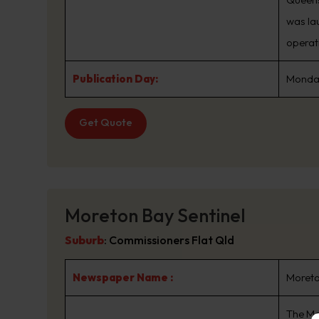
was la
operat
Publication Day:
Monday
Get Quote
Moreton Bay Sentinel
Suburb
:
Commissioners Flat Qld
Newspaper Name :
Moreto
The Mo