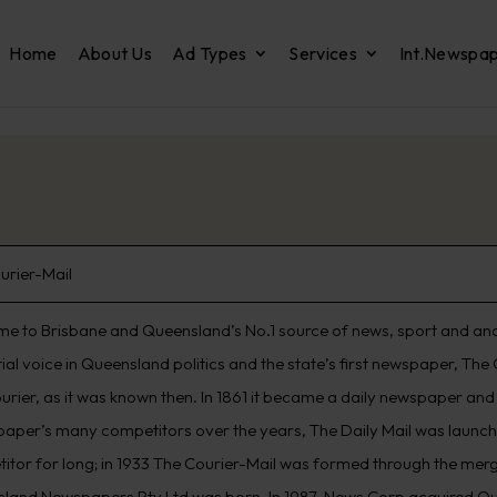
Home
About Us
Ad Types
Services
Int.Newspa
urier-Mail
e to Brisbane and Queensland’s No.1 source of news, sport and analys
ntial voice in Queensland politics and the state’s first newspaper, T
urier, as it was known then. In 1861 it became a daily newspaper an
 paper’s many competitors over the years, The Daily Mail was launched
itor for long; in 1933 The Courier-Mail was formed through the merg
land Newspapers Pty Ltd was born. In 1987, News Corp acquired Q