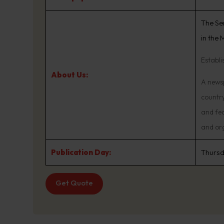
The Se
in the
Establi
About Us:
A newsp
country
and fed
and or
Publication Day:
Thurs
Get Quote