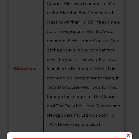
Courier-Mail was founded in 1846
as the Moreton Bay Courier, as it
was known then. In 1861 it became a
daily newspaper and in 1864 was
renamed the Brisbane Courier. One
of the paper’s many competitors
over the years, The Daily Mail was
About Us:
launched in Brisbane in 1903. It did
not remain a competitor for long; in
1933 The Courier-Mail was formed
through the merger of The Courier
and The Daily Mail, and Queensland
Newspapers Pty Ltd was born. In
1987, News Corp acquired
Queensland Newspapers. The