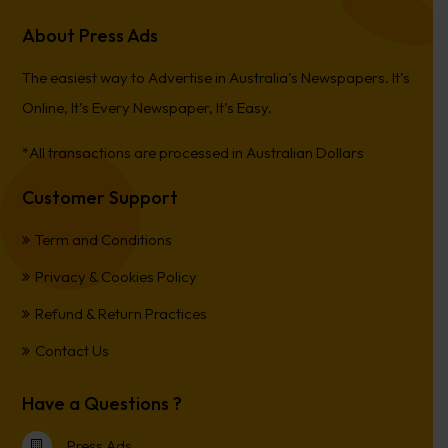
About Press Ads
The easiest way to Advertise in Australia’s Newspapers. It’s
Online, It’s Every Newspaper, It’s Easy.
*All transactions are processed in Australian Dollars
Customer Support
Term and Conditions
Privacy & Cookies Policy
Refund & Return Practices
Contact Us
Have a Questions ?
Press Ads