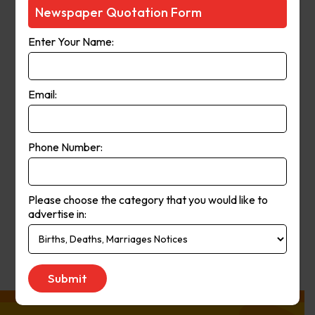
Courier-Mail website was launched
Newspaper Quotation Form
in 1998 and in 2006 the paper
Enter Your Name:
moved from a broadsheet to
compact format. The paper’s online
and print operations merged in
Email:
2008.
Phone Number:
Publication
Monday to Saturday
Day:
Please choose the category that you would like to
advertise in:
Get Quote