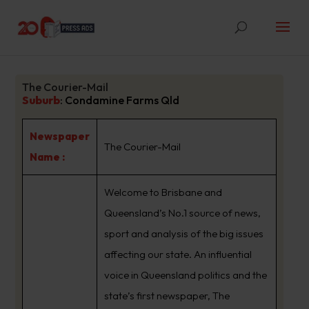
The Courier-Mail
Suburb
:
Condamine Farms Qld
Newspaper
The Courier-Mail
Name :
Welcome to Brisbane and
Queensland’s No.1 source of news,
sport and analysis of the big issues
affecting our state. An influential
voice in Queensland politics and the
state’s first newspaper, The