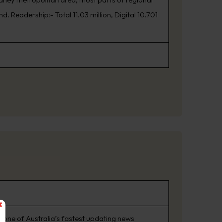
. Readership:- Total 11.03 million, Digital 10.701
 one of Australia’s fastest updating news