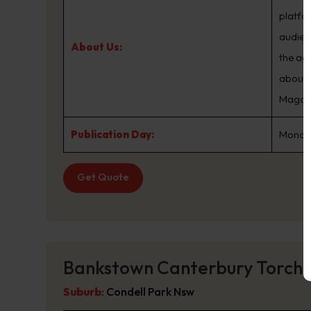
platfo
audien
About Us:
the ag
about.
Magazin
Publication Day:
Monday
Get Quote
Bankstown Canterbury Torch
Suburb
:
Condell Park Nsw