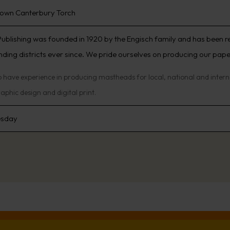
own Canterbury Torch
Publishing was founded in 1920 by the Engisch family and has been 
ding districts ever since. We pride ourselves on producing our papers 
 have experience in producing mastheads for local, national and internat
aphic design and digital print.
sday