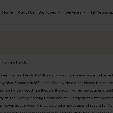
Home
About Us
Ad Types
Services
Int.Newspa
 Morning Herald
dney Morning Herald (SMH) is a daily compact newspaper published 
by Nine. Founded in 1831 as the Sydney Herald, the Herald is the old
he most widely-read masthead in the country. The newspaper is pub
ay as The Sydney Morning Herald and on Sunday as its sister newspap
p, seven days a week. It is considered a newspaper of record for Aus
 is available for purchase from many retail outlets throughout the S