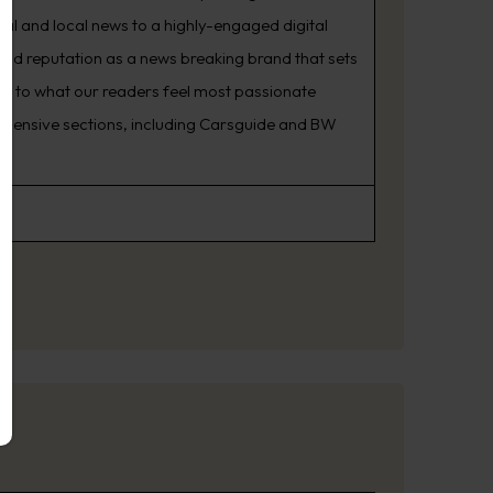
nal and local news to a highly-engaged digital
oud reputation as a news breaking brand that sets
ning to what our readers feel most passionate
rehensive sections, including Carsguide and BW