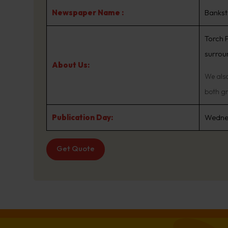
Newspaper Name :
Bankst
Torch 
surroun
About Us:
We also
both gr
Publication Day:
Wedne
Get Quote