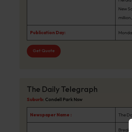
New Sou
million
Publication Day:
Monday
Get Quote
The Daily Telegraph
Suburb
:
Condell Park Nsw
Newspaper Name :
The Da
Breaki