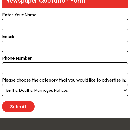
Newspaper Quotation Form
rms. Live streaming delivers the most up-to-the minute global, natio
Enter Your Name:
ce. As the no.1 newspaper in NSW, The Daily Telegraph has built a pr
enda that the rest of the state talk about. We are dedicated to liste
 We don’t just publish transport woes, we offer solutions. Our comp
Email:
e, offer readers advice and inspiration to better live their lives.
 to Saturday
Phone Number:
Please choose the category that you would like to advertise in: