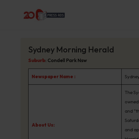
Sydney Morning Herald
Suburb
:
Condell Park Nsw
Newspaper Name :
Sydney
The Sy
owned 
and “t
Saturd
About Us:
and ap
Herald