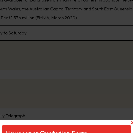
th Wales, the Australian Capital Territory and South East Queensland
, Print 1.536 million (EMMA, March 2020)
 to Saturday
ily Telegraph
ng Sydney’s biggest news stories first, www.DailyTelegraph.com.au is