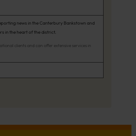
reporting news in the Canterbury Bankstown and
in the heart of the district.
ional clients and can offer extensive services in