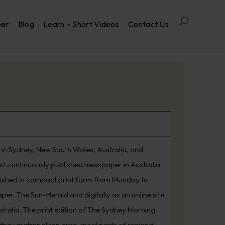
per
Blog
Learn – Short Videos
Contact Us
in Sydney, New South Wales, Australia, and
est continuously published newspaper in Australia
lished in compact print form from Monday to
er, The Sun-Herald and digitally as an online site
tralia. The print edition of The Sydney Morning
ydney metropolitan area, most parts of regional