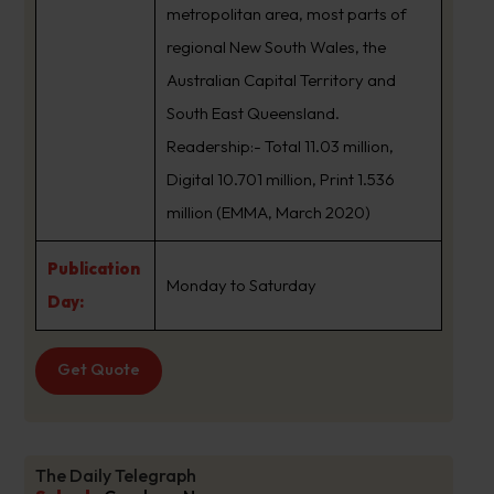
metropolitan area, most parts of
regional New South Wales, the
Australian Capital Territory and
South East Queensland.
Readership:- Total 11.03 million,
Digital 10.701 million, Print 1.536
million (EMMA, March 2020)
Publication
Monday to Saturday
Day:
Get Quote
The Daily Telegraph