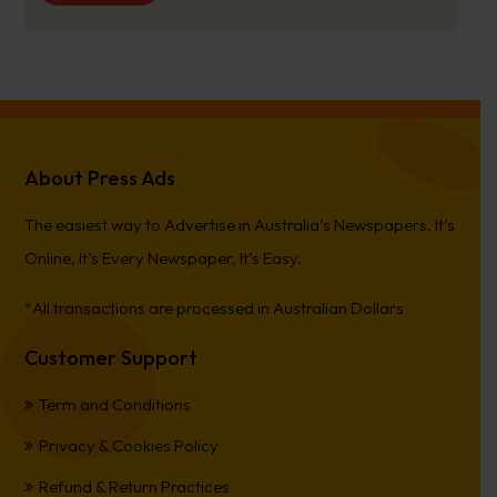
About Press Ads
The easiest way to Advertise in Australia’s Newspapers. It’s
Online, It’s Every Newspaper, It’s Easy.
*All transactions are processed in Australian Dollars
Customer Support
Term and Conditions
Privacy & Cookies Policy
Refund & Return Practices