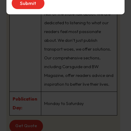
brand that sets the agenda that the
rest of the state talk about. We are
dedicated to listening to what our
readers feel most passionate
about. We don’t just publish
transport woes, we offer solutions.
Our comprehensive sections,
including Carsguide and BW
Magazine, offer readers advice and
inspiration to better live their lives.
Publication
Monday to Saturday
Day:
Get Quote