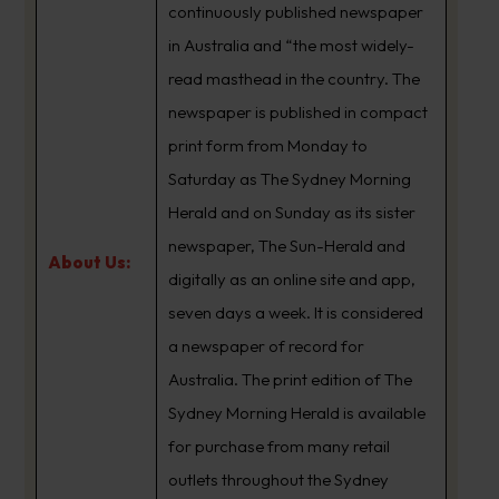
continuously published newspaper
in Australia and “the most widely-
read masthead in the country. The
newspaper is published in compact
print form from Monday to
Saturday as The Sydney Morning
Herald and on Sunday as its sister
newspaper, The Sun-Herald and
About Us:
digitally as an online site and app,
seven days a week. It is considered
a newspaper of record for
Australia. The print edition of The
Sydney Morning Herald is available
for purchase from many retail
outlets throughout the Sydney