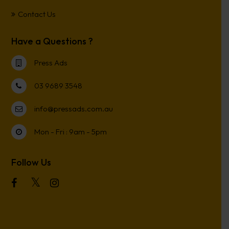
Contact Us
Have a Questions ?
Press Ads
03 9689 3548
info@pressads.com.au
Mon - Fri : 9am - 5pm
Follow Us