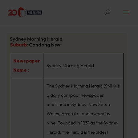
Sydney Morning Herald
Suburb
:
Condong Nsw
Newspaper
Sydney Morning Herald
Name :
The Sydney Morning Herald (SMH) is
a daily compact newspaper
published in Sydney, New South
Wales, Australia, and owned by
Nine. Founded in 1831 as the Sydney
Herald, the Herald is the oldest