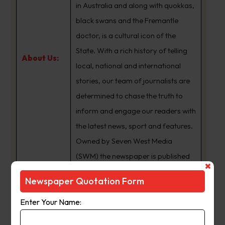
in Australia and along with quokkas,
black swans and the Fremantle
doctor, is a cultural icon of the
State. With a rich history of telling
About Us:
local, national and international
stories, our team of journalists are
determined to chase the truth to
inform and engage our readers with
the latest news, sport and features.
Owned by Seven West Media
(SWM) the newspaper is published
Monday to Saturday and is
Newspaper Quotation Form
available for digital subscription at
www.thewest.com.au
Enter Your Name: