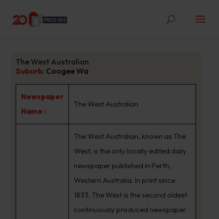
The West Australian
Suburb
:
Coogee Wa
Newspaper
The West Australian
Name :
The West Australian, known as The
West, is the only locally edited daily
newspaper published in Perth,
Western Australia. In print since
1833, The West is the second oldest
continuously produced newspaper