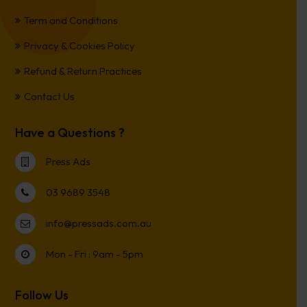
Term and Conditions
Privacy & Cookies Policy
Refund & Return Practices
Contact Us
Have a Questions ?
Press Ads
03 9689 3548
info@pressads.com.au
Mon - Fri : 9am - 5pm
Follow Us