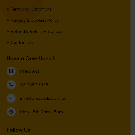
Term and Conditions
Privacy & Cookies Policy
Refund & Return Practices
Contact Us
Have a Questions ?
Press Ads
03 9689 3548
info@pressads.com.au
Mon - Fri : 9am - 5pm
Follow Us