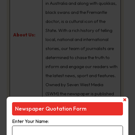
in Australia and along with quokkas,
black swans and the Fremantle
doctor, is a cultural icon of the
State. With a rich history of telling
About Us:
local, national and international
stories, our team of journalists are
determined to chase the truth to
inform and engage our readers with
the latest news, sport and features.
Owned by Seven West Media
(SWM) the newspaper is published
Monday to Saturday and is
Newspaper Quotation Form
available for digital subscription at
www.thewest.com.au
Enter Your Name: