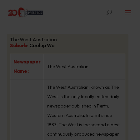
The West Australian
Suburb
:
Coolup Wa
Newspaper
The West Australian
Name :
The West Australian, known as The
West, is the only locally edited daily
newspaper published in Perth,
Western Australia. In print since
1833, The West is the second oldest
continuously produced newspaper