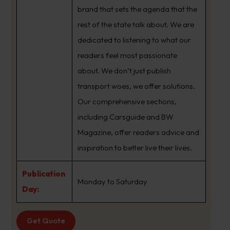
brand that sets the agenda that the
rest of the state talk about. We are
dedicated to listening to what our
readers feel most passionate
about. We don’t just publish
transport woes, we offer solutions.
Our comprehensive sections,
including Carsguide and BW
Magazine, offer readers advice and
inspiration to better live their lives.
Publication
Monday to Saturday
Day:
Get Quote