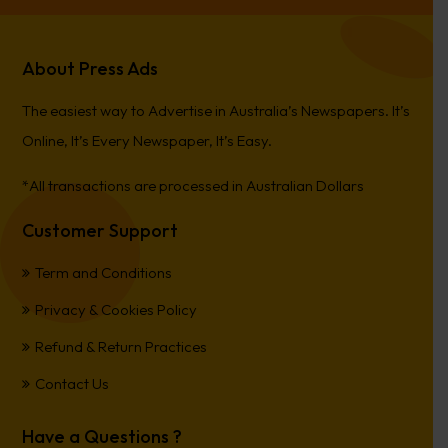
About Press Ads
The easiest way to Advertise in Australia’s Newspapers. It’s
Online, It’s Every Newspaper, It’s Easy.
*All transactions are processed in Australian Dollars
Customer Support
Term and Conditions
Privacy & Cookies Policy
Refund & Return Practices
Contact Us
Have a Questions ?