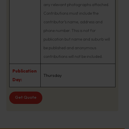
any relevant photographs attached.
Contributions must include the
contributor’s name, address and
phone number. This is not for
publication but name and suburb will
be published and anonymous
contributions will not be included.
Publication
Thursday
Day:
Get Quote