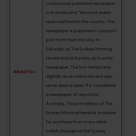
continuously published newspaper
in Australia and “the most widely-
read masthead in the country. The
newspaper is published in compact
print form from Monday to
Saturday as The Sydney Morning
Herald and on Sunday as its sister
newspaper, The Sun-Herald and
About Us:
digitally as an online site and app,
seven days a week. It is considered
a newspaper of record for
Australia. The print edition of The
Sydney Morning Herald is available
for purchase from many retail
outlets throughout the Sydney