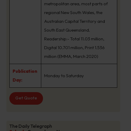
metropolitan area, most parts of
regional New South Wales, the
Australian Capital Territory and
South East Queensland.
Readership:- Total 11.03 million,
Digital 10.701 million, Print 1.536
million (EMMA, March 2020)
Publication
Monday to Saturday
Day:
Get Quote
The Daily Telegraph