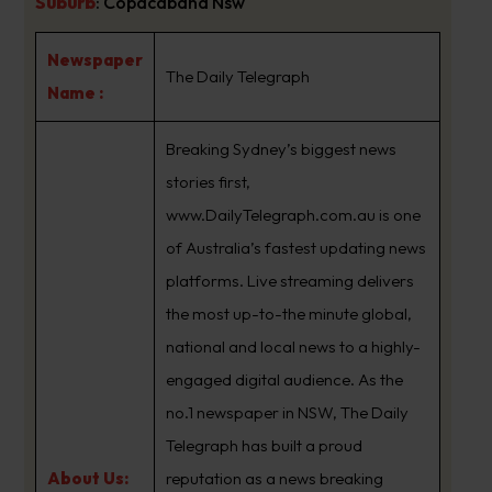
Suburb
:
Copacabana Nsw
Newspaper
The Daily Telegraph
Name :
Breaking Sydney’s biggest news
stories first,
www.DailyTelegraph.com.au is one
of Australia’s fastest updating news
platforms. Live streaming delivers
the most up-to-the minute global,
national and local news to a highly-
engaged digital audience. As the
no.1 newspaper in NSW, The Daily
Telegraph has built a proud
About Us:
reputation as a news breaking