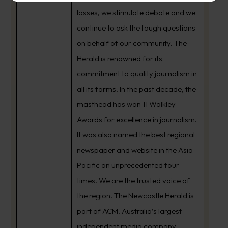
losses, we stimulate debate and we
continue to ask the tough questions
on behalf of our community. The
Herald is renowned for its
commitment to quality journalism in
all its forms. In the past decade, the
masthead has won 11 Walkley
Awards for excellence in journalism.
It was also named the best regional
newspaper and website in the Asia
Pacific an unprecedented four
times. We are the trusted voice of
the region. The Newcastle Herald is
part of ACM, Australia’s largest
independent media company.