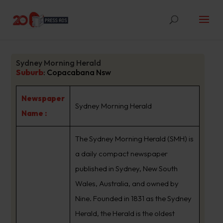
Sydney Morning Herald
Suburb
:
Copacabana Nsw
Newspaper
Sydney Morning Herald
Name :
The Sydney Morning Herald (SMH) is
a daily compact newspaper
published in Sydney, New South
Wales, Australia, and owned by
Nine. Founded in 1831 as the Sydney
Herald, the Herald is the oldest