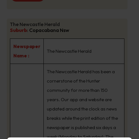
The Newcastle Herald
Suburb
:
Copacabana Nsw
Newspaper
The Newcastle Herald
Name :
The Newcastle Herald has been a
cornerstone of the Hunter
community for more than 150
years. Our app and website are
updated around the clock as news
breaks while the print edition of the
newspaper is published six days a
week (Monday to Saturday). The