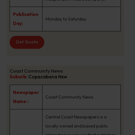
Publication
Monday to Saturday
Day:
Get Quote
Coast Community News
Suburb
:
Copacabana Nsw
Newspaper
Coast Community News
Name :
Central Coast Newspapers is a
locally owned and based public
interest news service that publishes