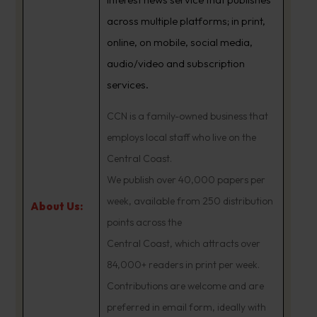
across multiple platforms; in print,
online, on mobile, social media,
audio/video and subscription
services.
CCN is a family-owned business that
employs local staff who live on the
Central Coast.
We publish over 40,000 papers per
week, available from 250 distribution
About Us:
points across the
Central Coast, which attracts over
84,000+ readers in print per week.
Contributions are welcome and are
preferred in email form, ideally with