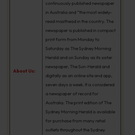
continuously published newspaper
in Australia and “the most widely-
read masthead in the country. The
newspaper is published in compact
print form from Monday to
Saturday as The Sydney Morning
Herald and on Sunday as its sister
newspaper, The Sun-Herald and
About Us:
digitally as an online site and app,
seven days a week. It is considered
a newspaper of record for
Australia. The print edition of The
Sydney Morning Herald is available
for purchase from many retail
outlets throughout the Sydney