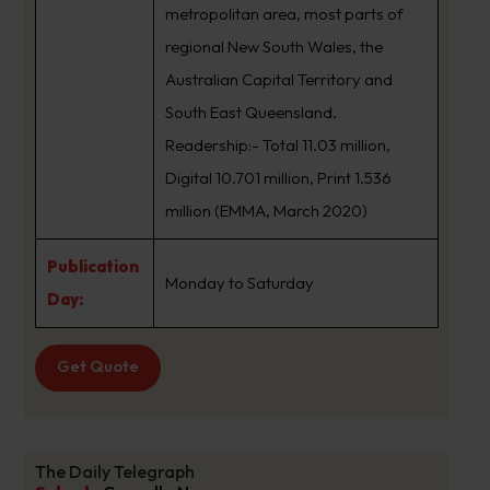
metropolitan area, most parts of
regional New South Wales, the
Australian Capital Territory and
South East Queensland.
Readership:- Total 11.03 million,
Digital 10.701 million, Print 1.536
million (EMMA, March 2020)
Publication
Monday to Saturday
Day:
Get Quote
The Daily Telegraph