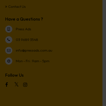
Contact Us
Have a Questions ?
Press Ads
03 9689 3548
info@pressads.com.au
Mon - Fri : 9am - 5pm
Follow Us