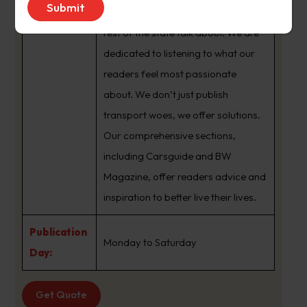
brand that sets the agenda that the
rest of the state talk about. We are
dedicated to listening to what our
readers feel most passionate
about. We don’t just publish
transport woes, we offer solutions.
Our comprehensive sections,
including Carsguide and BW
Magazine, offer readers advice and
inspiration to better live their lives.
Publication
Monday to Saturday
Day:
Get Quote