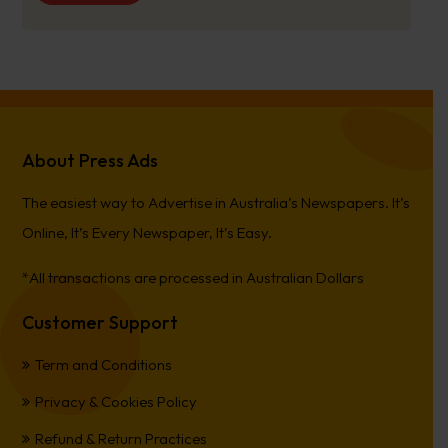
About Press Ads
The easiest way to Advertise in Australia’s Newspapers. It’s
Online, It’s Every Newspaper, It’s Easy.
*All transactions are processed in Australian Dollars
Customer Support
Term and Conditions
Privacy & Cookies Policy
Refund & Return Practices