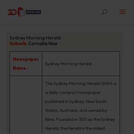
Sydney Morning Herald
Suburb
:
Cornalla Nsw
Newspaper
Sydney Morning Herald
Name :
The Sydney Morning Herald (SMH) is
a daily compact newspaper
published in Sydney, New South
Wales, Australia, and owned by
Nine. Founded in 1831 as the Sydney
Herald, the Herald is the oldest