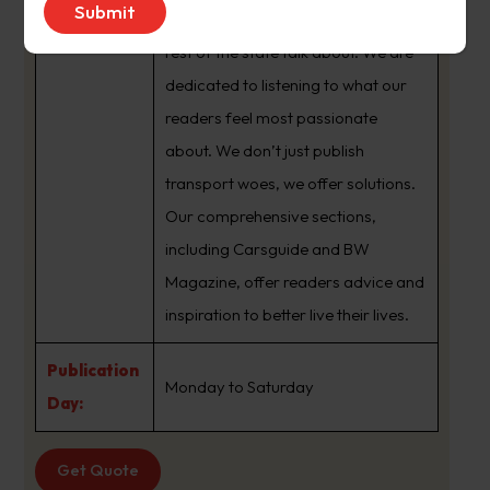
brand that sets the agenda that the
rest of the state talk about. We are
dedicated to listening to what our
readers feel most passionate
about. We don’t just publish
transport woes, we offer solutions.
Our comprehensive sections,
including Carsguide and BW
Magazine, offer readers advice and
inspiration to better live their lives.
Publication
Monday to Saturday
Day:
Get Quote