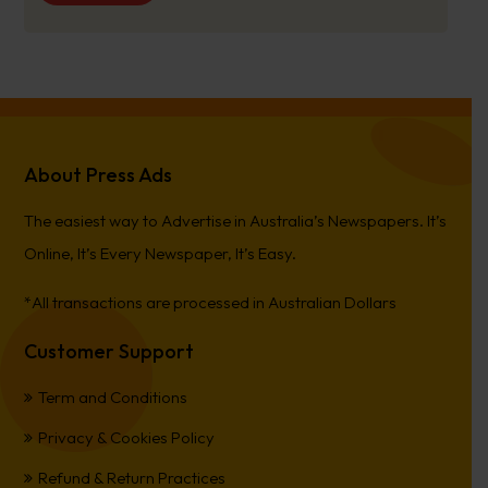
About Press Ads
The easiest way to Advertise in Australia’s Newspapers. It’s
Online, It’s Every Newspaper, It’s Easy.
*All transactions are processed in Australian Dollars
Customer Support
Term and Conditions
Privacy & Cookies Policy
Refund & Return Practices