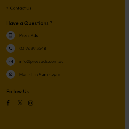
Contact Us
Have a Questions ?
Press Ads
03 9689 3548
info@pressads.com.au
Mon - Fri : 9am - 5pm
Follow Us