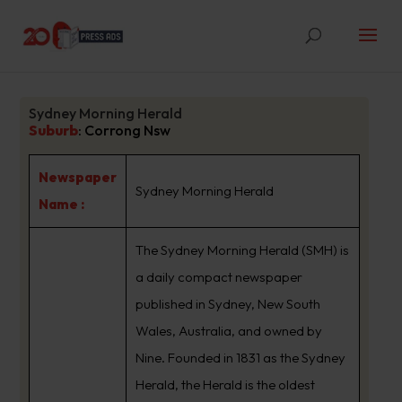
Sydney Morning Herald
Suburb
:
Corrong Nsw
Newspaper
Sydney Morning Herald
Name :
The Sydney Morning Herald (SMH) is
a daily compact newspaper
published in Sydney, New South
Wales, Australia, and owned by
Nine. Founded in 1831 as the Sydney
Herald, the Herald is the oldest