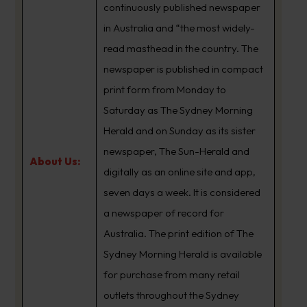
continuously published newspaper
in Australia and “the most widely-
read masthead in the country. The
newspaper is published in compact
print form from Monday to
Saturday as The Sydney Morning
Herald and on Sunday as its sister
newspaper, The Sun-Herald and
About Us:
digitally as an online site and app,
seven days a week. It is considered
a newspaper of record for
Australia. The print edition of The
Sydney Morning Herald is available
for purchase from many retail
outlets throughout the Sydney