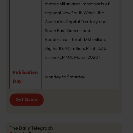
metropolitan area, most parts of
regional New South Wales, the
Australian Capital Territory and
South East Queensland.
Readership:- Total 11.03 million,
Digital 10.701 million, Print 1.536
million (EMMA, March 2020)
Publication
Monday to Saturday
Day:
Get Quote
The Daily Telegraph