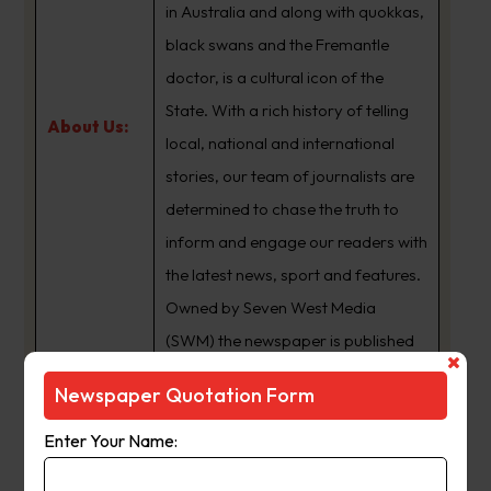
in Australia and along with quokkas,
black swans and the Fremantle
doctor, is a cultural icon of the
State. With a rich history of telling
About Us:
local, national and international
stories, our team of journalists are
determined to chase the truth to
inform and engage our readers with
the latest news, sport and features.
Owned by Seven West Media
(SWM) the newspaper is published
Monday to Saturday and is
Newspaper Quotation Form
available for digital subscription at
www.thewest.com.au
Enter Your Name: