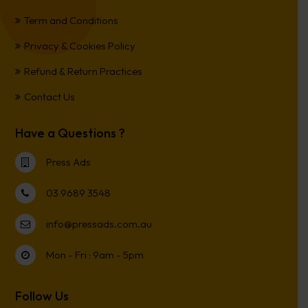
Term and Conditions
Privacy & Cookies Policy
Refund & Return Practices
Contact Us
Have a Questions ?
Press Ads
03 9689 3548
info@pressads.com.au
Mon - Fri : 9am - 5pm
Follow Us