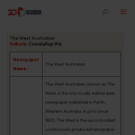
The West Australian
Suburb
:
Cowalellup Wa
Newspaper
The West Australian
Name :
The West Australian, known as The
West, is the only locally edited daily
newspaper published in Perth,
Western Australia. In print since
1833, The West is the second oldest
continuously produced newspaper