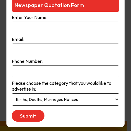
Courier-Mail website was launched
Newspaper Quotation Form
in 1998 and in 2006 the paper
Enter Your Name:
moved from a broadsheet to
compact format. The paper’s online
and print operations merged in
Email:
2008.
Phone Number:
Publication
Monday to Saturday
Day:
Please choose the category that you would like to
advertise in:
Get Quote