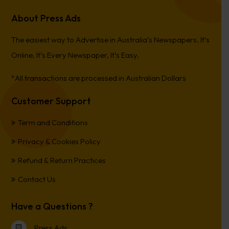
About Press Ads
The easiest way to Advertise in Australia’s Newspapers. It’s
Online, It’s Every Newspaper, It’s Easy.
*All transactions are processed in Australian Dollars
Customer Support
Term and Conditions
Privacy & Cookies Policy
Refund & Return Practices
Contact Us
Have a Questions ?
Press Ads