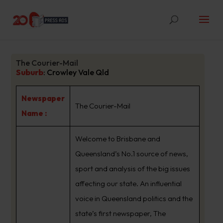
The Courier-Mail
Suburb
:
Crowley Vale Qld
Newspaper
The Courier-Mail
Name :
Welcome to Brisbane and
Queensland’s No.1 source of news,
sport and analysis of the big issues
affecting our state. An influential
voice in Queensland politics and the
state’s first newspaper, The