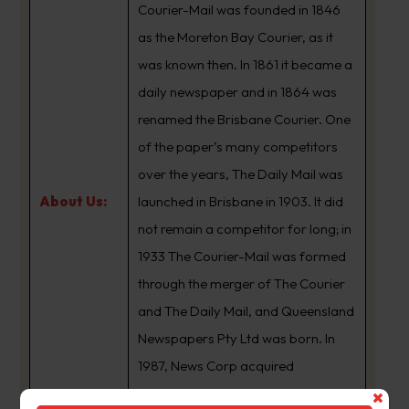
Courier-Mail was founded in 1846
as the Moreton Bay Courier, as it
was known then. In 1861 it became a
daily newspaper and in 1864 was
renamed the Brisbane Courier. One
of the paper’s many competitors
over the years, The Daily Mail was
About Us:
launched in Brisbane in 1903. It did
not remain a competitor for long; in
1933 The Courier-Mail was formed
through the merger of The Courier
and The Daily Mail, and Queensland
Newspapers Pty Ltd was born. In
1987, News Corp acquired
Queensland Newspapers. The