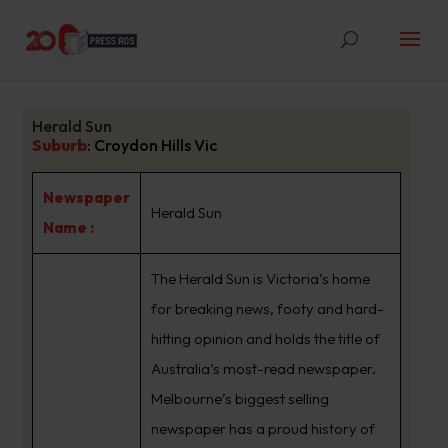
Herald Sun
Suburb
:
Croydon Hills Vic
Newspaper
Herald Sun
Name :
The Herald Sun is Victoria’s home
for breaking news, footy and hard-
hitting opinion and holds the title of
Australia’s most-read newspaper.
Melbourne’s biggest selling
newspaper has a proud history of