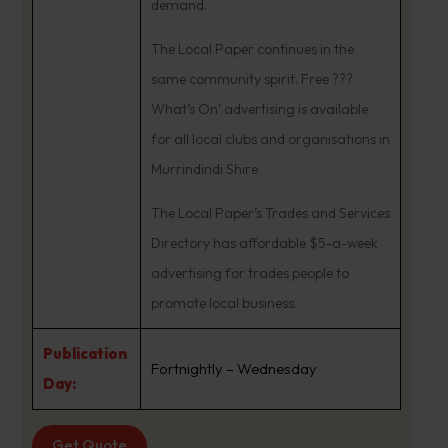
demand.
The Local Paper continues in the
same community spirit. Free ???
What’s On’ advertising is available
for all local clubs and organisations in
Murrindindi Shire.
The Local Paper’s Trades and Services
Directory has affordable $5-a-week
advertising for trades people to
promote local business.
Publication
Fortnightly – Wednesday
Day:
Get Quote