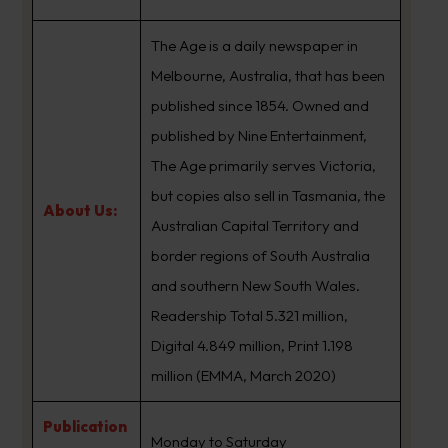
The Age is a daily newspaper in
Melbourne, Australia, that has been
published since 1854. Owned and
published by Nine Entertainment,
The Age primarily serves Victoria,
but copies also sell in Tasmania, the
About Us:
Australian Capital Territory and
border regions of South Australia
and southern New South Wales.
Readership Total 5.321 million,
Digital 4.849 million, Print 1.198
million (EMMA, March 2020)
Publication
Monday to Saturday