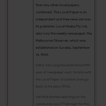
than any other local papers,
combined. The Local Paper is an
independent and free news service.
Its publisher, Local Media Pty Ltd,
also runs the weekly newspaper, the
Melbourne Observer, which was
established on Sunday, September
14, 1969.
Editor Ash Long has entered his 49th
year of newspaper work. His links with
the Local Paper circulation area go
back to the early 1970s.
Ash first started reporting for the
community as a ???stringer’ for the