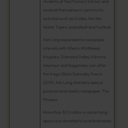
students at Yea Primary School, and
involved themselves in community
activities such as Guides, the Yea
Water Tigers, basketball and football.
Ash Long expanded his newspaper
interests with titles in Whittlesea,
Kinglake, Diamond Valley, Kilmore,
Seymour and Nagambie. oon after
the tragic Black Saturday fires in
2009, Ash Long started a special
purpose local weekly newspaper, The
Phoenix.
More than $1.3 million in advertising
space was donated to local businesses