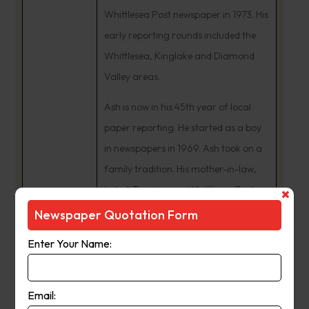
Whittlesea Post newspaper in 1973. His
early reporting rounds included the
Whittlesea, Kinglake and Diamond
Valley areas.
Ash is now in his 45th year of local
paper reporting. He started as a boy
in newspapers in 1969. Ash took on a
family tradition. His mother-in-law,
Isobell Tunzi, was a Whittlesea Post
news contributor from the 1950s. In
Newspaper Quotation Form
the early 1980s, Ash Long was
Enter Your Name:
Manager of eight Leader newspapers
including the Whittlesea Post and
Diamond Valley News.
Email: