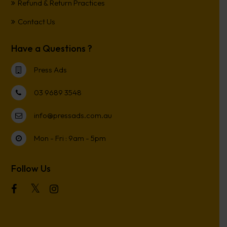
Refund & Return Practices
Contact Us
Have a Questions ?
Press Ads
03 9689 3548
info@pressads.com.au
Mon - Fri : 9am - 5pm
Follow Us