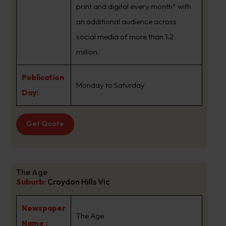
print and digital every month* with
an additional audience across
social media of more than 1.2
million.
Publication
Monday to Saturday
Day:
Get Quote
The Age
Suburb
:
Croydon Hills Vic
Newspaper
The Age
Name :