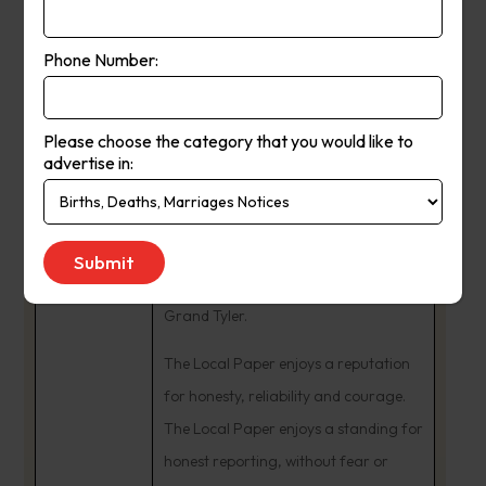
In 1984, Ash and Fleur Long
purchased The Yea Chronicle business
Phone Number:
from Tom Dignam. The couple began
many community involvements. Ash
Please choose the category that you would like to
was a Charter Member and Past
advertise in:
President of the Rotary Club of Yea,
being named a Paul Harris Fellow. He
remains an active Freemason,
presented with the honour of Past
Grand Tyler.
The Local Paper enjoys a reputation
for honesty, reliability and courage.
The Local Paper enjoys a standing for
honest reporting, without fear or