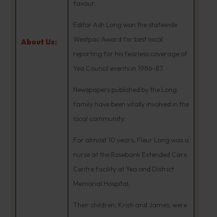
favour.
Editor Ash Long won the statewide
Westpac Award for best local
About Us:
reporting for his fearless coverage of
Yea Council events in 1986-87.
Newspapers published by the Long
family have been vitally involved in the
local community.
For almost 10 years, Fleur Long was a
nurse at the Rosebank Extended Care
Centre facility at Yea and District
Memorial Hospital.
Their children, Kristi and James, were