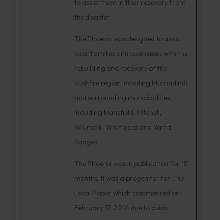
to assist them in their recovery from
the disaster.
The Phoenix was designed to assist
local families and businesses with the
rebuilding and recovery of the
bushfire region including Murrindindi,
and surrounding municipalities
including Mansfield, Mitchell,
Nillumbik, Whittlesea and Yarra
Ranges.
The Phoenix was in publication for 18
months. It was a progenitor for The
Local Paper which commenced on
February 17, 2016 due to public