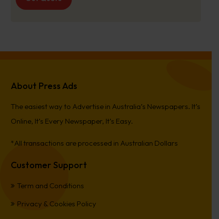
About Press Ads
The easiest way to Advertise in Australia’s Newspapers. It’s
Online, It’s Every Newspaper, It’s Easy.
*All transactions are processed in Australian Dollars
Customer Support
Term and Conditions
Privacy & Cookies Policy