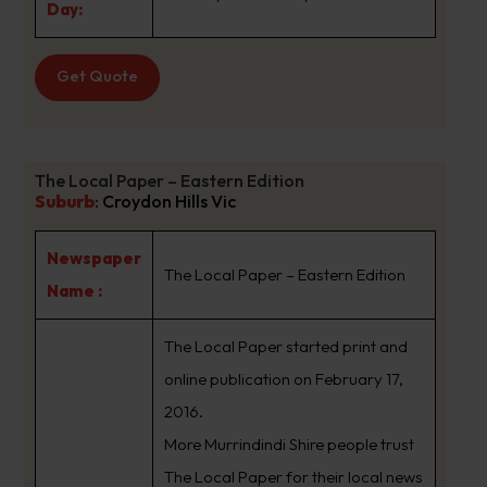
Day:
Get Quote
The Local Paper – Eastern Edition
Suburb
:
Croydon Hills Vic
Newspaper
The Local Paper – Eastern Edition
Name :
The Local Paper started print and
online publication on February 17,
2016.
More Murrindindi Shire people trust
The Local Paper for their local news