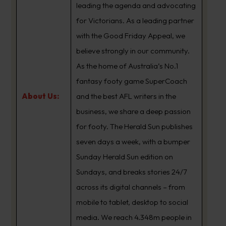
leading the agenda and advocating
for Victorians. As a leading partner
with the Good Friday Appeal, we
believe strongly in our community.
As the home of Australia’s No.1
fantasy footy game SuperCoach
About Us:
and the best AFL writers in the
business, we share a deep passion
for footy. The Herald Sun publishes
seven days a week, with a bumper
Sunday Herald Sun edition on
Sundays, and breaks stories 24/7
across its digital channels – from
mobile to tablet, desktop to social
media. We reach 4.348m people in