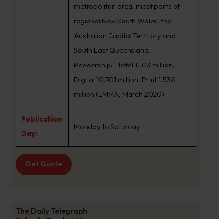
metropolitan area, most parts of
regional New South Wales, the
Australian Capital Territory and
South East Queensland.
Readership:- Total 11.03 million,
Digital 10.701 million, Print 1.536
million (EMMA, March 2020)
Publication
Monday to Saturday
Day:
Get Quote
The Daily Telegraph