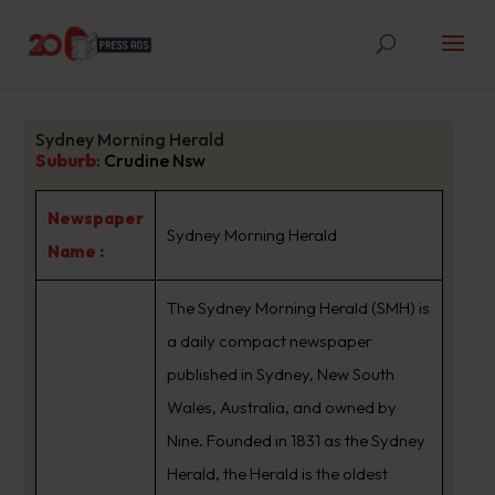
Sydney Morning Herald
Suburb
:
Crudine Nsw
Newspaper
Sydney Morning Herald
Name :
The Sydney Morning Herald (SMH) is
a daily compact newspaper
published in Sydney, New South
Wales, Australia, and owned by
Nine. Founded in 1831 as the Sydney
Herald, the Herald is the oldest