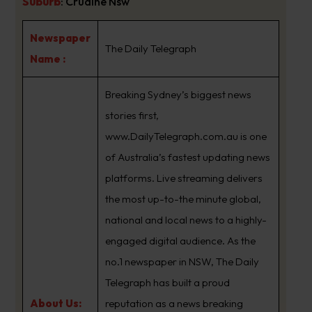
Suburb
:
Crudine Nsw
Newspaper
The Daily Telegraph
Name :
Breaking Sydney’s biggest news
stories first,
www.DailyTelegraph.com.au is one
of Australia’s fastest updating news
platforms. Live streaming delivers
the most up-to-the minute global,
national and local news to a highly-
engaged digital audience. As the
no.1 newspaper in NSW, The Daily
Telegraph has built a proud
About Us:
reputation as a news breaking