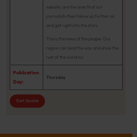
website, are the ones that our
journalists then follow up further on
and get right into the story.
This is the news of the people. Our
region can lead the way and show the
rest of the world ho
Publication
Thursday
Day:
Get Quote