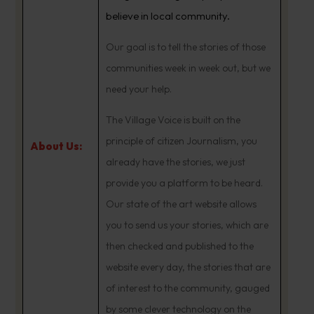
believe in local community.
Our goal is to tell the stories of those
communities week in week out, but we
need your help.
The Village Voice is built on the
principle of citizen Journalism, you
About Us:
already have the stories, we just
provide you a platform to be heard.
Our state of the art website allows
you to send us your stories, which are
then checked and published to the
website every day, the stories that are
of interest to the community, gauged
by some clever technology on the