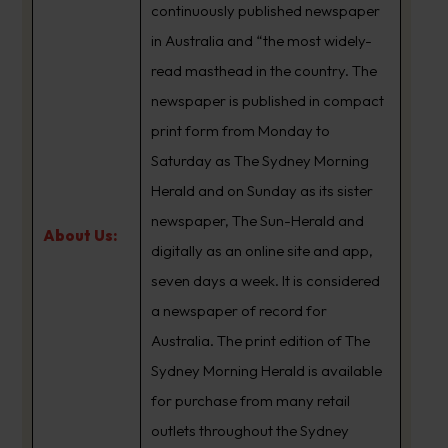
continuously published newspaper
in Australia and “the most widely-
read masthead in the country. The
newspaper is published in compact
print form from Monday to
Saturday as The Sydney Morning
Herald and on Sunday as its sister
newspaper, The Sun-Herald and
About Us:
digitally as an online site and app,
seven days a week. It is considered
a newspaper of record for
Australia. The print edition of The
Sydney Morning Herald is available
for purchase from many retail
outlets throughout the Sydney