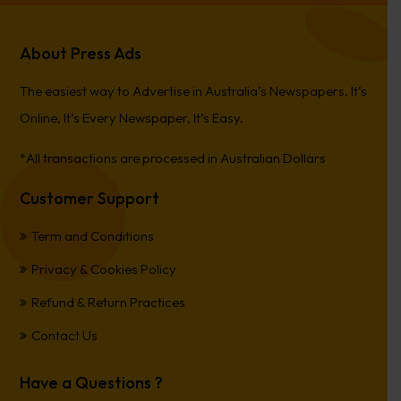
About Press Ads
The easiest way to Advertise in Australia’s Newspapers. It’s
Online, It’s Every Newspaper, It’s Easy.
*All transactions are processed in Australian Dollars
Customer Support
Term and Conditions
Privacy & Cookies Policy
Refund & Return Practices
Contact Us
Have a Questions ?