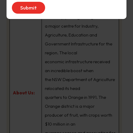
formed the basis of the local
economy, placing Orange as
a major centre for Industry,
Agriculture, Education and
Government Infrastructure for the
region. The local
economic infrastructure received
an incredible boost when
the NSW Department of Agriculture
relocated its head
About Us:
quarters to Orange in 1991. The
Orange district is a major
producer of fruit, with crops worth
$10 million in an
average season and accounting for