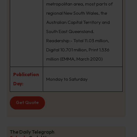
metropolitan area, most parts of
regional New South Wales, the
Australian Capital Territory and
South East Queensland.
Readership:- Total 11.03 million,
Digital 10.701 million, Print 1.536
million (EMMA, March 2020)
Publication
Monday to Saturday
Day:
Get Quote
The Daily Telegraph