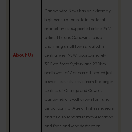
Canowindra News has an extremely
high penetration rate in the local
market and is supported online 24/7
online. Historic Canowindra is a
charming small town situated in
About Us:
central west NSW, approximately
300km from Sydney and 220km
north west of Canberra. Located just
a short leisurely drive from the larger
centres of Orange and Cowra,
Canowindra is well known for its hot
air ballooning, Age of Fishes museum
and as a sought after movie location
and food and wine destination.