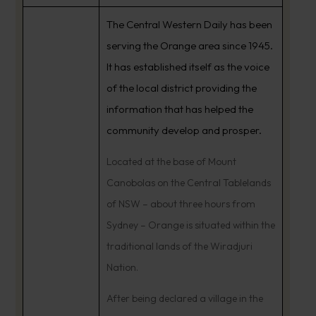
The Central Western Daily has been
serving the Orange area since 1945.
It has established itself as the voice
of the local district providing the
information that has helped the
community develop and prosper.
Located at the base of Mount
Canobolas on the Central Tablelands
of NSW – about three hours from
Sydney – Orange is situated within the
traditional lands of the Wiradjuri
Nation.
After being declared a village in the