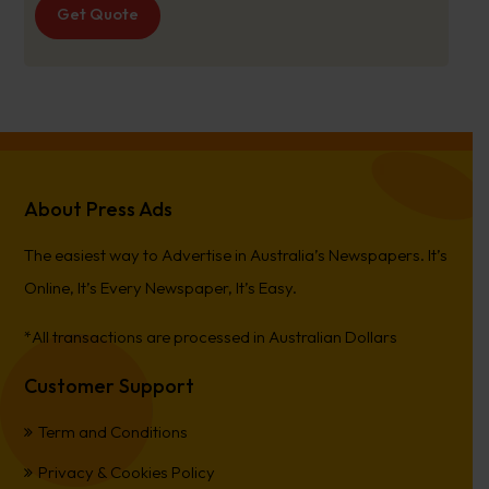
Get Quote
About Press Ads
The easiest way to Advertise in Australia’s Newspapers. It’s
Online, It’s Every Newspaper, It’s Easy.
*All transactions are processed in Australian Dollars
Customer Support
Term and Conditions
Privacy & Cookies Policy