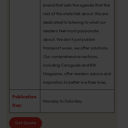
brand that sets the agenda that the
rest of the state talk about. We are
dedicated to listening to what our
readers feel most passionate
about. We don’t just publish
transport woes, we offer solutions.
Our comprehensive sections,
including Carsguide and BW
Magazine, offer readers advice and
inspiration to better live their lives.
Publication
Monday to Saturday
Day:
Get Quote