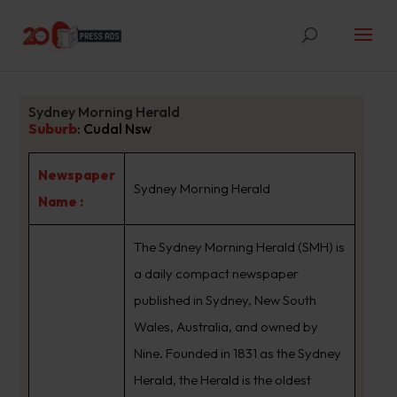
Sydney Morning Herald
Suburb
:
Cudal Nsw
Newspaper
Sydney Morning Herald
Name :
The Sydney Morning Herald (SMH) is
a daily compact newspaper
published in Sydney, New South
Wales, Australia, and owned by
Nine. Founded in 1831 as the Sydney
Herald, the Herald is the oldest