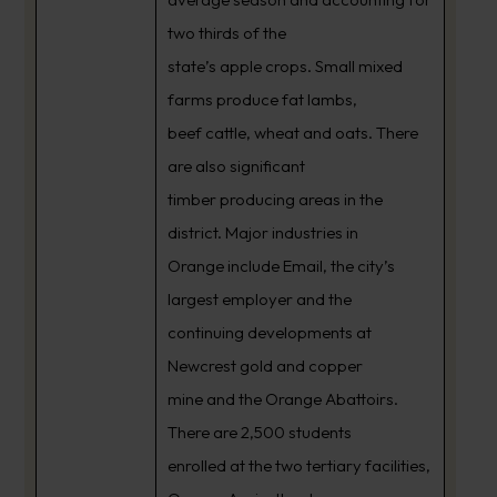
two thirds of the
state’s apple crops. Small mixed
farms produce fat lambs,
beef cattle, wheat and oats. There
are also significant
timber producing areas in the
district. Major industries in
Orange include Email, the city’s
largest employer and the
continuing developments at
Newcrest gold and copper
mine and the Orange Abattoirs.
There are 2,500 students
enrolled at the two tertiary facilities,