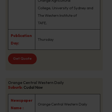
Orange Agricultural
College, University of Sydney and
The Western Institute of
TAFE.
Publication
Thursday
Day:
Get Quote
Orange Central Western Daily
Suburb
:
Cudal Nsw
Newspaper
Orange Central Western Daily
Name :