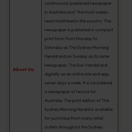
continuously published newspaper
in Australia and “the most widely-
read masthead in the country. The
newspaper is published in compact
print form from Monday to
Saturday as The Sydney Morning
Herald and on Sunday as its sister
newspaper, The Sun-Herald and
About Us:
digitally as an online site and app,
seven days a week. It is considered
a newspaper of record for
Australia. The print edition of The
Sydney Morning Herald is available
for purchase from many retail
outlets throughout the Sydney