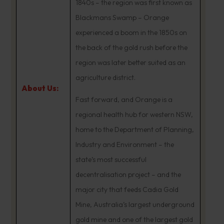
1840s – the region was first known as
Blackmans Swamp – Orange
experienced a boom in the 1850s on
the back of the gold rush before the
region was later better suited as an
agriculture district.
About Us:
Fast forward, and Orange is a
regional health hub for western NSW,
home to the Department of Planning,
Industry and Environment – the
state’s most successful
decentralisation project – and the
major city that feeds Cadia Gold
Mine, Australia’s largest underground
gold mine and one of the largest gold