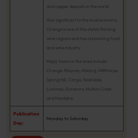
and copper deposits in the world.
Also significant to the local economy,
Orange is one of the state’s thriving
wine regions and has a booming food
and wine industry.
Major towns in the area include
Orange, Blayney, Molong, Millthorpe,
Spring Hill, Cargo, Nashdale,
Lucknow, Borenore, Mullion Creek
and Manildra.
Publication
Monday to Saturday
Day: