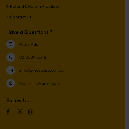
Refund & Return Practices
Contact Us
Have a Questions ?
Press Ads
03 9689 3548
info@pressads.com.au
Mon - Fri : 9am - 5pm
Follow Us