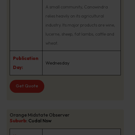
A small community, Canowindra
relies heavily on its agricultural
industry. Its major products are wine,
lucerne, sheep, fat lambs, cattle and
wheat.
Publication
Wednesday
Day:
Get Quote
Orange Midstate Observer
Suburb
:
Cudal Nsw