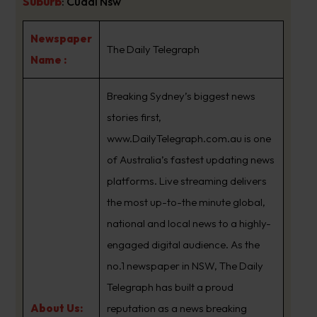
Suburb
:
Cudal Nsw
Newspaper
The Daily Telegraph
Name :
Breaking Sydney’s biggest news
stories first,
www.DailyTelegraph.com.au is one
of Australia’s fastest updating news
platforms. Live streaming delivers
the most up-to-the minute global,
national and local news to a highly-
engaged digital audience. As the
no.1 newspaper in NSW, The Daily
Telegraph has built a proud
About Us:
reputation as a news breaking