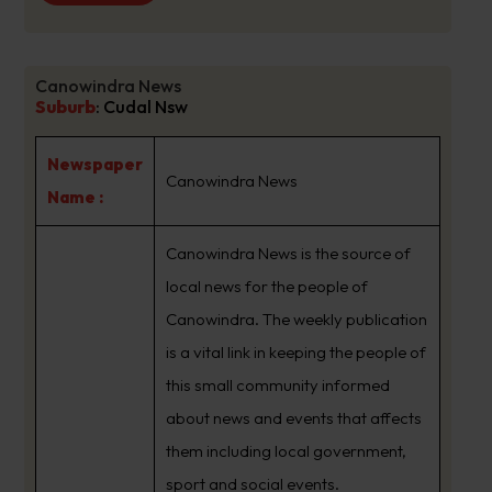
Canowindra News
Suburb
:
Cudal Nsw
Newspaper
Canowindra News
Name :
Canowindra News is the source of
local news for the people of
Canowindra. The weekly publication
is a vital link in keeping the people of
this small community informed
about news and events that affects
them including local government,
sport and social events.