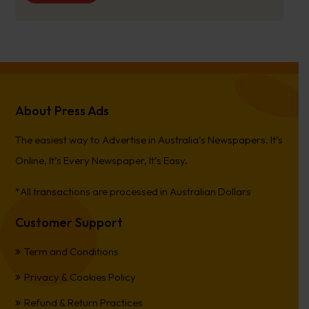
About Press Ads
The easiest way to Advertise in Australia’s Newspapers. It’s
Online, It’s Every Newspaper, It’s Easy.
*All transactions are processed in Australian Dollars
Customer Support
Term and Conditions
Privacy & Cookies Policy
Refund & Return Practices