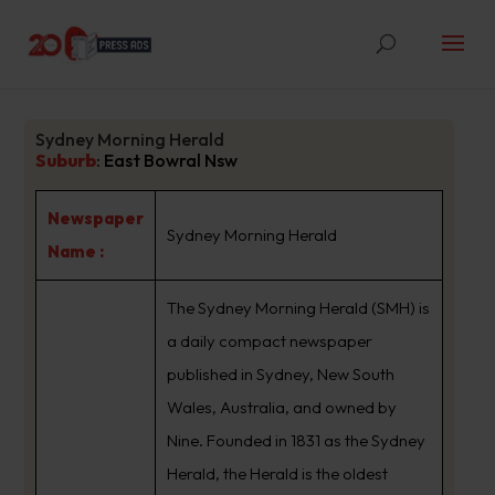
Sydney Morning Herald
Suburb
:
East Bowral Nsw
Newspaper
Sydney Morning Herald
Name :
The Sydney Morning Herald (SMH) is
a daily compact newspaper
published in Sydney, New South
Wales, Australia, and owned by
Nine. Founded in 1831 as the Sydney
Herald, the Herald is the oldest