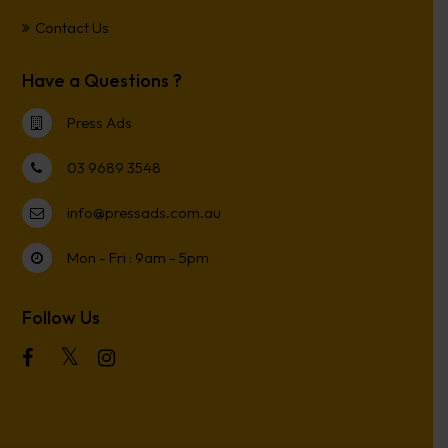
Contact Us
Have a Questions ?
Press Ads
03 9689 3548
info@pressads.com.au
Mon - Fri : 9am - 5pm
Follow Us