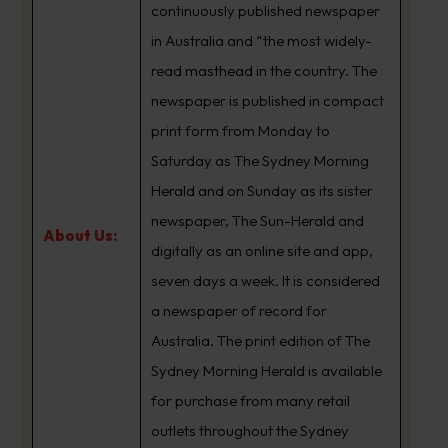
continuously published newspaper
in Australia and “the most widely-
read masthead in the country. The
newspaper is published in compact
print form from Monday to
Saturday as The Sydney Morning
Herald and on Sunday as its sister
newspaper, The Sun-Herald and
About Us:
digitally as an online site and app,
seven days a week. It is considered
a newspaper of record for
Australia. The print edition of The
Sydney Morning Herald is available
for purchase from many retail
outlets throughout the Sydney