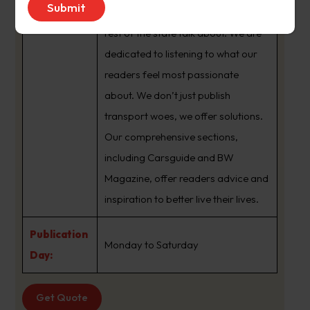
brand that sets the agenda that the
rest of the state talk about. We are
dedicated to listening to what our
readers feel most passionate
about. We don’t just publish
transport woes, we offer solutions.
Our comprehensive sections,
including Carsguide and BW
Magazine, offer readers advice and
inspiration to better live their lives.
Publication
Monday to Saturday
Day:
Get Quote