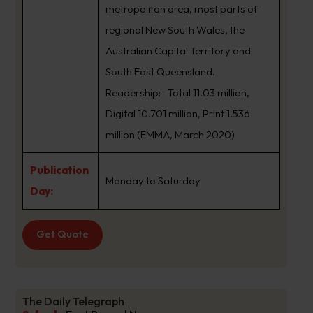
metropolitan area, most parts of
regional New South Wales, the
Australian Capital Territory and
South East Queensland.
Readership:- Total 11.03 million,
Digital 10.701 million, Print 1.536
million (EMMA, March 2020)
Publication
Monday to Saturday
Day:
Get Quote
The Daily Telegraph