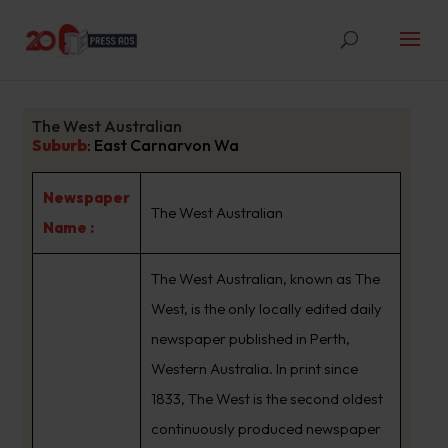
The West Australian
Suburb
:
East Carnarvon Wa
Newspaper
The West Australian
Name :
The West Australian, known as The
West, is the only locally edited daily
newspaper published in Perth,
Western Australia. In print since
1833, The West is the second oldest
continuously produced newspaper