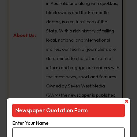
in Australia and along with quokkas,
black swans and the Fremantle
doctor, is a cultural icon of the
State. With a rich history of telling
About Us:
local, national and international
stories, our team of journalists are
determined to chase the truth to
inform and engage our readers with
the latest news, sport and features.
Owned by Seven West Media
(SWM) the newspaper is published
Monday to Saturday and is
Newspaper Quotation Form
available for digital subscription at
www.thewest.com.au
Enter Your Name: