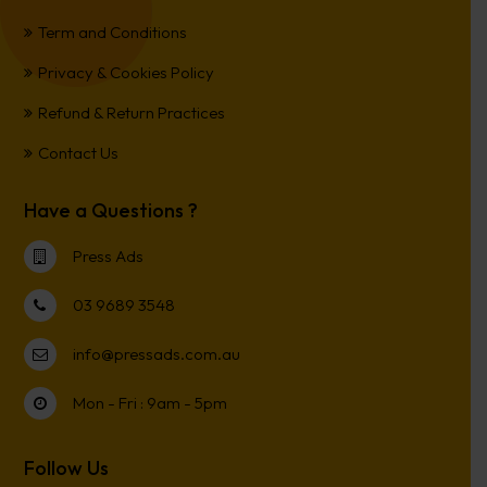
Term and Conditions
Privacy & Cookies Policy
Refund & Return Practices
Contact Us
Have a Questions ?
Press Ads
03 9689 3548
info@pressads.com.au
Mon - Fri : 9am - 5pm
Follow Us