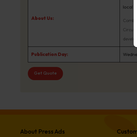
local 
About Us:
Combine
Circula
develo
Publication Day:
Wedne
Get Quote
About Press Ads
Custom