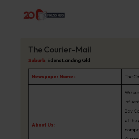
The Courier-Mail
Suburb
:
Edens Landing Qld
Newspaper Name :
The Co
Welcom
influe
Bay Co
of the
About Us:
compet
Queens