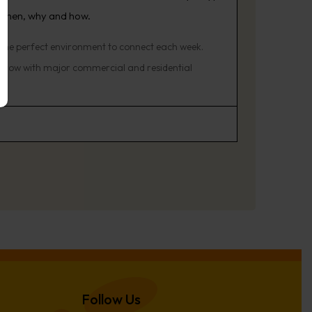
 when, why and how.
 the perfect environment to connect each week.
o grow with major commercial and residential
Follow Us