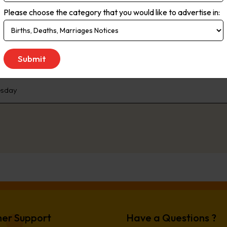
approach which delivers engaged readers wanting to know the what,
Please choose the category that you would like to advertise in:
d our print and online audience provide local and national advertisers
tion covers a diverse mix of demographics in an area that continues t
pments currently underway or in planning.
sday
er Support
Have a Questions ?