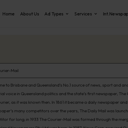
Home
About Us
Ad Types
Services
Int.Newspa
urier-Mail
e to Brisbane and Queensland’s No.1 source of news, sport and analys
ntial voice in Queensland politics and the state’s first newspaper, T
urier, as it was known then. In 1861 it became a daily newspaper an
 paper’s many competitors over the years, The Daily Mail was launched
itor for long; in 1933 The Courier-Mail was formed through the merg
land Newspapers Pty Ltd was born. In 1987, News Corp acquired Q