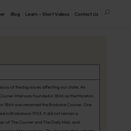
per
Blog
Learn – Short Videos
Contact Us
is of the big issues affecting our state. An
he Courier-Mail was founded in 1846 as the Moreton
d in 1864 was renamed the Brisbane Courier. One
 in Brisbane in 1903. It did not remain a
er of The Courier and The Daily Mail, and
ueensland Newspapers. The Courier-Mail website