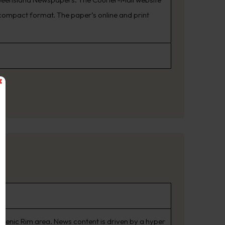
ompact format. The paper’s online and print
Scenic Rim area. News content is driven by a hyper