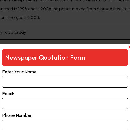
unched in 1998 and in 2006 the paper moved from a broadsheet to c
ions merged in 2008.
 to Saturday
Newspaper Quotation Form
Enter Your Name:
Email:
sert Times
Phone Number:
sert Times paid regional weekly is the newspaper of record for the 