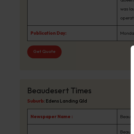
was la
operat
Publication Day:
Monday
Get Quote
Beaudesert Times
Suburb
:
Edens Landing Qld
Newspaper Name :
Beaude
Beaude