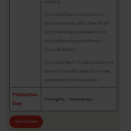
demand.
The Local Paper continues in the
same community spirit. Free What’s
On’ advertising is available for all
local clubs and organisations in
Murrindindi Shire.
The Local Paper’s Trades and Services
Directory has affordable $5-a-week
advertising for trades people
Publication
Fortnightly – Wednesday
Day:
Get Quote