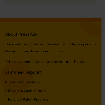
About Press Ads
The easiest way to Advertise in Australia’s Newspapers. It’s
Online, It’s Every Newspaper, It’s Easy.
*All transactions are processed in Australian Dollars
Customer Support
Term and Conditions
Privacy & Cookies Policy
Refund & Return Practices