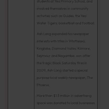
students at Yea Primary School, and
involved themselves in community
activities such as Guides, the Yea
Water Tigers, basketball and football.
Ash Long expanded his newspaper
interests with titles in Whittlesea,
Kinglake, Diamond Valley, Kilmore,
Seymour and Nagambie. oon after
the tragic Black Saturday fires in
2009, Ash Long started a special
purpose local weekly newspaper, The
Phoenix.
More than $1.3 million in advertising
space was donated to local businesses