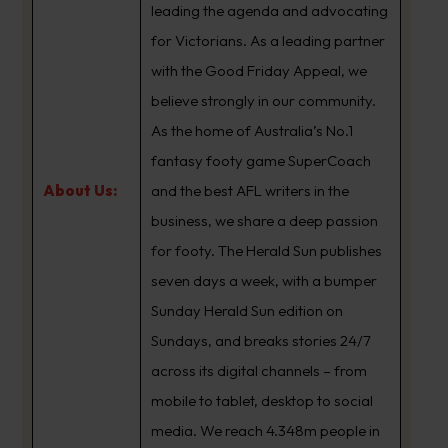
leading the agenda and advocating
for Victorians. As a leading partner
with the Good Friday Appeal, we
believe strongly in our community.
As the home of Australia’s No.1
fantasy footy game SuperCoach
About Us:
and the best AFL writers in the
business, we share a deep passion
for footy. The Herald Sun publishes
seven days a week, with a bumper
Sunday Herald Sun edition on
Sundays, and breaks stories 24/7
across its digital channels – from
mobile to tablet, desktop to social
media. We reach 4.348m people in