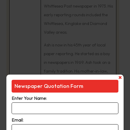
Whittlesea Post newspaper in 1973. His
early reporting rounds included the
Whittlesea, Kinglake and Diamond
Valley areas.
Ash is now in his 45th year of local
paper reporting. He started as a boy
in newspapers in 1969. Ash took on a
family tradition. His mother-in-law,
Isobell Tunzi, was a Whittlesea Post
Newspaper Quotation Form
news contributor from the 1950s. In
the early 1980s, Ash Long was
Enter Your Name:
Manager of eight Leader newspapers
including the Whittlesea Post and
Email:
Diamond Valley News.