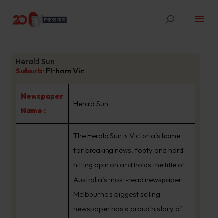
Herald Sun
Suburb
:
Eltham Vic
Newspaper
Herald Sun
Name :
The Herald Sun is Victoria’s home
for breaking news, footy and hard-
hitting opinion and holds the title of
Australia’s most-read newspaper.
Melbourne’s biggest selling
newspaper has a proud history of