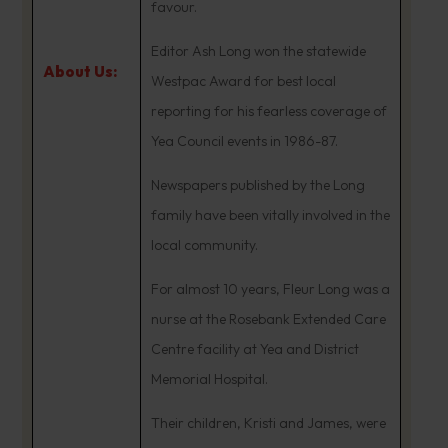
favour.
Editor Ash Long won the statewide
About Us:
Westpac Award for best local
reporting for his fearless coverage of
Yea Council events in 1986-87.
Newspapers published by the Long
family have been vitally involved in the
local community.
For almost 10 years, Fleur Long was a
nurse at the Rosebank Extended Care
Centre facility at Yea and District
Memorial Hospital.
Their children, Kristi and James, were