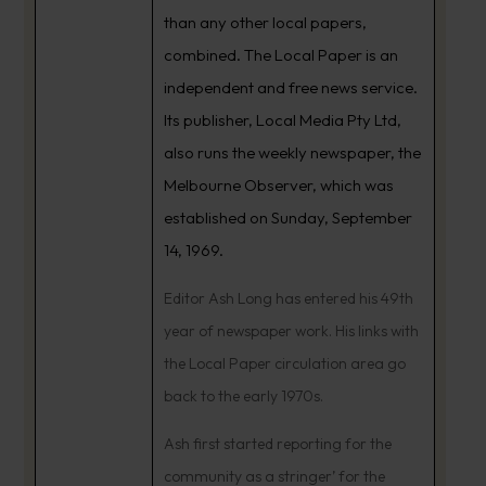
than any other local papers,
combined. The Local Paper is an
independent and free news service.
Its publisher, Local Media Pty Ltd,
also runs the weekly newspaper, the
Melbourne Observer, which was
established on Sunday, September
14, 1969.
Editor Ash Long has entered his 49th
year of newspaper work. His links with
the Local Paper circulation area go
back to the early 1970s.
Ash first started reporting for the
community as a stringer’ for the