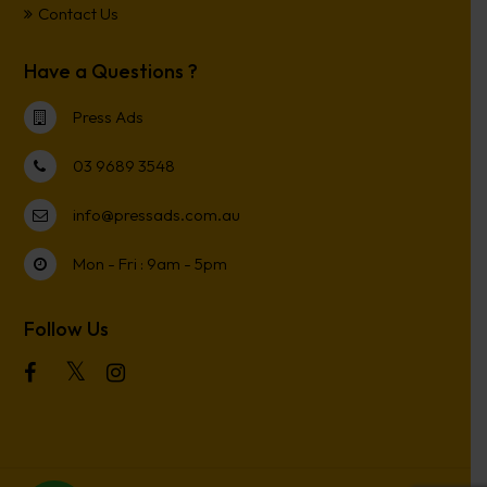
Contact Us
Have a Questions ?
Press Ads
03 9689 3548
info@pressads.com.au
Mon - Fri : 9am - 5pm
Follow Us