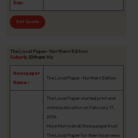
Day:
Get Quote
The Local Paper- Northern Edition
Suburb
:
Eltham Vic
Newspaper
The Local Paper- Northern Edition
Name :
The Local Paper started print and
online publication on February 17,
2016.
More Murrindindi Shire people trust
The Local Paper for their local news