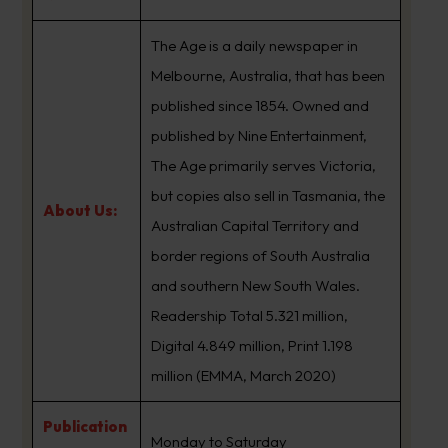
The Age is a daily newspaper in
Melbourne, Australia, that has been
published since 1854. Owned and
published by Nine Entertainment,
The Age primarily serves Victoria,
but copies also sell in Tasmania, the
About Us:
Australian Capital Territory and
border regions of South Australia
and southern New South Wales.
Readership Total 5.321 million,
Digital 4.849 million, Print 1.198
million (EMMA, March 2020)
Publication
Monday to Saturday