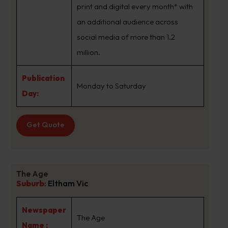
print and digital every month* with
an additional audience across
social media of more than 1.2
million.
Publication
Monday to Saturday
Day:
Get Quote
The Age
Suburb
:
Eltham Vic
Newspaper
The Age
Name :