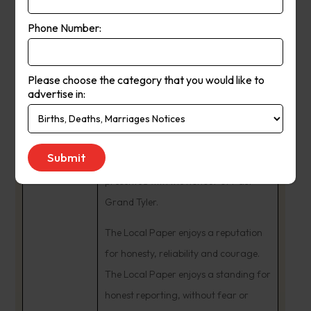
In 1984, Ash and Fleur Long
Phone Number:
purchased The Yea Chronicle business
from Tom Dignam. The couple began
many community involvements. Ash
Please choose the category that you would like to
advertise in:
was a Charter Member and Past
President of the Rotary Club of Yea,
being named a Paul Harris Fellow. He
remains an active Freemason,
presented with the honour of Past
Grand Tyler.
The Local Paper enjoys a reputation
for honesty, reliability and courage.
The Local Paper enjoys a standing for
honest reporting, without fear or