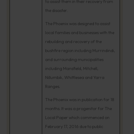
to assist them in their recovery from
the disaster.
The Phoenix was designed to assist
local families and businesses with the
rebuilding and recovery of the
bushfire region including Murrindindi,
and surrounding municipalities
including Mansfield, Mitchell,
Nillumbik, Whittlesea and Yarra
Ranges.
The Phoenix was in publication for 18
months. It was a progenitor for The
Local Paper which commenced on
February 17, 2016 due to public