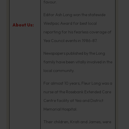
favour.
Editor Ash Long won the statewide
Westpac Award for best local
About Us:
reporting for his fearless coverage of
Yea Council events in 1986-87.
Newspapers published by the Long
family have been vitally involved in the
local community.
For almost 10 years, Fleur Long was a
nurse at the Rosebank Extended Care
Centre facility at Yea and District
Memorial Hospital.
Their children, Kristi and James, were