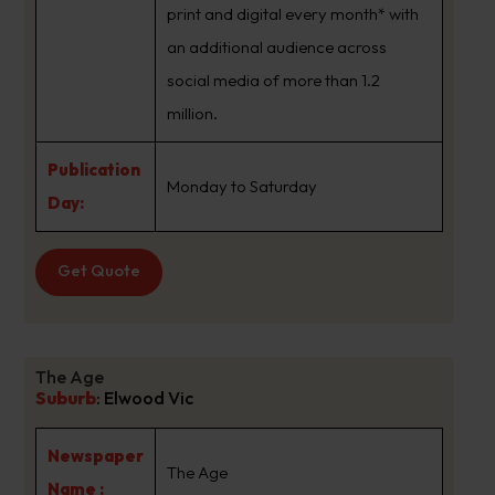
print and digital every month* with
an additional audience across
social media of more than 1.2
million.
Publication
Monday to Saturday
Day:
Get Quote
The Age
Suburb
:
Elwood Vic
Newspaper
The Age
Name :