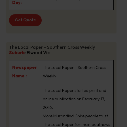
Day:
Get Quote
The Local Paper – Southern Cross Weekly
Suburb
:
Elwood Vic
Newspaper
The Local Paper – Southern Cross
Name :
Weekly
The Local Paper started print and
online publication on February 17,
2016.
More Murrindindi Shire people trust
The Local Paper for their local news