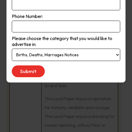
In 1984, Ash and Fleur Long
purchased The Yea Chronicle business
Phone Number:
from Tom Dignam. The couple began
many community involvements. Ash
Please choose the category that you would like to
was a Charter Member and Past
advertise in:
President of the Rotary Club of Yea,
being named a Paul Harris Fellow. He
remains an active Freemason,
presented with the honour of Past
Grand Tyler.
The Local Paper enjoys a reputation
for honesty, reliability and courage.
The Local Paper enjoys a standing for
honest reporting, without fear or