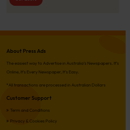
About Press Ads
The easiest way to Advertise in Australia’s Newspapers. It’s
Online, It’s Every Newspaper, It’s Easy.
*All transactions are processed in Australian Dollars
Customer Support
Term and Conditions
Privacy & Cookies Policy