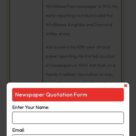
Whittlesea Post newspaper in 1973. His
early reporting rounds included the
Whittlesea, Kinglake and Diamond
Valley areas.
Ash is now in his 45th year of local
paper reporting. He started as a boy
in newspapers in 1969. Ash took on a
family tradition. His mother-in-law,
Isobell Tunzi, was a Whittlesea Post
news contributor from the 1950s. In
Newspaper Quotation Form
the early 1980s, Ash Long was
Enter Your Name:
Manager of eight Leader newspapers
including the Whittlesea Post and
Diamond Valley News.
Email: