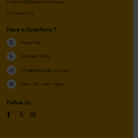
Refund & Return Practices
Contact Us
Have a Questions ?
Press Ads
03 9689 3548
info@pressads.com.au
Mon - Fri : 9am - 5pm
Follow Us