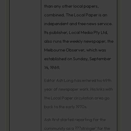
than any other local papers,
combined. The Local Paper is an
independent and free news service.
Its publisher, Local Media Pty Ltd,
also runs the weekly newspaper, the
Melbourne Observer, which was
established on Sunday, September
14, 1969.
Editor Ash Long has entered his 49th
year of newspaper work. His links with
the Local Paper circulation area go
back to the early 1970s.
Ash first started reporting for the
community as a ???stringer’ for the