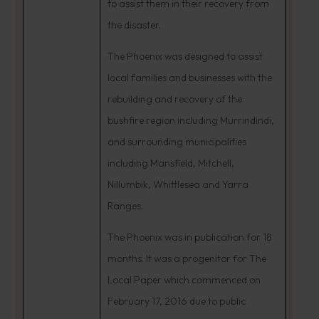
to assist them in their recovery from
the disaster.
The Phoenix was designed to assist
local families and businesses with the
rebuilding and recovery of the
bushfire region including Murrindindi,
and surrounding municipalities
including Mansfield, Mitchell,
Nillumbik, Whittlesea and Yarra
Ranges.
The Phoenix was in publication for 18
months. It was a progenitor for The
Local Paper which commenced on
February 17, 2016 due to public