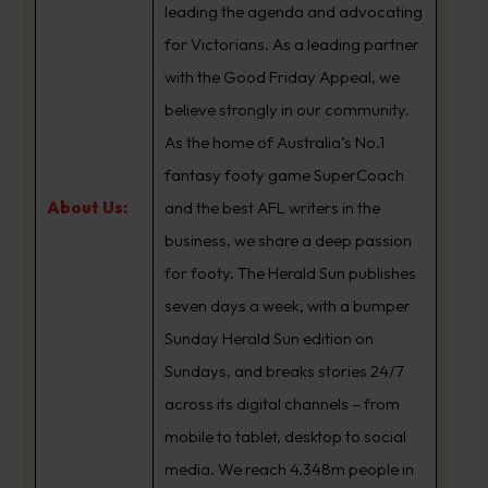
leading the agenda and advocating
for Victorians. As a leading partner
with the Good Friday Appeal, we
believe strongly in our community.
As the home of Australia’s No.1
fantasy footy game SuperCoach
About Us:
and the best AFL writers in the
business, we share a deep passion
for footy. The Herald Sun publishes
seven days a week, with a bumper
Sunday Herald Sun edition on
Sundays, and breaks stories 24/7
across its digital channels – from
mobile to tablet, desktop to social
media. We reach 4.348m people in