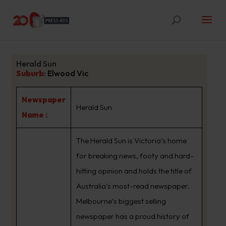
Herald Sun
Suburb
:
Elwood Vic
Newspaper
Herald Sun
Name :
The Herald Sun is Victoria’s home
for breaking news, footy and hard-
hitting opinion and holds the title of
Australia’s most-read newspaper.
Melbourne’s biggest selling
newspaper has a proud history of