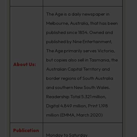
The Age is a daily newspaper in
Melbourne, Australia, that has been
published since 1854. Owned and
published by Nine Entertainment,
The Age primarily serves Victoria,
but copies also sell in Tasmania, the
About Us:
Australian Capital Territory and
border regions of South Australia
and southern New South Wales.
Readership Total 5.321 million,
Digital 4.849 million, Print 1.198
million (EMMA, March 2020)
Publication
Monday to Saturday