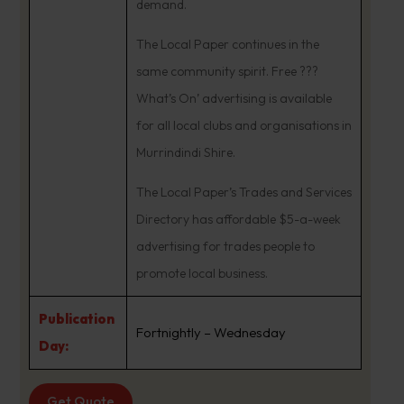
demand.
The Local Paper continues in the
same community spirit. Free ???
What’s On’ advertising is available
for all local clubs and organisations in
Murrindindi Shire.
The Local Paper’s Trades and Services
Directory has affordable $5-a-week
advertising for trades people to
promote local business.
Publication
Fortnightly – Wednesday
Day:
Get Quote