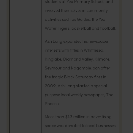
students at Yea Primary School, and
involved themselves in community
activities such as Guides, the Yea
Water Tigers, basketball and football.
Ash Long expanded his newspaper
interests with titles in Whittlesea,
Kinglake, Diamond Valley, Kilmore,
Seymour and Nagambie. oon after
the tragic Black Saturday fires in
2009, Ash Long started a special
purpose local weekly newspaper, The
Phoenix.
More than $1.3 million in advertising
space was donated to local businesses