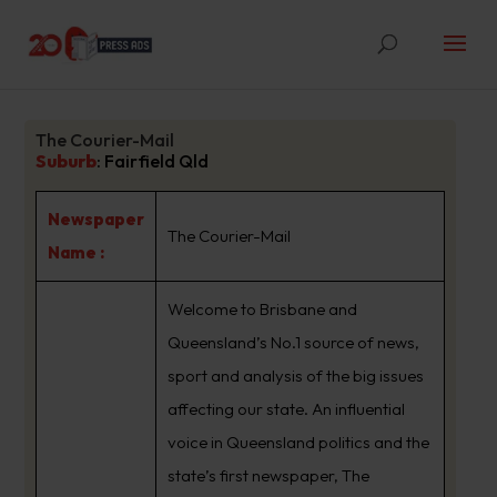
The Courier-Mail
Suburb
:
Fairfield Qld
Newspaper
The Courier-Mail
Name :
Welcome to Brisbane and
Queensland’s No.1 source of news,
sport and analysis of the big issues
affecting our state. An influential
voice in Queensland politics and the
state’s first newspaper, The