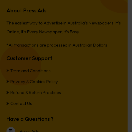
About Press Ads
The easiest way to Advertise in Australia’s Newspapers. It’s
Online, It’s Every Newspaper, It’s Easy.
*All transactions are processed in Australian Dollars
Customer Support
Term and Conditions
Privacy & Cookies Policy
Refund & Return Practices
Contact Us
Have a Questions ?
Press Ads