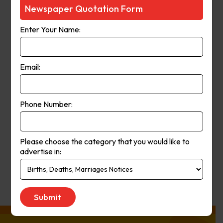
Courier-Mail website was launched
Newspaper Quotation Form
in 1998 and in 2006 the paper
Enter Your Name:
moved from a broadsheet to
compact format. The paper’s online
and print operations merged in
Email:
2008.
Phone Number:
Publication
Monday to Saturday
Day:
Please choose the category that you would like to
advertise in:
Get Quote