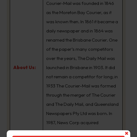
Courier-Mail was founded in 1846
as the Moreton Bay Courier, as it
was known then. In 1861 it became a
daily newspaper and in 1864 was
renamed the Brisbane Courier. One
of the paper’s many competitors
over the years, The Daily Mail was
About Us:
launched in Brisbane in 1903. It did
not remain a competitor for long; in
1933 The Courier-Mail was formed
through the merger of The Courier
and The Daily Mail, and Queensland
Newspapers Pty Ltd was born. In
1987, News Corp acquired
Queensland Newspapers. The