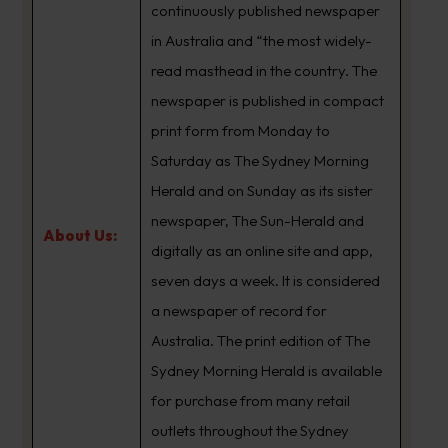
continuously published newspaper
in Australia and “the most widely-
read masthead in the country. The
newspaper is published in compact
print form from Monday to
Saturday as The Sydney Morning
Herald and on Sunday as its sister
newspaper, The Sun-Herald and
About Us:
digitally as an online site and app,
seven days a week. It is considered
a newspaper of record for
Australia. The print edition of The
Sydney Morning Herald is available
for purchase from many retail
outlets throughout the Sydney