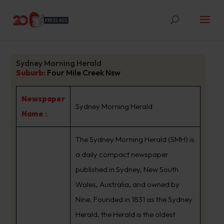
Sydney Morning Herald
Suburb
:
Four Mile Creek Nsw
Newspaper
Sydney Morning Herald
Name :
The Sydney Morning Herald (SMH) is
a daily compact newspaper
published in Sydney, New South
Wales, Australia, and owned by
Nine. Founded in 1831 as the Sydney
Herald, the Herald is the oldest