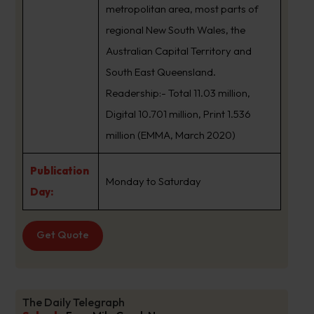
metropolitan area, most parts of
regional New South Wales, the
Australian Capital Territory and
South East Queensland.
Readership:- Total 11.03 million,
Digital 10.701 million, Print 1.536
million (EMMA, March 2020)
Publication
Monday to Saturday
Day:
Get Quote
The Daily Telegraph