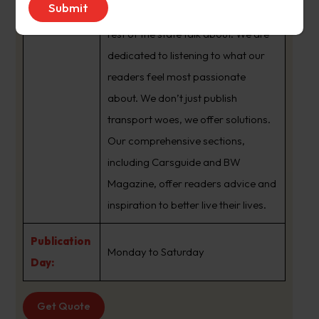
brand that sets the agenda that the
rest of the state talk about. We are
dedicated to listening to what our
readers feel most passionate
about. We don’t just publish
transport woes, we offer solutions.
Our comprehensive sections,
including Carsguide and BW
Magazine, offer readers advice and
inspiration to better live their lives.
Publication
Monday to Saturday
Day:
Get Quote