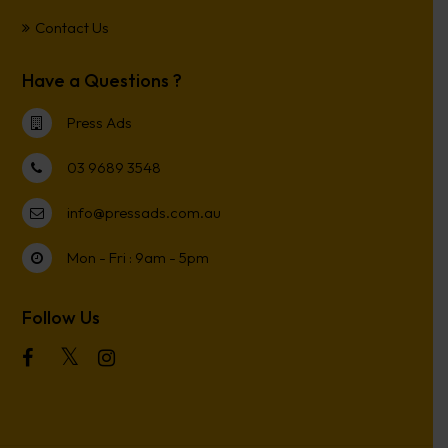
Contact Us
Have a Questions ?
Press Ads
03 9689 3548
info@pressads.com.au
Mon - Fri : 9am - 5pm
Follow Us