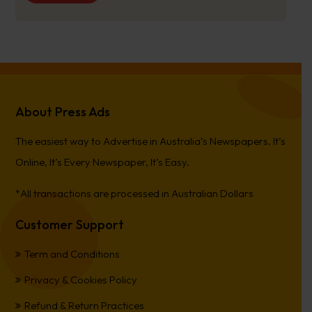
About Press Ads
The easiest way to Advertise in Australia’s Newspapers. It’s
Online, It’s Every Newspaper, It’s Easy.
*All transactions are processed in Australian Dollars
Customer Support
Term and Conditions
Privacy & Cookies Policy
Refund & Return Practices