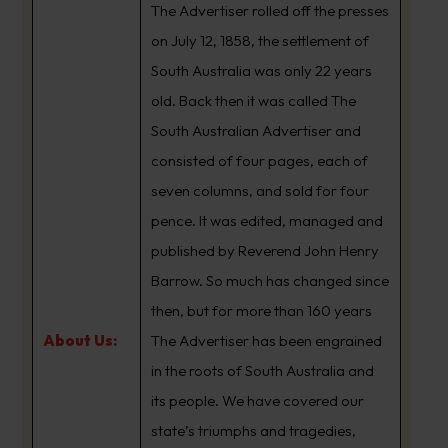
The Advertiser rolled off the presses
on July 12, 1858, the settlement of
South Australia was only 22 years
old. Back then it was called The
South Australian Advertiser and
consisted of four pages, each of
seven columns, and sold for four
pence. It was edited, managed and
published by Reverend John Henry
Barrow. So much has changed since
then, but for more than 160 years
About Us:
The Advertiser has been engrained
in the roots of South Australia and
its people. We have covered our
state’s triumphs and tragedies,