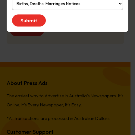
Publication
Monday to Saturday
Day:
Get Quote
About Press Ads
The easiest way to Advertise in Australia’s Newspapers. It’s
Online, It’s Every Newspaper, It’s Easy.
*All transactions are processed in Australian Dollars
Customer Support