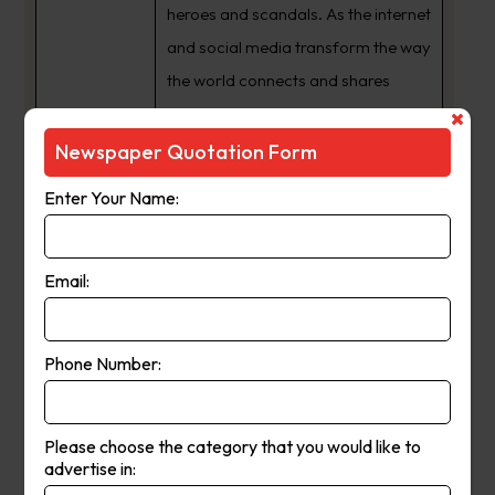
heroes and scandals. As the internet
and social media transform the way
the world connects and shares
information, we have expanded
from a daily newspaper to a 24/7
Newspaper Quotation Form
news publishing powerhouse with
Enter Your Name:
an audience that spans the globe.
The way we share our journalism
may have changed but one thing
Email:
never will ??? our commitment to
providing South Australia’s best
Phone Number:
news coverage, and being a
crusading voice for the interests of
our state and its people.
Please choose the category that you would like to
advertise in: