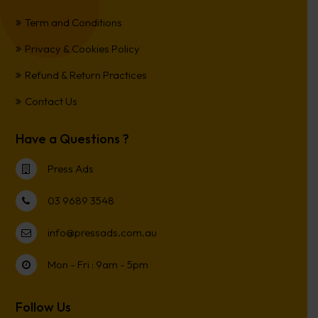
Term and Conditions
Privacy & Cookies Policy
Refund & Return Practices
Contact Us
Have a Questions ?
Press Ads
03 9689 3548
info@pressads.com.au
Mon - Fri : 9am - 5pm
Follow Us