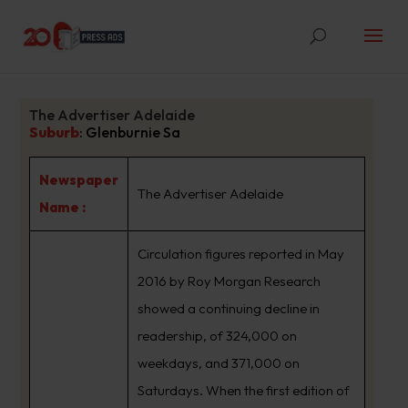
The Advertiser Adelaide
Suburb
:
Glenburnie Sa
Newspaper
The Advertiser Adelaide
Name :
Circulation figures reported in May
2016 by Roy Morgan Research
showed a continuing decline in
readership, of 324,000 on
weekdays, and 371,000 on
Saturdays. When the first edition of