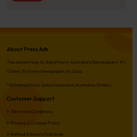
About Press Ads
The easiest way to Advertise in Australia’s Newspapers. It’s
Online, It’s Every Newspaper, It’s Easy.
*All transactions are processed in Australian Dollars
Customer Support
Term and Conditions
Privacy & Cookies Policy
Refund & Return Practices