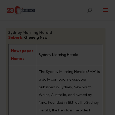
Sydney Morning Herald
Suburb
:
Glenelg Nsw
Newspaper
Sydney Morning Herald
Name :
The Sydney Morning Herald (SMH) is
a daily compact newspaper
published in Sydney, New South
Wales, Australia, and owned by
Nine. Founded in 1831 as the Sydney
Herald, the Herald is the oldest