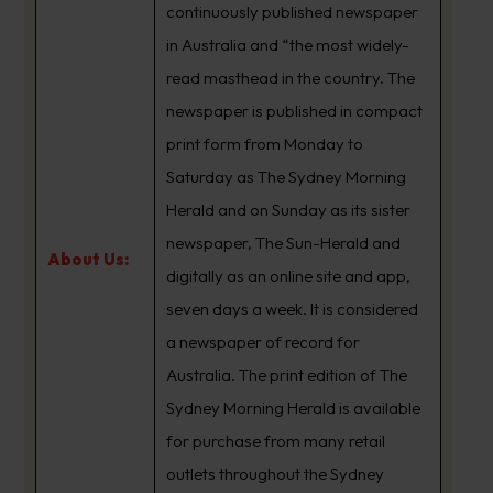
continuously published newspaper
in Australia and “the most widely-
read masthead in the country. The
newspaper is published in compact
print form from Monday to
Saturday as The Sydney Morning
Herald and on Sunday as its sister
newspaper, The Sun-Herald and
About Us:
digitally as an online site and app,
seven days a week. It is considered
a newspaper of record for
Australia. The print edition of The
Sydney Morning Herald is available
for purchase from many retail
outlets throughout the Sydney