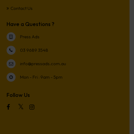
Contact Us
Have a Questions ?
Press Ads
03 9689 3548
info@pressads.com.au
Mon - Fri : 9am - 5pm
Follow Us