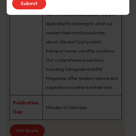
brand that sets the agenda that the
rest of the state talk about. We are
dedicated to listening to what our
readers feel most passionate
about. We don’t just publish
transport woes, we offer solutions.
Our comprehensive sections,
including Carsguide and BW
Magazine, offer readers advice and
inspiration to better live their lives.
Publication
Monday to Saturday
Day:
Get Quote