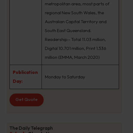
metropolitan area, most parts of
regional New South Wales, the
Australian Capital Territory and
South East Queensland.
Readership:- Total 11.03 million,
Digital 10.701 million, Print 1.536
million (EMMA, March 2020)
Publication
Monday to Saturday
Day:
Get Quote
The Daily Telegraph