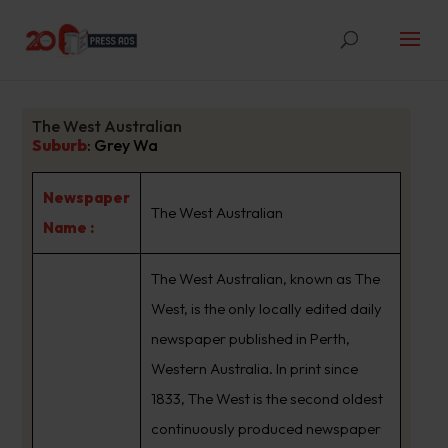
The West Australian
Suburb
:
Grey Wa
Newspaper
The West Australian
Name :
The West Australian, known as The
West, is the only locally edited daily
newspaper published in Perth,
Western Australia. In print since
1833, The West is the second oldest
continuously produced newspaper