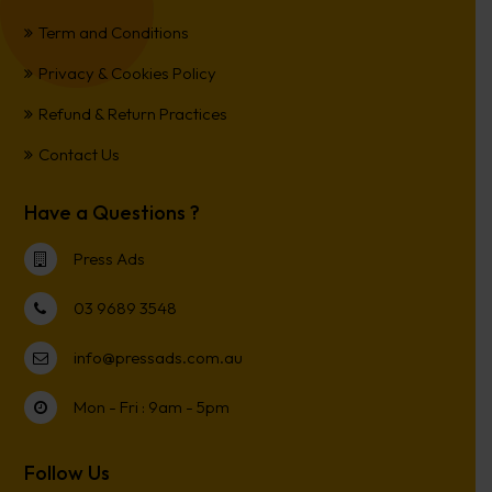
Term and Conditions
Privacy & Cookies Policy
Refund & Return Practices
Contact Us
Have a Questions ?
Press Ads
03 9689 3548
info@pressads.com.au
Mon - Fri : 9am - 5pm
Follow Us