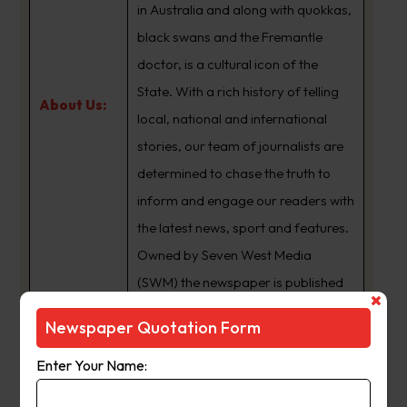
in Australia and along with quokkas,
black swans and the Fremantle
doctor, is a cultural icon of the
State. With a rich history of telling
About Us:
local, national and international
stories, our team of journalists are
determined to chase the truth to
inform and engage our readers with
the latest news, sport and features.
Owned by Seven West Media
(SWM) the newspaper is published
Monday to Saturday and is
Newspaper Quotation Form
available for digital subscription at
www.thewest.com.au
Enter Your Name: