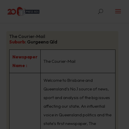
The Courier-Mail
Suburb
:
Gurgeena Qld
Newspaper
The Courier-Mail
Name :
Welcome to Brisbane and
Queensland’s No.1 source of news,
sport and analysis of the big issues
affecting our state. An influential
voice in Queensland politics and the
state’s first newspaper, The