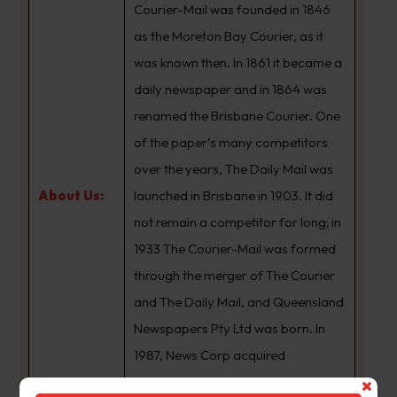
Courier-Mail was founded in 1846
as the Moreton Bay Courier, as it
was known then. In 1861 it became a
daily newspaper and in 1864 was
renamed the Brisbane Courier. One
of the paper’s many competitors
over the years, The Daily Mail was
About Us:
launched in Brisbane in 1903. It did
not remain a competitor for long; in
1933 The Courier-Mail was formed
through the merger of The Courier
and The Daily Mail, and Queensland
Newspapers Pty Ltd was born. In
1987, News Corp acquired
Queensland Newspapers. The