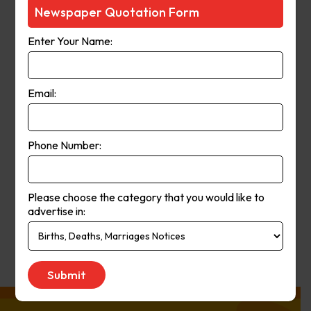
Courier-Mail website was launched
Newspaper Quotation Form
in 1998 and in 2006 the paper
Enter Your Name:
moved from a broadsheet to
compact format. The paper’s online
and print operations merged in
Email:
2008.
Phone Number:
Publication
Monday to Saturday
Day:
Please choose the category that you would like to
advertise in:
Get Quote