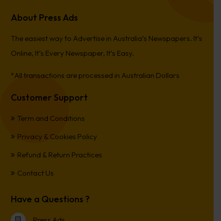
About Press Ads
The easiest way to Advertise in Australia’s Newspapers. It’s
Online, It’s Every Newspaper, It’s Easy.
*All transactions are processed in Australian Dollars
Customer Support
Term and Conditions
Privacy & Cookies Policy
Refund & Return Practices
Contact Us
Have a Questions ?
Press Ads