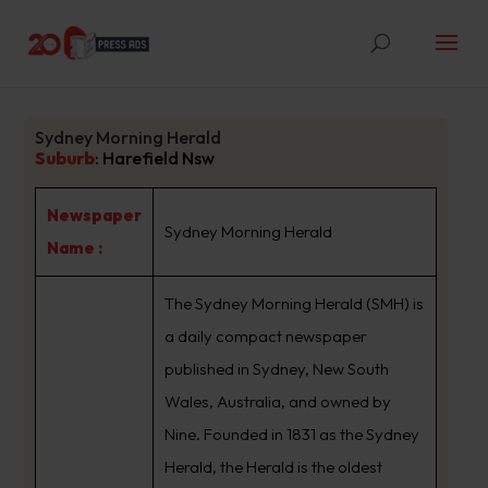
Sydney Morning Herald
Suburb
:
Harefield Nsw
Newspaper
Sydney Morning Herald
Name :
The Sydney Morning Herald (SMH) is
a daily compact newspaper
published in Sydney, New South
Wales, Australia, and owned by
Nine. Founded in 1831 as the Sydney
Herald, the Herald is the oldest