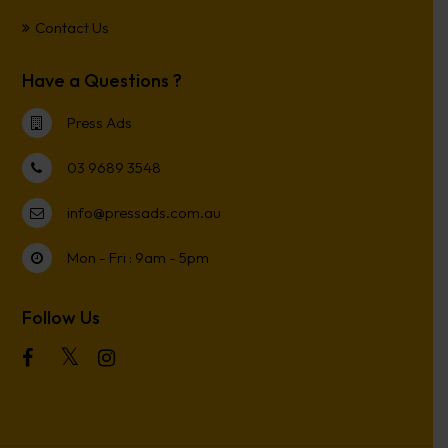
Contact Us
Have a Questions ?
Press Ads
03 9689 3548
info@pressads.com.au
Mon - Fri : 9am - 5pm
Follow Us