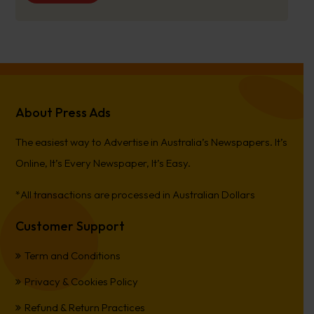
About Press Ads
The easiest way to Advertise in Australia’s Newspapers. It’s
Online, It’s Every Newspaper, It’s Easy.
*All transactions are processed in Australian Dollars
Customer Support
Term and Conditions
Privacy & Cookies Policy
Refund & Return Practices