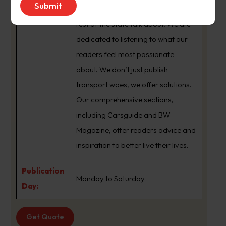
brand that sets the agenda that the
rest of the state talk about. We are
dedicated to listening to what our
readers feel most passionate
about. We don’t just publish
transport woes, we offer solutions.
Our comprehensive sections,
including Carsguide and BW
Magazine, offer readers advice and
inspiration to better live their lives.
Publication
Monday to Saturday
Day:
Get Quote