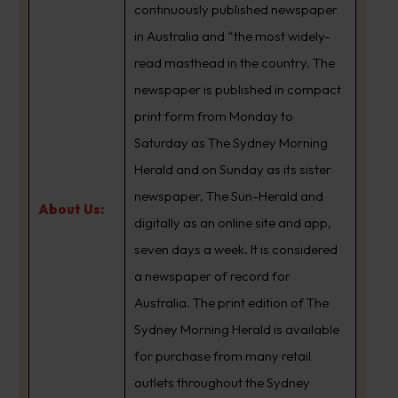
continuously published newspaper
in Australia and “the most widely-
read masthead in the country. The
newspaper is published in compact
print form from Monday to
Saturday as The Sydney Morning
Herald and on Sunday as its sister
newspaper, The Sun-Herald and
About Us:
digitally as an online site and app,
seven days a week. It is considered
a newspaper of record for
Australia. The print edition of The
Sydney Morning Herald is available
for purchase from many retail
outlets throughout the Sydney