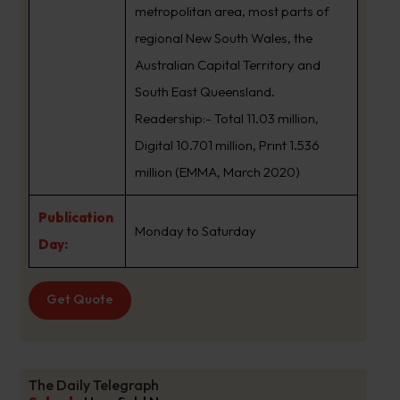
metropolitan area, most parts of
regional New South Wales, the
Australian Capital Territory and
South East Queensland.
Readership:- Total 11.03 million,
Digital 10.701 million, Print 1.536
million (EMMA, March 2020)
Publication
Monday to Saturday
Day:
Get Quote
The Daily Telegraph